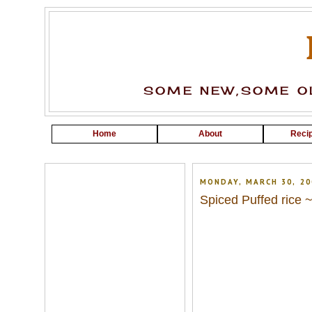
SOME NEW,SOME OL
Home
About
Recip
MONDAY, MARCH 30, 20
Spiced Puffed rice