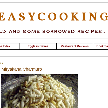
EASYCOOKIN
D AND SOME BORROWED RECIPES..
e Index
Eggless Bakes
Restaurant Reviews
Bookma
09
 ~ Miryakana Charmuro