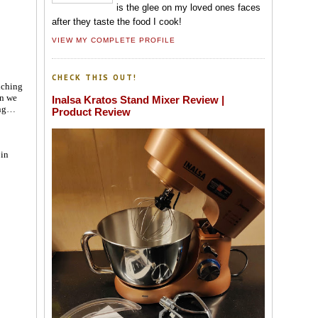
is the glee on my loved ones faces
after they taste the food I cook!
VIEW MY COMPLETE PROFILE
CHECK THIS OUT!
nching
en we
Inalsa Kratos Stand Mixer Review |
ing…
Product Review
 in