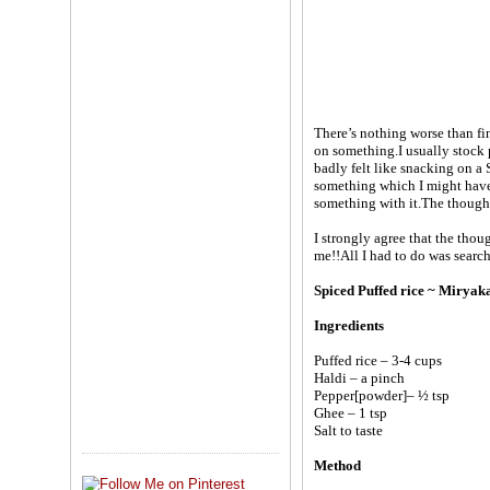
There’s nothing worse than f
on something.I usually stock
badly felt like snacking on a
something which I might have
something with it.The thought
I strongly agree that the thou
me!!All I had to do was sear
Spiced Puffed rice ~ Mirya
Ingredients
Puffed rice – 3-4 cups
Haldi – a pinch
Pepper[powder]– ½ tsp
Ghee – 1 tsp
Salt to taste
Method