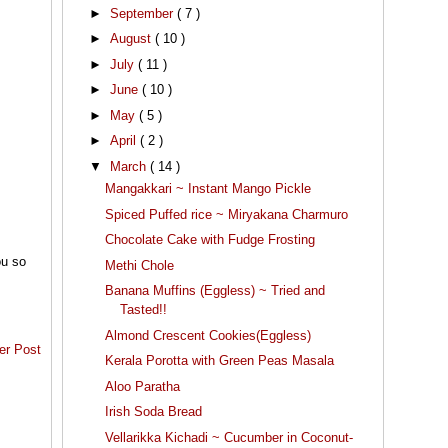
►
September
( 7 )
►
August
( 10 )
►
July
( 11 )
►
June
( 10 )
►
May
( 5 )
►
April
( 2 )
▼
March
( 14 )
Mangakkari ~ Instant Mango Pickle
Spiced Puffed rice ~ Miryakana Charmuro
Chocolate Cake with Fudge Frosting
ou so
Methi Chole
Banana Muffins (Eggless) ~ Tried and
Tasted!!
Almond Crescent Cookies(Eggless)
er Post
Kerala Porotta with Green Peas Masala
Aloo Paratha
Irish Soda Bread
Vellarikka Kichadi ~ Cucumber in Coconut-