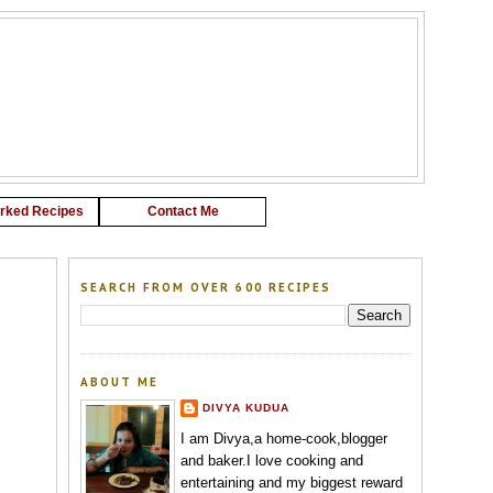
G
rked Recipes
Contact Me
SEARCH FROM OVER 600 RECIPES
ABOUT ME
DIVYA KUDUA
I am Divya,a home-cook,blogger
and baker.I love cooking and
entertaining and my biggest reward