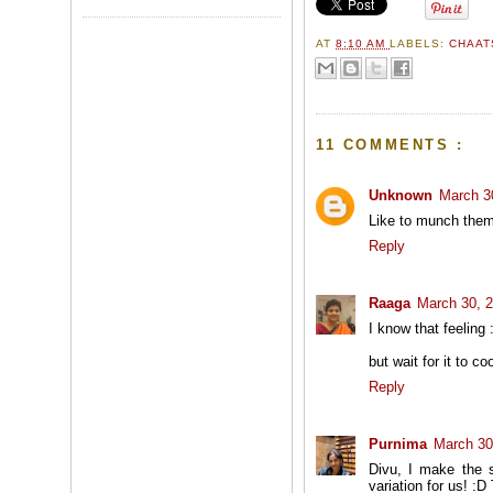
AT
8:10 AM
LABELS:
CHAAT
11 COMMENTS :
Unknown
March 3
Like to munch them w
Reply
Raaga
March 30, 
I know that feeling :
but wait for it to co
Reply
Purnima
March 30
Divu, I make the s
variation for us! :D