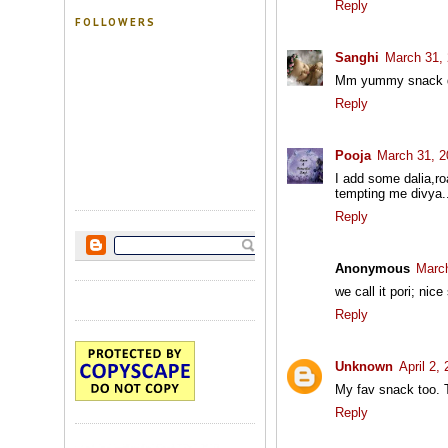
Reply
FOLLOWERS
Sanghi
March 31, 
Mm yummy snack divy
Reply
Pooja
March 31, 2
I add some dalia,roa
tempting me divya.
Reply
Anonymous
March
we call it pori; nic
Reply
Unknown
April 2,
My fav snack too. T
Reply