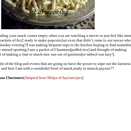
inding your snack corner empty when you are watching a movie or just feel like mu
 packets of Act2 ready to make popcorn,but even that didn’t come to our rescue wh
 Sunday evening!!I was making frequent trips to the kitchen hoping to find someth
 missed spotting.I saw a packet of Charmuro[puffed rice] and thought of making
 of making a chat or snack-mix was out of question[or rather,I was lazy!].
ght of the blog and events that are going on have the power to wipe out the laziness
ch and here I am with a wonderful bowl of snack,ready to munch,anyone??
kana Charmuro
[
Adapted from Shilpa of Aayisrecipes
]