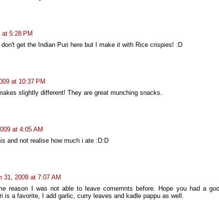
 at 5:28 PM
don't get the Indian Puri here but I make it with Rice crispies! :D
009 at 10:37 PM
 makes slightly different! They are great munching snacks.
2009 at 4:05 AM
his and not realise how much i ate :D:D
 31, 2009 at 7:07 AM
me reason I was not able to leave comemnts before. Hope you had a go
 is a favorite, I add garlic, curry leaves and kadle pappu as well.