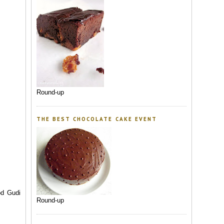
Round-up
THE BEST CHOCOLATE CAKE EVENT
od Gudi
Round-up