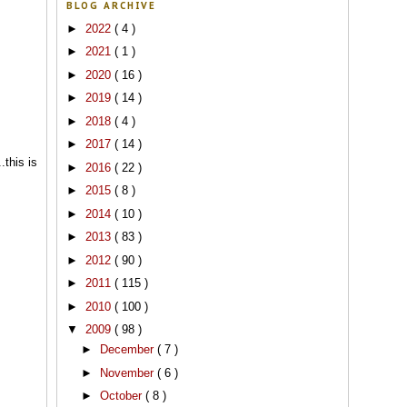
BLOG ARCHIVE
►
2022
( 4 )
►
2021
( 1 )
►
2020
( 16 )
►
2019
( 14 )
►
2018
( 4 )
►
2017
( 14 )
.this is
►
2016
( 22 )
►
2015
( 8 )
►
2014
( 10 )
►
2013
( 83 )
►
2012
( 90 )
►
2011
( 115 )
►
2010
( 100 )
▼
2009
( 98 )
►
December
( 7 )
►
November
( 6 )
►
October
( 8 )