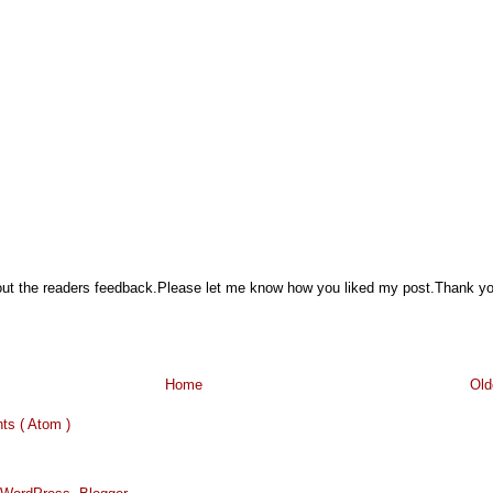
hout the readers feedback.Please let me know how you liked my post.Thank y
Home
Old
s ( Atom )