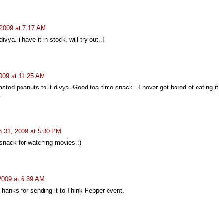
2009 at 7:17 AM
a. i have it in stock, will try out..!
009 at 11:25 AM
sted peanuts to it divya..Good tea time snack...I never get bored of eating it.
.
 31, 2009 at 5:30 PM
e snack for watching movies :)
 2009 at 6:39 AM
hanks for sending it to Think Pepper event.