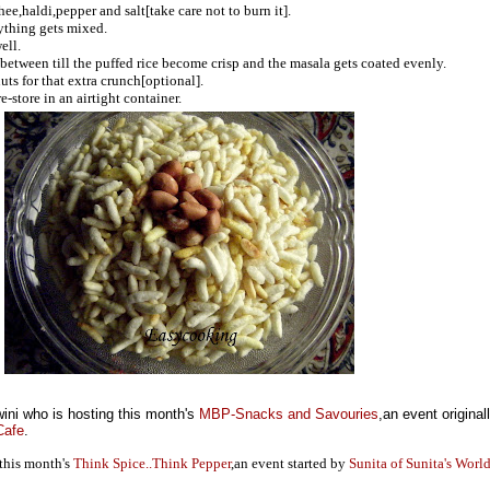
ee,haldi,pepper and salt[take care not to burn it].
rything gets mixed.
ell.
 between till the puffed rice become crisp and the masala gets coated evenly.
ts for that extra crunch[optional].
-store in an airtight container.
ini who is hosting this month's
MBP-Snacks and Savouries
,an event original
Cafe
.
 this month's
Think Spice..Think Pepper
,an event started by
Sunita of Sunita's World