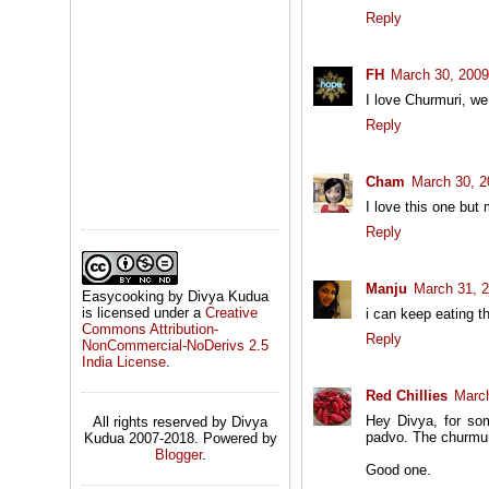
Reply
FH
March 30, 2009
I love Churmuri, we 
Reply
Cham
March 30, 2
I love this one but
Reply
Manju
March 31, 
Easycooking by Divya Kudua
is licensed under a
Creative
i can keep eating t
Commons Attribution-
Reply
NonCommercial-NoDerivs 2.5
India License
.
Red Chillies
March
Hey Divya, for so
All rights reserved by Divya
padvo. The churmuri
Kudua 2007-2018. Powered by
Blogger
.
Good one.