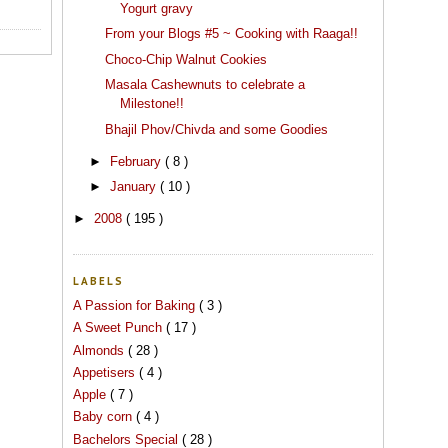
Yogurt gravy
From your Blogs #5 ~ Cooking with Raaga!!
Choco-Chip Walnut Cookies
Masala Cashewnuts to celebrate a
Milestone!!
Bhajil Phov/Chivda and some Goodies
►
February
( 8 )
►
January
( 10 )
►
2008
( 195 )
LABELS
A Passion for Baking
( 3 )
A Sweet Punch
( 17 )
Almonds
( 28 )
Appetisers
( 4 )
Apple
( 7 )
Baby corn
( 4 )
Bachelors Special
( 28 )