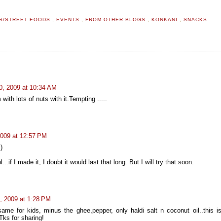
S/STREET FOODS
,
EVENTS
,
FROM OTHER BLOGS
,
KONKANI
,
SNACKS
0, 2009 at 10:34 AM
ith lots of nuts with it.Tempting .....
2009 at 12:57 PM
)
ol...if I made it, I doubt it would last that long. But I will try that soon.
, 2009 at 1:28 PM
ame for kids, minus the ghee,pepper, only haldi salt n coconut oil..this is
 Tks for sharing!