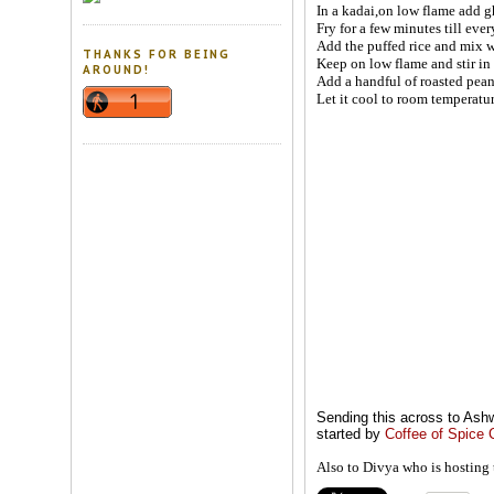
In a kadai,on low flame add gh
Fry for a few minutes till eve
Add the puffed rice and mix w
THANKS FOR BEING
Keep on low flame and stir in
AROUND!
Add a handful of roasted peanu
Let it cool to room temperature
Sending this across to Ashw
started by
Coffee of Spice 
Also to Divya who is hosting