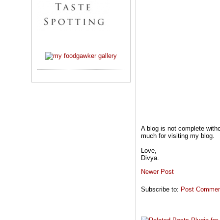
A blog is not complete wit
much for visiting my blog.
Love,
Divya.
Newer Post
Subscribe to:
Post Comment