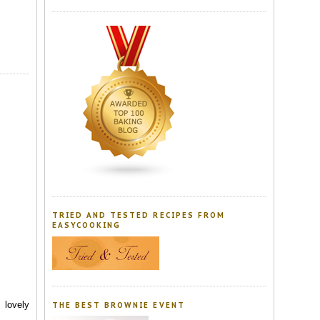
TRIED AND TESTED RECIPES FROM
EASYCOOKING
 lovely
THE BEST BROWNIE EVENT