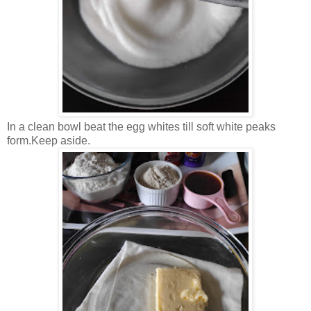
In a clean bowl beat the egg whites till soft white peaks
form.Keep aside.