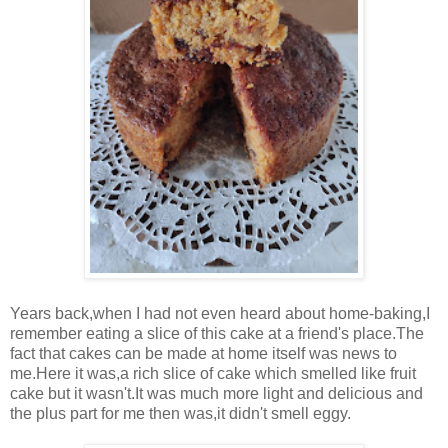
Years back,when I had not even heard about home-baking,I
remember eating a slice of this cake at a friend's place.The
fact that cakes can be made at home itself was news to
me.Here it was,a rich slice of cake which smelled like fruit
cake but it wasn't.It was much more light and delicious and
the plus part for me then was,it didn't smell eggy.