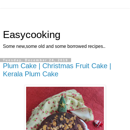
Easycooking
Some new,some old and some borrowed recipes..
Tuesday, December 24, 2019
Plum Cake | Christmas Fruit Cake |
Kerala Plum Cake