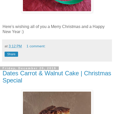
Here's wishing all of you a Merry Christmas and a Happy
New Year :)
at
3:12 PM
1 comment:
Share
Friday, December 20, 2019
Dates Carrot & Walnut Cake | Christmas
Special