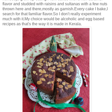
flavor and studded with raisins and sultanas with a few nuts
thrown here and there,mostly as garnish.Every cake I bake,I
search for that familiar flavor.So I don't really experiment
much with it.My choice would be alcoholic and egg based
recipes as that's the way it is made in Kerala.