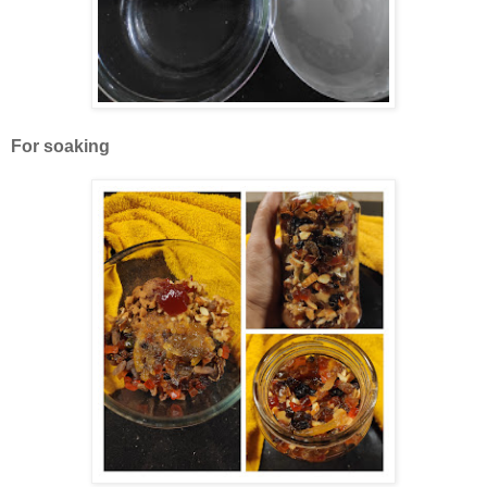
For soaking