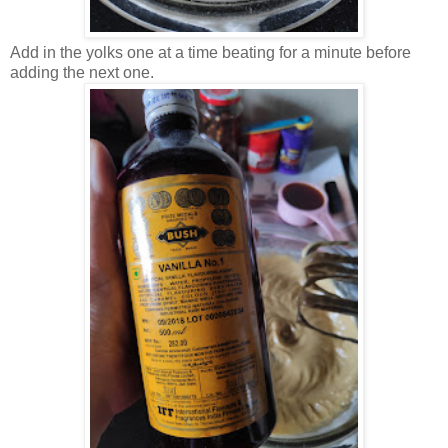
Add in the yolks one at a time beating for a minute before
adding the next one.