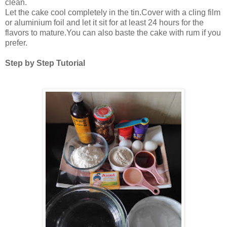
clean.
Let the cake cool completely in the tin.Cover with a cling film
or aluminium foil and let it sit for at least 24 hours for the
flavors to mature.You can also baste the cake with rum if you
prefer.
Step by Step Tutorial