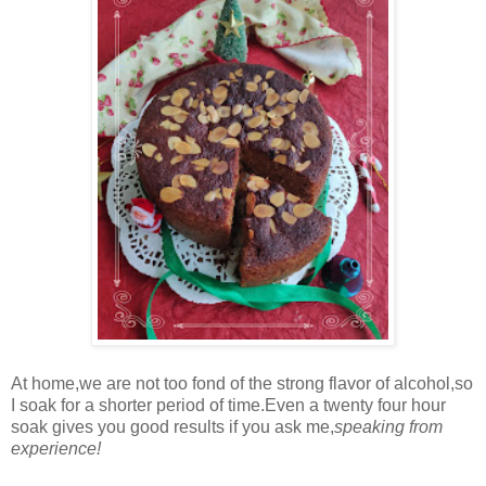
At home,we are not too fond of the strong flavor of alcohol,so
I soak for a shorter period of time.Even a twenty four hour
soak gives you good results if you ask me,
speaking from
experience!