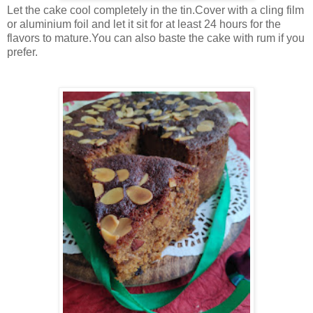
Let the cake cool completely in the tin.Cover with a cling film
or aluminium foil and let it sit for at least 24 hours for the
flavors to mature.You can also baste the cake with rum if you
prefer.