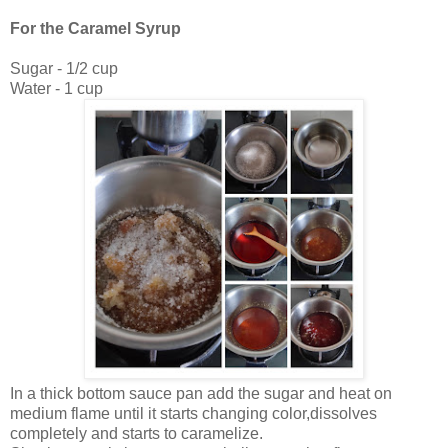
For the Caramel Syrup
Sugar - 1/2 cup
Water - 1 cup
In a thick bottom sauce pan add the sugar and heat on
medium flame until it starts changing color,dissolves
completely and starts to caramelize.