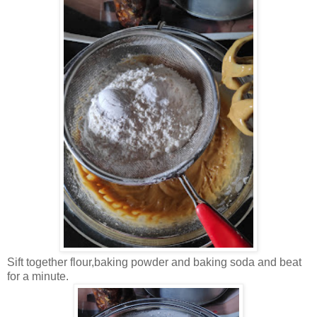
Sift together flour,baking powder and baking soda and beat
for a minute.