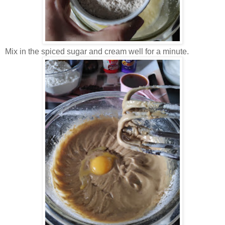
Mix in the spiced sugar and cream well for a minute.