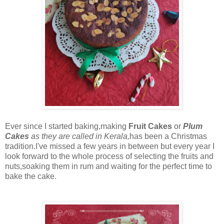
Ever since I started baking,making
Fruit Cakes
or
Plum
Cakes
as they are called in Kerala,
has been a Christmas
tradition.I've missed a few years in between but every year I
look forward to the whole process of selecting the fruits and
nuts,soaking them in rum and waiting for the perfect time to
bake the cake.