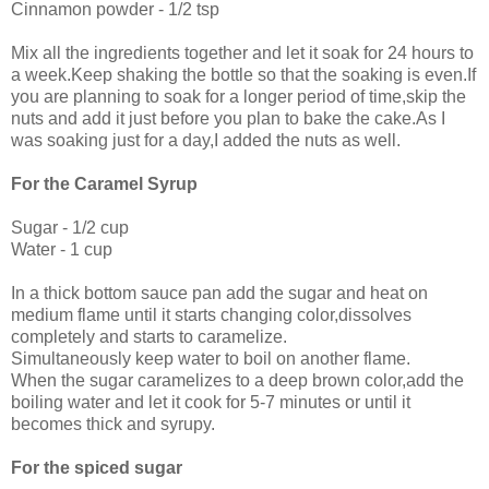
Cinnamon powder - 1/2 tsp
Mix all the ingredients together and let it soak for 24 hours to
a week.Keep shaking the bottle so that the soaking is even.If
you are planning to soak for a longer period of time,skip the
nuts and add it just before you plan to bake the cake.As I
was soaking just for a day,I added the nuts as well.
For the Caramel Syrup
Sugar - 1/2 cup
Water - 1 cup
In a thick bottom sauce pan add the sugar and heat on
medium flame until it starts changing color,dissolves
completely and starts to caramelize.
Simultaneously keep water to boil on another flame.
When the sugar caramelizes to a deep brown color,add the
boiling water and let it cook for 5-7 minutes or until it
becomes thick and syrupy.
For the spiced sugar