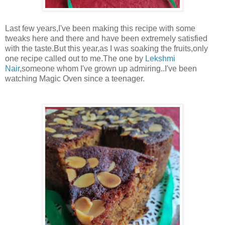
Last few years,I've been making this recipe with some
tweaks here and there and have been extremely satisfied
with the taste.But this year,as I was soaking the fruits,only
one recipe called out to me.The one by
Lekshmi
Nair
,someone whom I've grown up admiring..I've been
watching Magic Oven since a teenager.