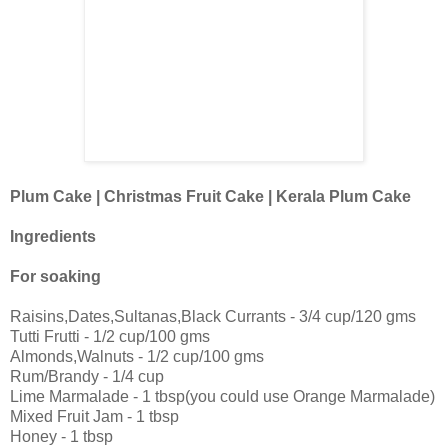
Plum Cake | Christmas Fruit Cake | Kerala Plum Cake
Ingredients
For soaking
Raisins,Dates,Sultanas,Black Currants - 3/4 cup/120 gms
Tutti Frutti - 1/2 cup/100 gms
Almonds,Walnuts - 1/2 cup/100 gms
Rum/Brandy - 1/4 cup
Lime Marmalade - 1 tbsp(you could use Orange Marmalade)
Mixed Fruit Jam - 1 tbsp
Honey - 1 tbsp