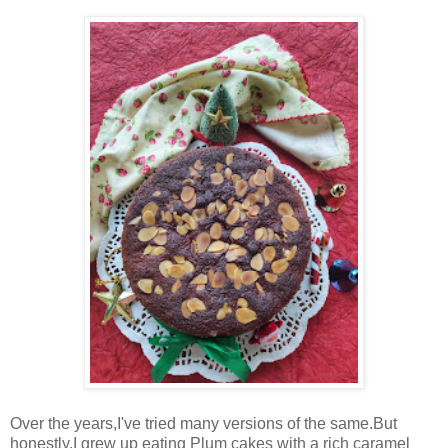
Over the years,I've tried many versions of the same.But
honestly,I grew up eating Plum cakes with a rich caramel