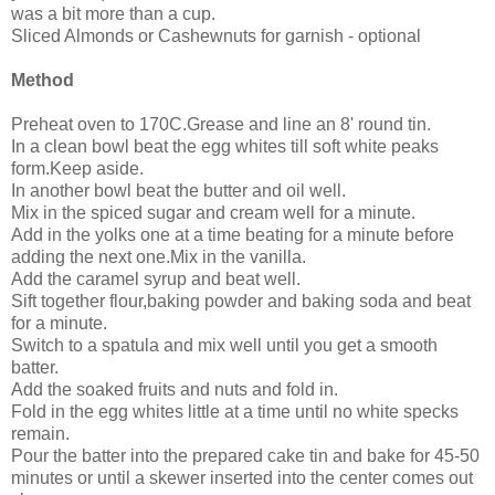
was a bit more than a cup.
Sliced Almonds or Cashewnuts for garnish - optional
Method
Preheat oven to 170C.Grease and line an 8' round tin.
In a clean bowl beat the egg whites till soft white peaks
form.Keep aside.
In another bowl beat the butter and oil well.
Mix in the spiced sugar and cream well for a minute.
Add in the yolks one at a time beating for a minute before
adding the next one.Mix in the vanilla.
Add the caramel syrup and beat well.
Sift together flour,baking powder and baking soda and beat
for a minute.
Switch to a spatula and mix well until you get a smooth
batter.
Add the soaked fruits and nuts and fold in.
Fold in the egg whites little at a time until no white specks
remain.
Pour the batter into the prepared cake tin and bake for 45-50
minutes or until a skewer inserted into the center comes out