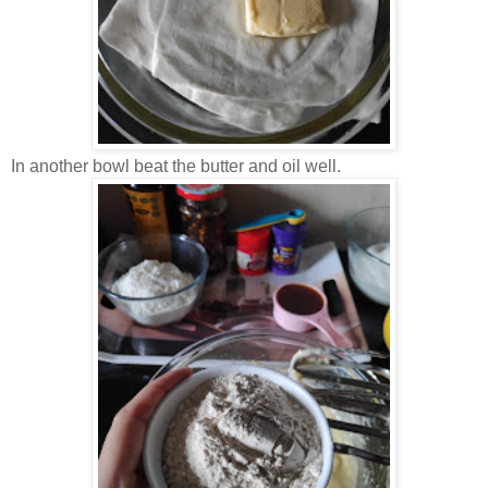
In another bowl beat the butter and oil well.