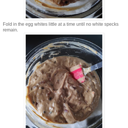
Fold in the egg whites little at a time until no white specks
remain.