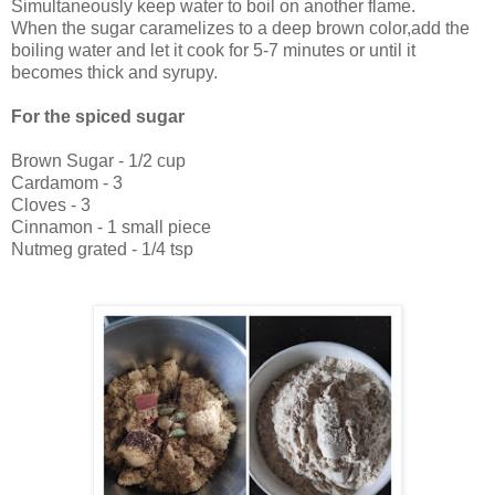
Simultaneously keep water to boil on another flame.
When the sugar caramelizes to a deep brown color,add the
boiling water and let it cook for 5-7 minutes or until it
becomes thick and syrupy.
For the spiced sugar
Brown Sugar - 1/2 cup
Cardamom - 3
Cloves - 3
Cinnamon - 1 small piece
Nutmeg grated - 1/4 tsp