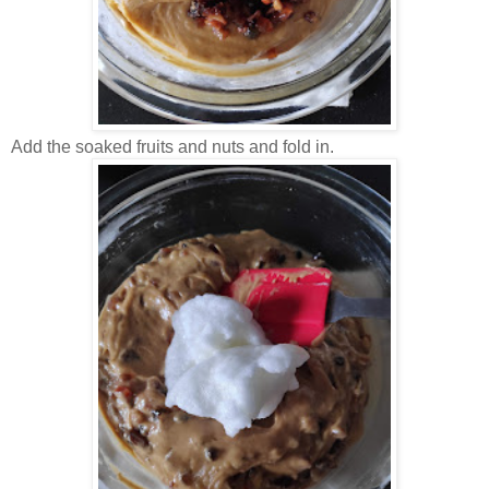
Add the soaked fruits and nuts and fold in.