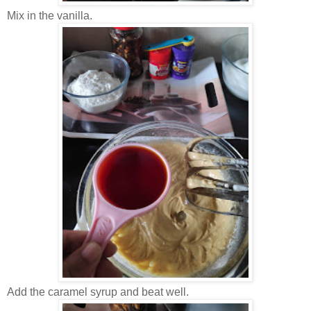
Mix in the vanilla.
Add the caramel syrup and beat well.