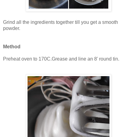
Grind all the ingredients together till you get a smooth
powder.
Method
Preheat oven to 170C.Grease and line an 8' round tin.