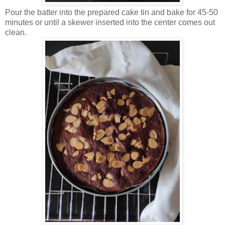
Pour the batter into the prepared cake tin and bake for 45-50
minutes or until a skewer inserted into the center comes out
clean.