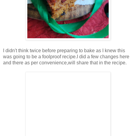
I didn't think twice before preparing to bake as I knew this
was going to be a foolproof recipe.I did a few changes here
and there as per convenience,will share that in the recipe.