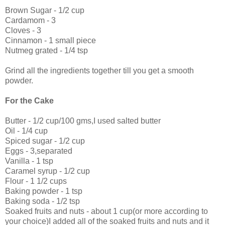
Brown Sugar - 1/2 cup
Cardamom - 3
Cloves - 3
Cinnamon - 1 small piece
Nutmeg grated - 1/4 tsp
Grind all the ingredients together till you get a smooth
powder.
For the Cake
Butter - 1/2 cup/100 gms,I used salted butter
Oil - 1/4 cup
Spiced sugar - 1/2 cup
Eggs - 3,separated
Vanilla - 1 tsp
Caramel syrup - 1/2 cup
Flour - 1 1/2 cups
Baking powder - 1 tsp
Baking soda - 1/2 tsp
Soaked fruits and nuts - about 1 cup(or more according to
your choice)I added all of the soaked fruits and nuts and it