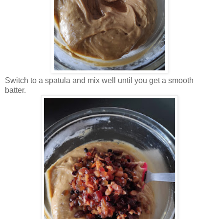
Switch to a spatula and mix well until you get a smooth
batter.