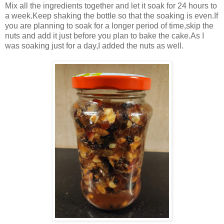
Mix all the ingredients together and let it soak for 24 hours to
a week.Keep shaking the bottle so that the soaking is even.If
you are planning to soak for a longer period of time,skip the
nuts and add it just before you plan to bake the cake.As I
was soaking just for a day,I added the nuts as well.