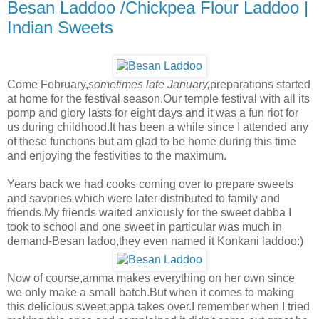
Besan Laddoo /Chickpea Flour Laddoo |
Indian Sweets
Come February,
sometimes late January,
preparations started
at home for the festival season.Our temple festival with all its
pomp and glory lasts for eight days and it was a fun riot for
us during childhood.It has been a while since I attended any
of these functions but am glad to be home during this time
and enjoying the festivities to the maximum.
Years back we had cooks coming over to prepare sweets
and savories which were later distributed to family and
friends.My friends waited anxiously for the sweet dabba I
took to school and one sweet in particular was much in
demand-Besan ladoo,they even named it Konkani laddoo:)
Now of course,amma makes everything on her own since
we only make a small batch.But when it comes to making
this delicious sweet,appa takes over.I remember when I tried