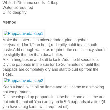
White Til/Sesame seeds - 1 tbsp
Water as required
Oil to deep fry
Method
Make the batter - In a mixer/grinder grind together
rice(soaked for 1/2 an hour),red chilly,haldi to a smooth
paste.Add enough water as required-the consistency should
be slightly thinner than dosa batter.
Mix in hing,besan and salt to taste.Add the til seeds too.
Dry the pappads in the sun for 15-20 minutes or until the
pappads are completely dry and start to curl up from the
sides.
Keep a kadai with oil on flame and let it come to a smoking
hot temperature.
Dip the crisped up pappads into the batter,one at a time and
put into the hot oil.You can fry up to 5-6 pappads at a time(if
you have a big kadai with required oil).