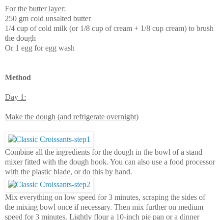
For the butter layer:
250 gm cold unsalted butter
1/4 cup of cold milk (or 1/8 cup of cream + 1/8 cup cream) to brush
the dough
Or 1 egg for egg wash
Method
Day 1:
Make the dough (and refrigerate overnight)
Combine all the ingredients for the dough in the bowl of a stand
mixer fitted with the dough hook. You can also use a food processor
with the plastic blade, or do this by hand.
Mix everything on low speed for 3 minutes, scraping the sides of
the mixing bowl once if necessary. Then mix further on medium
speed for 3 minutes. Lightly flour a 10-inch pie pan or a dinner