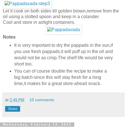
Let it cook on both sides till golden brown,remove from the
oil using a slotted spoon and keep in a colander.
Cool and store in airtight containers.
Notes
It is very important to dry the pappads in the sun,if
you use fresh pappads,it will puff up in the oil and
would not be as crisp.The shelf life would be very
short too.
You can of course double the recipe to make a
big batch-since this will stay fresh for a long
time,it makes for a great store-ahead snack.
at
2:45 PM
10 comments:
Share
Wednesday, February 13, 2013