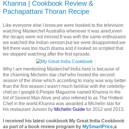
Khanna | Cookbook Review &
Pachapattani Thoran Recipe
Like everyone else I know,we were hooked to the television
watching Masterchef Australlia whenever it was aired,
even
the recaps were not missed.
It was with the same enthusiasm
we watched the Indian version,but we were disappointed,we
felt there was too much drama and it looked so scripted that
we stopped watching after the first episode.
Why I am mentioning Masterchef India here is because of
the charming Michelin star chef who hosted the second
season of the show which according to many was way better
than the first season.I wasn't much familiar with the celebrity-
chef,so I google'd.People Magazine named Khanna in the
list of Sexiest Man Alive and also referred to as The Hottest
Chef in the world.
Khanna was awarded a
Michelin star
for
his restaurant Junoon by
Michelin Guide
for 2012
and 2013.
I received his latest cookbook My Great India Cookbook
as part of a book review program by
MySmartPrice
,
a