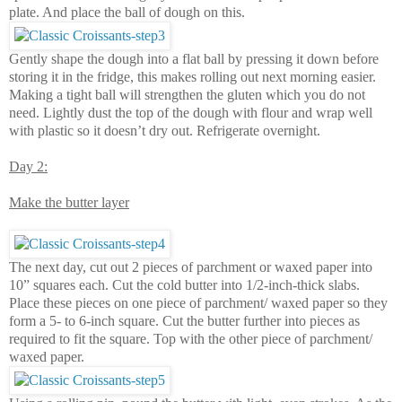
plate. And place the ball of dough on this.
Gently shape the dough into a flat ball by pressing it down before
storing it in the fridge, this makes rolling out next morning easier.
Making a tight ball will strengthen the gluten which you do not
need. Lightly dust the top of the dough with flour and wrap well
with plastic so it doesn’t dry out. Refrigerate overnight.
Day 2:
Make the butter layer
The next day, cut out 2 pieces of parchment or waxed paper into
10” squares each. Cut the cold butter into 1/2-inch-thick slabs.
Place these pieces on one piece of parchment/ waxed paper so they
form a 5- to 6-inch square. Cut the butter further into pieces as
required to fit the square. Top with the other piece of parchment/
waxed paper.