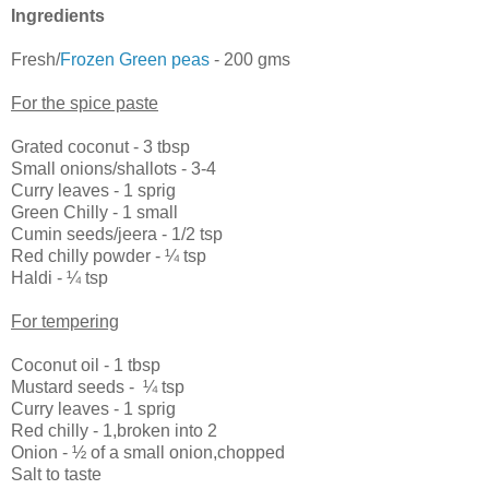
Ingredients
Fresh/
Frozen Green peas
- 200 gms
For the spice paste
Grated coconut - 3 tbsp
Small onions/shallots - 3-4
Curry leaves - 1 sprig
Green Chilly - 1 small
Cumin seeds/jeera - 1/2 tsp
Red chilly powder -
¼
tsp
Haldi -
¼
tsp
For tempering
Coconut oil - 1 tbsp
Mustard seeds -
¼
tsp
Curry leaves - 1 sprig
Red chilly - 1,broken into 2
Onion -
½
of a small onion,chopped
Salt to taste