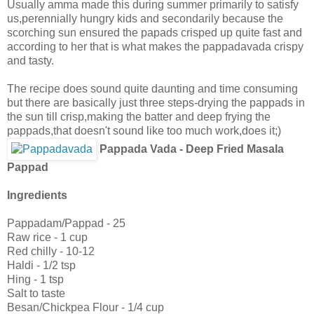
Usually amma made this during summer primarily to satisfy
us,perennially hungry kids and secondarily because the
scorching sun ensured the papads crisped up quite fast and
according to her that is what makes the pappadavada crispy
and tasty.
The recipe does sound quite daunting and time consuming
but there are basically just three steps-drying the pappads in
the sun till crisp,making the batter and deep frying the
pappads,that doesn't sound like too much work,does it;)
Pappada Vada - Deep Fried Masala
Pappad
Ingredients
Pappadam/Pappad - 25
Raw rice - 1 cup
Red chilly - 10-12
Haldi - 1/2 tsp
Hing - 1 tsp
Salt to taste
Besan/Chickpea Flour - 1/4 cup