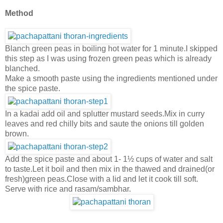
Method
Blanch green peas in boiling hot water for 1 minute.I skipped
this step as I was using frozen green peas which is already
blanched.
Make a smooth paste using the ingredients mentioned under
the spice paste.
In a kadai add oil and splutter mustard seeds.Mix in curry
leaves and red chilly bits and saute the onions till golden
brown.
Add the spice paste and about 1-
1½ cups of water and salt
to taste.Let it boil and then mix in the thawed and drained(or
fresh)green peas.Close with a lid and let it cook till soft.
Serve with rice and rasam/sambhar.