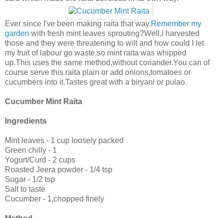
Ever since I've been making raita that way.
Remember my
garden
with fresh mint leaves sprouting?Well,I harvested
those and they were threatening to wilt and how could I let
my fruit of labour go waste,so mint raita was whipped
up.This uses the same method,without coriander.You can of
course serve this raita plain or add onions,tomatoes or
cucumbers into it.Tastes great with a biryani or pulao.
Cucumber Mint Raita
Ingredients
Mint leaves - 1 cup loosely packed
Green chilly - 1
Yogurt/Curd - 2 cups
Roasted Jeera powder - 1/4 tsp
Sugar - 1/2 tsp
Salt to taste
Cucumber - 1,chopped finely