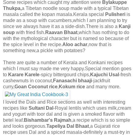
Some recipes which caught my attention were
Bylakuppe
Thukpa,
a Tibetan noodle soup made with a typical Tibetan
masala called the kopan masala.Kerala special
Pulisheri
is
made as a soup with cucumbers,which I am planning to try
since we always have it as a side-dish.There is also a
Kanji
soup
with fried fish.
Raavan Bhaat
,which has nothing to do
with the mythological character but is named so because of
the spice level in the recipe.
Aloo achar
,now that is
something new,a pickle with potatoes?
There are quite a number of Kerala and Konkani recipes
which I must say made me very happy.Special mention goes
to
Karare Karele
-spicy bittergourd chips,
Kajuchi Usal
-fresh
cashewnuts in coconut,
Fanasachi bhaaji
-jackfruit
curry,
Goan Coconut rice
,
Kokum rice
and many more.
I loved the Dals and Rice sections as well with interesting
recipes like
Sultani Dal
-Royal lentils which uses milk,cream
and yogurt with toor dal and is given a smoked flavor with
betel leaf.
Bishambar's Rajmah
,a recipe which is so simple
and looks gorgeous.
Tapeliya Dal Bhaat
,a Gujarati rice
recipe uses Dal and a spiced masala-definitely a must-try in