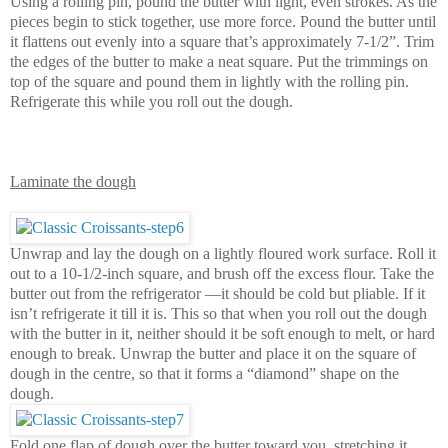
Using a rolling pin, pound the butter with light, even strokes. As the
pieces begin to stick together, use more force. Pound the butter until
it flattens out evenly into a square that’s approximately 7-1/2”. Trim
the edges of the butter to make a neat square. Put the trimmings on
top of the square and pound them in lightly with the rolling pin.
Refrigerate this while you roll out the dough.
Laminate the dough
Unwrap and lay the dough on a lightly floured work surface. Roll it
out to a 10-1/2-inch square, and brush off the excess flour. Take the
butter out from the refrigerator —it should be cold but pliable. If it
isn’t refrigerate it till it is. This so that when you roll out the dough
with the butter in it, neither should it be soft enough to melt, or hard
enough to break. Unwrap the butter and place it on the square of
dough in the centre, so that it forms a “diamond” shape on the
dough.
Fold one flap of dough over the butter toward you, stretching it