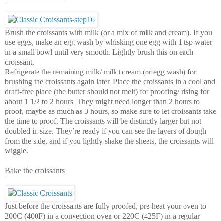
Brush the croissants with milk (or a mix of milk and cream). If you
use eggs, make an egg wash by whisking one egg with 1 tsp water
in a small bowl until very smooth. Lightly brush this on each
croissant.
Refrigerate the remaining milk/ milk+cream (or egg wash) for
brushing the croissants again later. Place the croissants in a cool and
draft-free place (the butter should not melt) for proofing/ rising for
about 1 1/2 to 2 hours. They might need longer than 2 hours to
proof, maybe as much as 3 hours, so make sure to let croissants take
the time to proof. The croissants will be distinctly larger but not
doubled in size. They’re ready if you can see the layers of dough
from the side, and if you lightly shake the sheets, the croissants will
wiggle.
Bake the croissants
Just before the croissants are fully proofed, pre-heat your oven to
200C (400F) in a convection oven or 220C (425F) in a regular