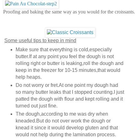
Proofing and baking the same way as you would for the croissants.
Some useful tips to keep in mind
Make sure that everything is cold,especially
butter.If at any point you feel the dough is not
rolling right or butter is leaking,roll the dough and
keep in the freezer for 10-15 minutes,that would
help heaps.
Do not worry or fret.At one point my dough had
so many butter leaks that I stopped counting.I just
patted the dough with flour and kept rolling and it
turned out just fine.
The dough,according to me was dry when
kneaded.But do not over work the dough or
knead it since it would develop gluten and that
would not help during the lamination process.