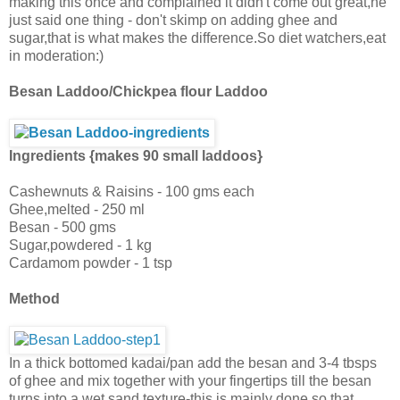
making this once and complained it didn't come out great,he
just said one thing - don't skimp on adding ghee and
sugar,that is what makes the difference.So diet watchers,eat
in moderation:)
Besan Laddoo/Chickpea flour Laddoo
Ingredients {makes 90 small laddoos}
Cashewnuts & Raisins - 100 gms each
Ghee,melted - 250 ml
Besan - 500 gms
Sugar,powdered - 1 kg
Cardamom powder - 1 tsp
Method
In a thick bottomed kadai/pan add the besan and 3-4 tbsps
of ghee and mix together with your fingertips till the besan
turns into a wet sand texture-this is mainly done so that