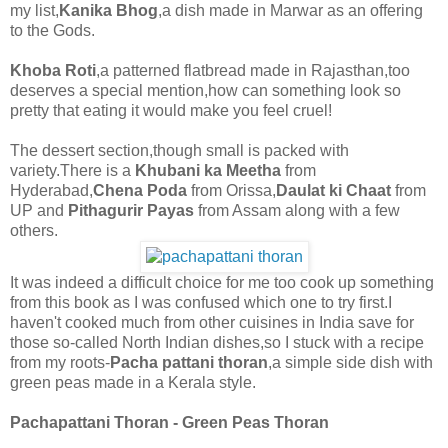
my list,
Kanika Bhog
,a dish made in Marwar as an offering
to the Gods.
Khoba Roti
,a patterned flatbread made in Rajasthan,too
deserves a special mention,how can something look so
pretty that eating it would make you feel cruel!
The dessert section,though small is packed with
variety.There is a
Khubani ka Meetha
from
Hyderabad,
Chena Poda
from Orissa,
Daulat ki Chaat
from
UP and
Pithagurir Payas
from Assam along with a few
others.
It was indeed a difficult choice for me too cook up something
from this book as I was confused which one to try first.I
haven't cooked much from other cuisines in India save for
those so-called North Indian dishes,so I stuck with a recipe
from my roots-
Pacha pattani thoran
,a simple side dish with
green peas made in a Kerala style.
Pachapattani Thoran - Green Peas Thoran