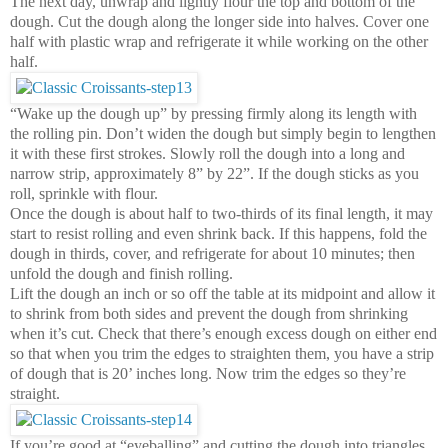
The next day, unwrap and lightly flour the top and bottom of the
dough. Cut the dough along the longer side into halves. Cover one
half with plastic wrap and refrigerate it while working on the other
half.
“Wake up the dough up” by pressing firmly along its length with
the rolling pin. Don’t widen the dough but simply begin to lengthen
it with these first strokes. Slowly roll the dough into a long and
narrow strip, approximately 8” by 22”. If the dough sticks as you
roll, sprinkle with flour.
Once the dough is about
half to two
-thirds of its final length, it may
start to resist rolling and even shrink back. If this happens, fold the
dough in thirds, cover, and refrigerate for about 10 minutes; then
unfold the dough and finish rolling.
Lift the dough an inch or so off the table at its midpoint and allow it
to shrink from both sides and prevent the dough from shrinking
when it’s cut. Check that there’s enough excess dough on either end
so that when you trim the edges to straighten them, you have a strip
of dough that is 20’ inches long. Now trim the edges so they’re
straight.
If you’re good at “eyeballing” and cutting the dough into triangles,