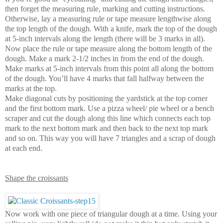
then forget the measuring rule, marking and cutting instructions.
Otherwise, lay a measuring rule or tape measure lengthwise along
the top length of the dough. With a knife, mark the top of the dough
at 5-inch intervals along the length (there will be 3 marks in all).
Now place the rule or tape measure along the bottom length of the
dough. Make a mark 2-1/2 inches in from the end of the dough.
Make marks at 5-inch intervals from this point all along the bottom
of the dough. You’ll have 4 marks that fall halfway between the
marks at the top.
Make diagonal cuts by positioning the yardstick at the top corner
and the first bottom mark. Use a pizza wheel/ pie wheel or a bench
scraper and cut the dough along this line which connects each top
mark to the next bottom mark and then back to the next top mark
and so on. This way you will have 7 triangles and a scrap of dough
at each end.
Shape the croissants
Now work with one piece of triangular dough at a time. Using your