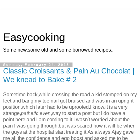
Easycooking
Some new,some old and some borrowed recipes..
Sunday, February 24, 2013
Classic Croissants & Pain Au Chocolat |
We knead to Bake # 2
Sometime back,while crossing the road a kid stomped on my
feet and bang,my toe nail got bruised and was in an upright
position,which later had to be uprooted.I know,it is a very
strange,
pathetic even
,way to start a post but I do have a
point here and I am coming to it.I wasn't worried about the
pain I was going through,but was scared how it will be when
the guys at the hospital start treating it.As always,Ajay gave
me all the confidence and ego boost and asked me to be