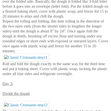
over the folded side. Basically, the dough is folded like 3-fold letter
before it goes into an envelope (letter fold). Put the folded dough on
a floured baking sheet, cover with plastic wrap, and freeze for 15 to
20 minutes to relax and chill the dough.
Repeat the rolling and folding, this time rolling in the direction of
the two open ends (from the shorter sides to lengthen the longer
sides) until the dough is about 8” by 24”. Once again fold the
dough in thirds, brushing off excess flour and turning under any
rounded edges or short ends with exposed or smeared layers. Cover
once again with plastic wrap and freeze for another 15 to 20
minutes.
Roll and fold the dough exactly in the same way for the third time
and put it baking sheet. Cover with plastic wrap, tucking the plastic
under all four sides and refrigerate overnight.
Day 3:
Divide the dough