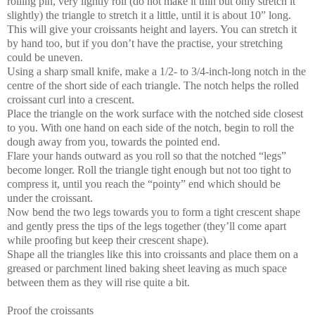
rolling pin, very lightly roll (do not make it thin but only stretch it
slightly) the triangle to stretch it a little, until it is about 10” long.
This will give your croissants height and layers. You can stretch it
by hand too, but if you don’t have the practise, your stretching
could be uneven.
Using a sharp small knife, make a 1/2- to 3/4-inch-long notch in the
centre of the short side of each triangle. The notch helps the rolled
croissant curl into a crescent.
Place the triangle on the work surface with the notched side closest
to you. With one hand on each side of the notch, begin to roll the
dough away from you, towards the pointed end.
Flare your hands outward as you roll so that the notched “legs”
become longer. Roll the triangle tight enough but not too tight to
compress it, until you reach the “pointy” end which should be
under the croissant.
Now bend the two legs towards you to form a tight crescent shape
and gently press the tips of the legs together (they’ll come apart
while proofing but keep their crescent shape).
Shape all the triangles like this into croissants and place them on a
greased or parchment lined baking sheet leaving as much space
between them as they will rise quite a bit.
Proof the croissants