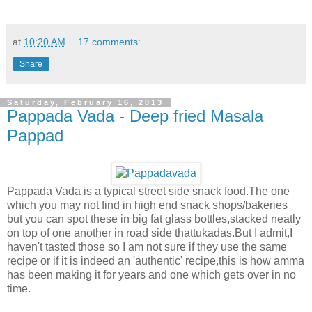
at
10:20 AM
17 comments:
Share
Saturday, February 16, 2013
Pappada Vada - Deep fried Masala
Pappad
Pappada Vada is a typical street side snack food.The one
which you may not find in high end snack shops/bakeries
but you can spot these in big fat glass bottles,stacked neatly
on top of one another in road side thattukadas.But I admit,I
haven't tasted those so I am not sure if they use the same
recipe or if it is indeed an 'authentic' recipe,this is how amma
has been making it for years and one which gets over in no
time.