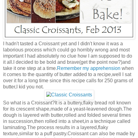
I hadn't tasted a Croissant yet and I didn't know it was a
laborious process which could go horribly wrong and most
important I had absolutely no clue how I am supposed to do
it all.I decided to be bold and brave(get the point now?)and
take it one step at a time.
Remember my apprehension
when
it comes to the quantity of butter added to a recipe,well I sat
over it for a long time since this recipe calls for 250 grams of
butter,I kid you not.
So what is a Croissant?It is a buttery,flaky bread roll known
for its crescent shape,made of a yeast-leavened dough.The
dough is layered with butter,rolled and folded several times
in succession,then rolled into a sheet,in a technique called
laminating.The process results in a layered,flaky
texture,similar to a puff pastry.Croissant can also be made by