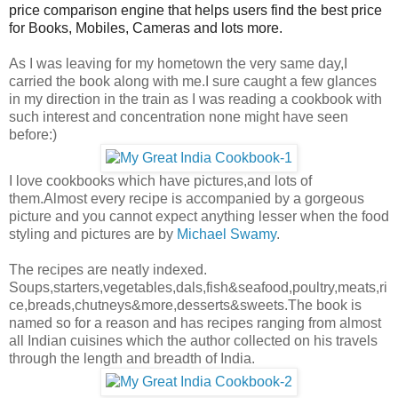
price comparison engine that helps users find the best price
for Books, Mobiles, Cameras and lots more.
As I was leaving for my hometown the very same day,I
carried the book along with me.I sure caught a few glances
in my direction in the train as I was reading a cookbook with
such interest and concentration none might have seen
before:)
I love cookbooks which have pictures,and lots of
them.Almost every recipe is accompanied by a gorgeous
picture and you cannot expect anything lesser when the food
styling and pictures are by
Michael Swamy
.
The recipes are neatly indexed.
Soups,starters,vegetables,dals,fish&seafood,poultry,meats,ri
ce,breads,chutneys&more,desserts&sweets.The book is
named so for a reason and has recipes ranging from almost
all Indian cuisines which the author collected on his travels
through the length and breadth of India.