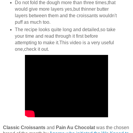
Do not fold the dough more than three times,that
would give more layers yes,but thinner butter
layers between them and the croissants wouldn't
puff as much too.
The recipe looks quite long and detailed,so take
your time and read through it first before
attempting to make it.This video is a very useful
one,check it out.
Classic Croissants
and
Pain Au Chocolat
was the chosen