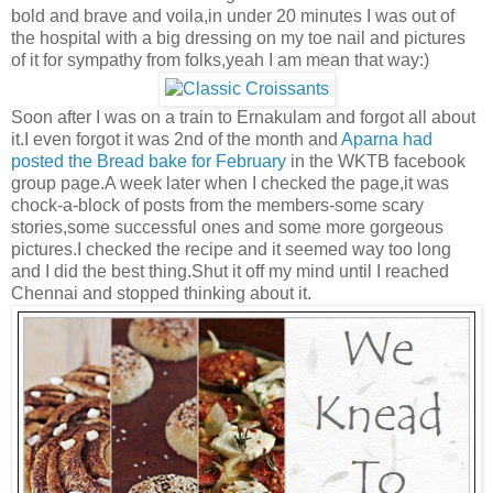
bold and brave and voila,in under 20 minutes I was out of
the hospital with a big dressing on my toe nail and pictures
of it for sympathy from folks,yeah I am mean that way:)
Soon after I was on a train to Ernakulam and forgot all about
it.I even forgot it was 2nd of the month and
Aparna had
posted the Bread bake for February
in the WKTB facebook
group page.A week later when I checked the page,it was
chock-a-block of posts from the members-some scary
stories,some successful ones and some more gorgeous
pictures.I checked the recipe and it seemed way too long
and I did the best thing.Shut it off my mind until I reached
Chennai and stopped thinking about it.