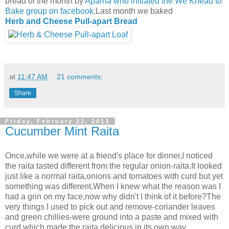
bread of the month by
Aparna who initiated the We Knead to
Bake group on facebook
.Last month we baked
Herb and Cheese Pull-apart Bread
at
11:47 AM
21 comments:
Share
Friday, February 22, 2013
Cucumber Mint Raita
Once,while we were at a friend's place for dinner,I noticed
the raita tasted different from the regular onion-raita.It looked
just like a normal raita,onions and tomatoes with curd but yet
something was different.When I knew what the reason was I
had a grin on my face,now why didn't I think of it before?The
very things I used to pick out and remove-coriander leaves
and green chillies-were ground into a paste and mixed with
curd which made the raita delicious in its own way.