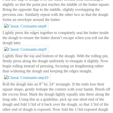
slightly so that the point just reaches the middle of the butter square.
Bring the opposite flap to the middle, slightly overlapping the
previous one. Similarly repeat with the other two so that the dough
forms an envelope around the butter.
Lightly press the edges together to completely seal the butter inside
the dough to ensure the butter doesn’t escape when you roll out the
dough later.
Lightly flour the top and bottom of the dough. With the rolling pin,
firmly press along the dough uniformly to elongate it slightly. Now
begin rolling instead of pressing, focusing on lengthening rather
than widening the dough and keeping the edges straight.
Roll the dough into an 8” by 24” rectangle. If the ends lose their
square shape, gently reshape the corners with your hands. Brush off
the excess flour. Mark the dough lightly equally into three along the
long side. Using this as a guideline, pick up one short end of the
dough and fold 1/3rd of it back over the dough, so that 1/3rd of the
other end of dough is exposed. Now fold the 1/3rd exposed dough