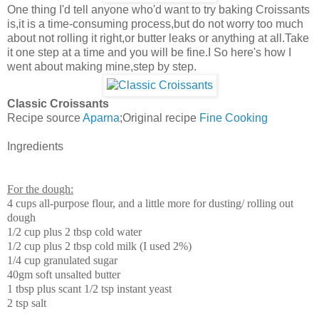
One thing I'd tell anyone who'd want to try baking Croissants
is,it is a time-consuming process,but do not worry too much
about not rolling it right,or butter leaks or anything at all.Take
it one step at a time and you will be fine.I So here's how I
went about making mine,step by step.
Classic Croissants
Recipe source
Aparna
;Original recipe
Fine Cooking
Ingredients
For the dough:
4 cups all-purpose flour, and a little more for dusting/ rolling out
dough
1/2 cup plus 2 tbsp cold water
1/2 cup plus 2 tbsp cold milk (I used 2%)
1/4 cup granulated sugar
40gm soft unsalted butter
1 tbsp plus scant 1/2 tsp instant yeast
2 tsp salt