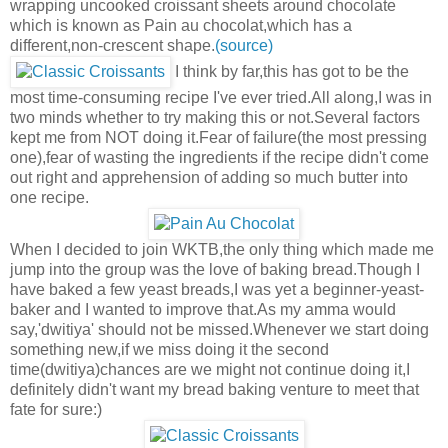
wrapping uncooked croissant sheets around chocolate
which is known as Pain au chocolat,which has a
different,non-crescent shape.
(source)
I think by far,this has got to be the
most time-consuming recipe I've ever tried.All along,I was in
two minds whether to try making this or not.Several factors
kept me from NOT doing it.Fear of failure(the most pressing
one),fear of wasting the ingredients if the recipe didn't come
out right and apprehension of adding so much butter into
one recipe.
When I decided to join WKTB,the only thing which made me
jump into the group was the love of baking bread.Though I
have baked a few yeast breads,I was yet a beginner-yeast-
baker and I wanted to improve that.As my amma would
say,'dwitiya' should not be missed.Whenever we start doing
something new,if we miss doing it the second
time(dwitiya)chances are we might not continue doing it,I
definitely didn't want my bread baking venture to meet that
fate for sure:)