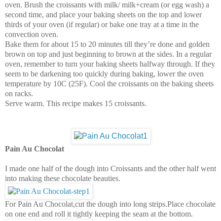
oven. Brush the croissants with milk/ milk+cream (or egg wash) a
second time, and place your baking sheets on the top and lower
thirds of your oven (if regular) or bake one tray at a time in the
convection oven.
Bake them for about 15 to 20 minutes till they’re done and golden
brown on top and just beginning to brown at the sides. In a regular
oven, remember to turn your baking sheets halfway through. If they
seem to be darkening too quickly during baking, lower the oven
temperature by 10C (25F). Cool the croissants on the baking sheets
on racks.
Serve warm. This recipe makes 15 croissants.
Pain Au Chocolat
I made one half of the dough into Croissants and the other half went
into making these chocolate beauties.
For Pain Au Chocolat,cut the dough into long strips.Place chocolate
on one end and roll it tightly keeping the seam at the bottom.