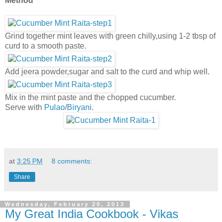
Method
Grind together mint leaves with green chilly,using 1-2 tbsp of
curd to a smooth paste.
Add jeera powder,sugar and salt to the curd and whip well.
Mix in the mint paste and the chopped cucumber.
Serve with
Pula
o
/
Biryani
.
at
3:25 PM
8 comments:
Share
Wednesday, February 20, 2013
My Great India Cookbook - Vikas