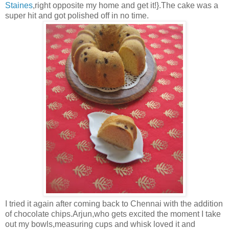
Staines
,right opposite my home and get it!}.The cake was a
super hit and got polished off in no time.
I tried it again after coming back to Chennai with the addition
of chocolate chips.Arjun,who gets excited the moment I take
out my bowls,measuring cups and whisk loved it and