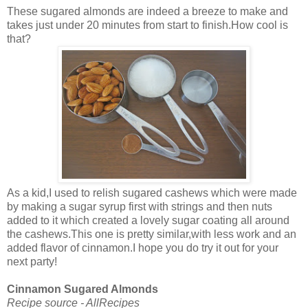
These sugared almonds are indeed a breeze to make and
takes just under 20 minutes from start to finish.How cool is
that?
As a kid,I used to relish sugared cashews which were made
by making a sugar syrup first with strings and then nuts
added to it which created a lovely sugar coating all around
the cashews.This one is pretty similar,with less work and an
added flavor of cinnamon.I hope you do try it out for your
next party!
Cinnamon Sugared Almonds
Recipe source - AllRecipes