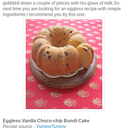
gobbled down a couple of pieces with his glass of milk.So
next time you are looking for an eggless recipe with simple
ingredients I recommend you try this one.
Eggless Vanilla Choco-chip Bundt Cake
Recipe source -
YummyTummy