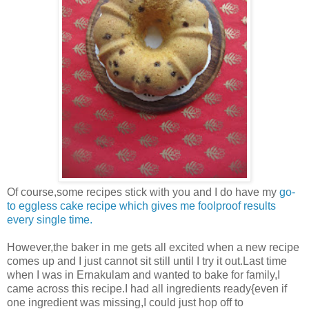
Of course,some recipes stick with you and I do have my
go-
to eggless cake recipe which gives me foolproof results
every single time.
However,the baker in me gets all excited when a new recipe
comes up and I just cannot sit still until I try it out.Last time
when I was in Ernakulam and wanted to bake for family,I
came across this recipe.I had all ingredients ready{even if
one ingredient was missing,I could just hop off to