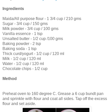
Ingredients
Maida/All purpose flour - 1 3/4 cup / 210 gms
Sugar - 3/4 cup / 150 gms
Milk powder - 3/4 cup / 100 gms
Vanilla essence - 1 tsp
Unsalted butter - 1/2 cup /100 gms
Baking powder - 2 tsp
Baking soda - 1 tsp
Thick curd/yogurt - 1/2 cup / 120 ml
Milk - 1/2 cup / 120 ml
Water - 1/2 cup / 120 ml
Chocolate chips - 1/2 cup
Method
Preheat oven to 160 degree C. Grease a 6 cup bundt pan
and sprinkle with flour and coat all sides. Tap off the excess
flour and set aside.