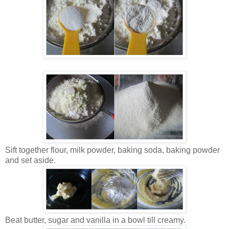
Sift together flour, milk powder, baking soda, baking powder
and set aside.
Beat butter, sugar and vanilla in a bowl till creamy.