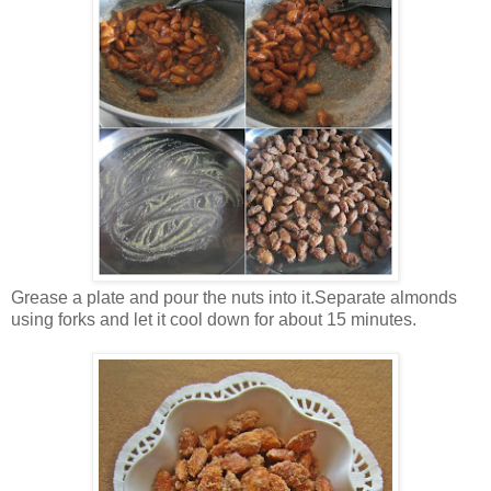
Grease a plate and pour the nuts into it.Separate almonds
using forks and let it cool down for about 15 minutes.