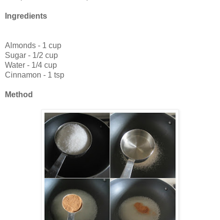
Ingredients
Almonds - 1 cup
Sugar - 1/2 cup
Water - 1/4 cup
Cinnamon - 1 tsp
Method