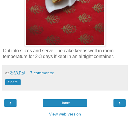
Cut into slices and serve.The cake keeps well in room
temperature for 2-3 days if kept in an airtight container.
at
2:53 PM
7 comments:
Share
‹
›
Home
View web version