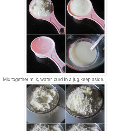
Mix together milk, water, curd in a jug,keep aside.