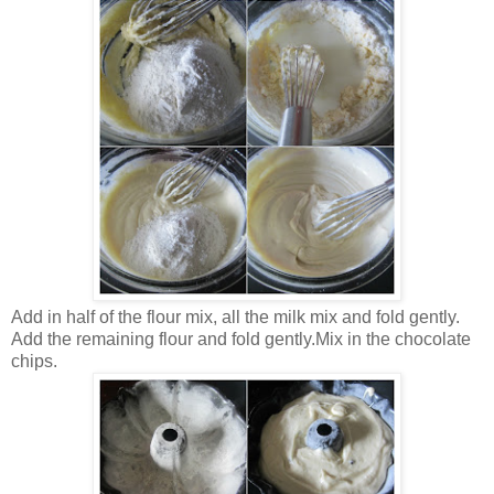
Add in half of the flour mix, all the milk mix and fold gently.
Add the remaining flour and fold gently.
Mix in the chocolate
chips.