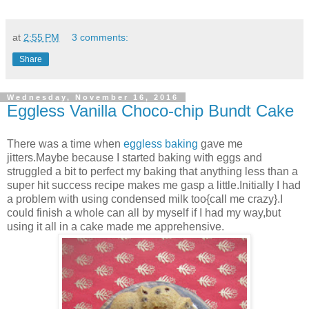
at
2:55 PM
3 comments:
Share
Wednesday, November 16, 2016
Eggless Vanilla Choco-chip Bundt Cake
There was a time when
eggless baking
gave me
jitters.Maybe because I started baking with eggs and
struggled a bit to perfect my baking that anything less than a
super hit success recipe makes me gasp a little.Initially I had
a problem with using condensed milk too{call me crazy}.I
could finish a whole can all by myself if I had my way,but
using it all in a cake made me apprehensive.