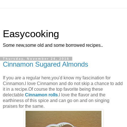
Easycooking
Some new,some old and some borrowed recipes..
Thursday, November 24, 2016
Cinnamon Sugared Almonds
If you are a regular here,you'd know my fascination for
Cinnamon.I love Cinnamon and do not skip a chance to add
it in a recipe.Of course the top favorite being these
delectable
Cinnamon rolls
.I love the flavor and the
earthiness of this spice and can go on and on singing
praises for the same.