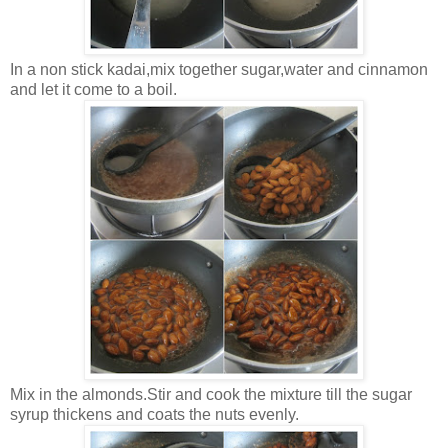
In a non stick kadai,mix together sugar,water and cinnamon
and let it come to a boil.
Mix in the almonds.Stir and cook the mixture till the sugar
syrup thickens and coats the nuts evenly.