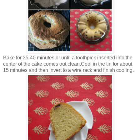
Bake for 35-40 minutes or until a toothpick inserted into the
center of the cake comes out clean.Cool in the tin for about
15 minutes and then invert to a wire rack and finish cooling.