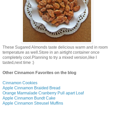
These Sugared Almonds taste delicious warm and in room
temperature as well.Store in an airtight container once
completely cool.Planning to try a mixed version,like I
tasted,next time :)
Other Cinnamon Favorites on the blog
Cinnamon Cookies
Apple Cinnamon Braided Bread
Orange Marmalade Cranberry Pull apart Loaf
Apple Cinnamon Bundt Cake
Apple Cinnamon Streusel Muffins