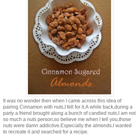
It was no wonder then when I came across this idea of
pairing Cinnamon with nuts,I fell for it.A while back,during a
party a friend brought along a bunch of candied nuts.I am not
so much a nuts person,so believe me when I tell you,those
nuts were damn addictive.Especially the almonds.I wanted
to recreate it and searched for a recipe.