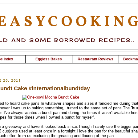
EASYCOOKIN
D AND SOME BORROWED RECIPES..
e Index
Eggless Bakes
Restaurant Reviews
Bookma
 20, 2013
ndt Cake #internationalbundtday
ed to hoard cake pans.In whatever shapes and sizes it fancied me during tha
enever I was up to baking something,I turned to the same set of pans.The
'bu
em.I've always wanted a bundt pan and during the times it wasn't available here
pes for those times when I owned a bundt for myself.
 a giveaway and haven't looked back since.Though I rarely use the bigger pa
 cup)gets used at least once in a fortnight.I love the pan for the beautiful sha
ch effort from us,excluding the greasing and flouring of the pan.