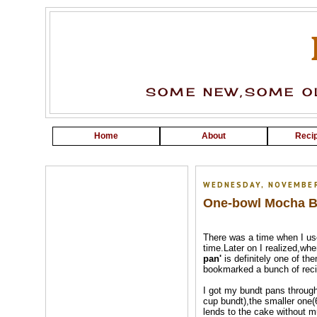
SOME NEW,SOME OL
Home
About
Recip
WEDNESDAY, NOVEMBER
One-bowl Mocha Bu
There was a time when I us
time.Later on I realized,wh
pan'
is definitely one of th
bookmarked a bunch of reci
I got my bundt pans through
cup bundt),the smaller one(6
lends to the cake without mu