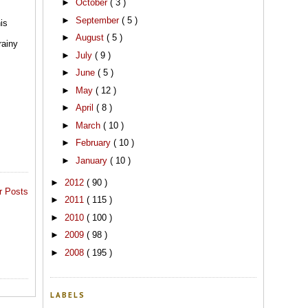
►
October
( 3 )
►
September
( 5 )
is
►
August
( 5 )
rainy
►
July
( 9 )
►
June
( 5 )
►
May
( 12 )
►
April
( 8 )
►
March
( 10 )
►
February
( 10 )
►
January
( 10 )
►
2012
( 90 )
r Posts
►
2011
( 115 )
►
2010
( 100 )
►
2009
( 98 )
►
2008
( 195 )
LABELS