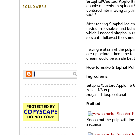
Sitaphal/Custard Apple
.It
couple of seeds to spit out.
FOLLOWERS
ventured into making anythin
with it.
After tasting Sitaphal ice-c
tasted milkshakes and kulfis 
which I needed sitaphal pul
sieve it.I followed the sam
Having a stash of the pulp i
ate up before it had time to
cream would be a safe bet to
How to make Sitaphal Pu
Ingredients
Sitaphal/Custard Apple - 5-
Milk - 1/3 cup
Sugar - 1 tbsp,optional
Method
Scoop out the pulp with the 
seconds.