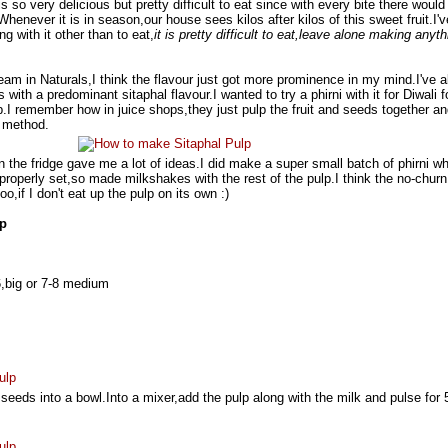
 is so very delicious but pretty difficult to eat since with every bite there would
Whenever it is in season,our house sees kilos after kilos of this sweet fruit.I'
g with it other than to eat,
it is pretty difficult to eat,leave alone making anyth
ream in Naturals,I think the flavour just got more prominence in my mind.I've a
with a predominant sitaphal flavour.I wanted to try a phirni with it for Diwali f
p.I remember how in juice shops,they just pulp the fruit and seeds together a
e method.
n the fridge gave me a lot of ideas.I did make a super small batch of phirni w
 properly set,so made milkshakes with the rest of the pulp.I think the no-churn
o,if I don't eat up the pulp on its own :)
lp
6,big or 7-8 medium
seeds into a bowl.Into a mixer,add the pulp along with the milk and pulse for 