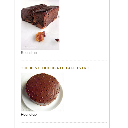
Round-up
THE BEST CHOCOLATE CAKE EVENT
Round-up