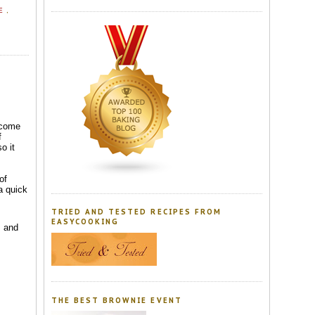
EE
,
 come
f
o it
of
a quick
TRIED AND TESTED RECIPES FROM
EASYCOOKING
s and
THE BEST BROWNIE EVENT