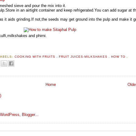
meshed sieve and pour the mix into it.
lp.Store in an airtight container and keep refrigerated.You can add sugar at th
as it aids grinding.If not,the seeds may get ground into the pulp and make it g
ulfi,milkshakes and phirni.
LABELS:
COOKING WITH FRUITS
,
FRUIT JUICES-MILKSHAKES
,
HOW TO
,
Home
Olde
)