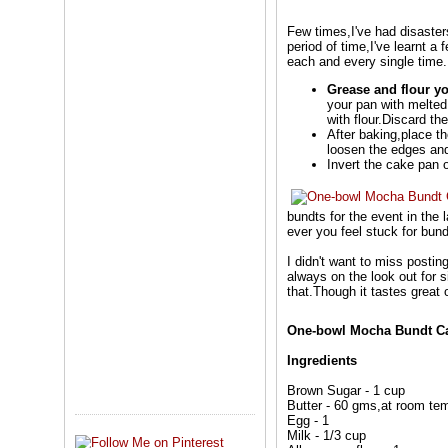
Few times,I've had disaster
period of time,I've learnt a
each and every single time.
Grease and flour yo
your pan with melted 
with flour.Discard t
After baking,place th
loosen the edges and
Invert the cake pan o
bundts for the event in the 
ever you feel stuck for bun
I didn't want to miss posti
always on the look out for s
that.Though it tastes great
One-bowl Mocha Bundt C
Ingredients
Brown Sugar - 1 cup
Butter - 60 gms,at room te
Egg - 1
Milk - 1/3 cup