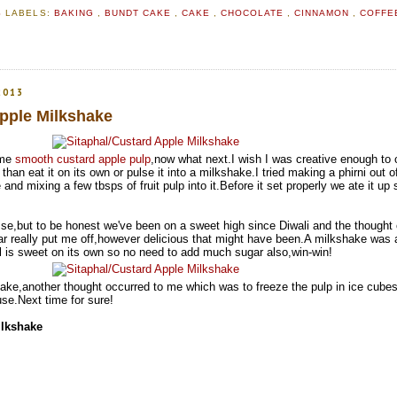
S
LABELS:
BAKING
,
BUNDT CAKE
,
CAKE
,
CHOCOLATE
,
CINNAMON
,
COFF
2013
Apple Milkshake
ome
smooth custard apple pulp
,now what next.I wish I was creative enough to
 than eat it on its own or pulse it into a milkshake.I tried making a phirni out o
e and mixing a few tbsps of fruit pulp into it.Before it set properly we ate it up s
e,but to be honest we've been on a sweet high since Diwali and the thought 
r really put me off,however delicious that might have been.A milkshake was 
l is sweet on its own so no need to add much sugar also,win-win!
ake,another thought occurred to me which was to freeze the pulp in ice cube
 use.Next time for sure!
ilkshake