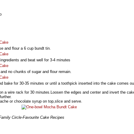
p
 and flour a 6 cup bundt tin.
 ingredients and beat well for 3-4 minutes
h and no chunks of sugar and flour remain.
nd bake for 30-35 minutes or until a toothpick inserted into the cake comes ou
n,on a wire rack for 30 minutes.Loosen the edges and center and invert the cak
further.
ache or chocolate syrup on top,slice and serve.
 Family Circle-Favourite Cake Recipes