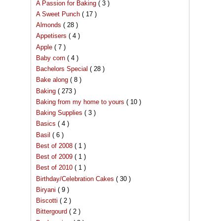
A Passion for Baking
( 3 )
A Sweet Punch
( 17 )
Almonds
( 28 )
Appetisers
( 4 )
Apple
( 7 )
Baby corn
( 4 )
Bachelors Special
( 28 )
Bake along
( 8 )
Baking
( 273 )
Baking from my home to yours
( 10 )
Baking Supplies
( 3 )
Basics
( 4 )
Basil
( 6 )
Best of 2008
( 1 )
Best of 2009
( 1 )
Best of 2010
( 1 )
Birthday/Celebration Cakes
( 30 )
Biryani
( 9 )
Biscotti
( 2 )
Bittergourd
( 2 )