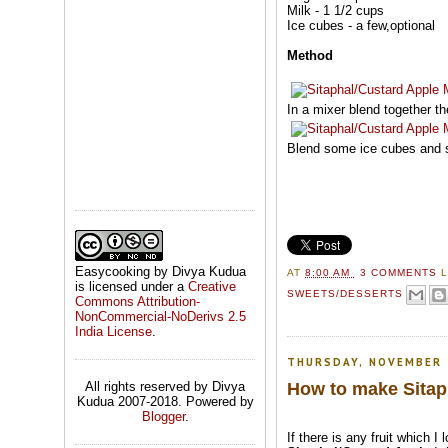
Milk - 1 1/2 cups
Ice cubes - a few,optional
Method
In a mixer blend together th
Blend some ice cubes and s
Easycooking by Divya Kudua
AT
8:00 AM
3 COMMENTS
is licensed under a
Creative
SWEETS/DESSERTS
Commons Attribution-
NonCommercial-NoDerivs 2.5
India License
.
THURSDAY, NOVEMBER 
How to make Sitaph
All rights reserved by Divya
Kudua 2007-2018. Powered by
Blogger
.
If there is any fruit which I 