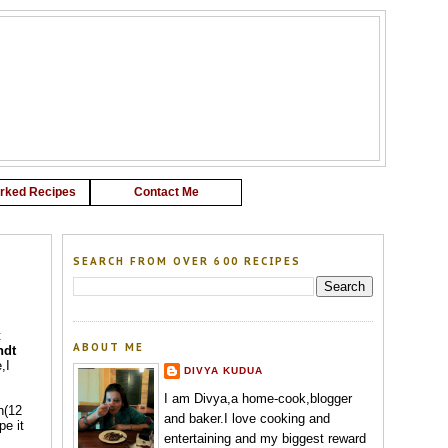
G
rked Recipes
Contact Me
SEARCH FROM OVER 600 RECIPES
t
ABOUT ME
ndt
,I
DIVYA KUDUA
I am Divya,a home-cook,blogger
n(12
and baker.I love cooking and
pe it
entertaining and my biggest reward