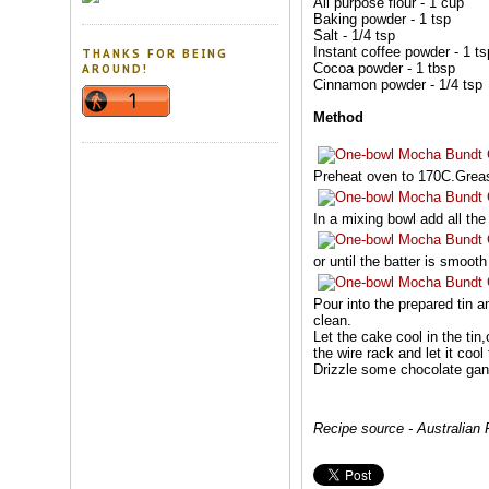
All purpose flour - 1 cup
Baking powder - 1 tsp
Salt - 1/4 tsp
Instant coffee powder - 1 ts
THANKS FOR BEING
Cocoa powder - 1 tbsp
AROUND!
Cinnamon powder - 1/4 tsp
Method
Preheat oven to 170C.Grease
In a mixing bowl add all the
or until the batter is smoot
Pour into the prepared tin a
clean.
Let the cake cool in the ti
the wire rack and let it cool 
Drizzle some chocolate gan
Recipe source - Australian