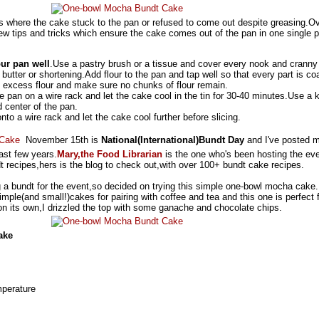
s where the cake stuck to the pan or refused to come out despite greasing.O
 few tips and tricks which ensure the cake comes out of the pan in one single 
ur pan well
.Use a pastry brush or a tissue and cover every nook and cranny
butter or shortening.Add flour to the pan and tap well so that every part is co
he excess flour and make sure no chunks of flour remain.
e pan on a wire rack and let the cake cool in the tin for 30-40 minutes.Use a k
 center of the pan.
nto a wire rack and let the cake cool further before slicing.
November 15th is
National(International)Bundt Day
and I've posted 
last few years.
Mary,the Food Librarian
is the one who's been hosting the eve
dt recipes,hers is the blog to check out,with over 100+ bundt cake recipes.
ng a bundt for the event,so decided on trying this simple one-bowl mocha cake.
imple(and small!)cakes for pairing with coffee and tea and this one is perfect 
 on its own,I drizzled the top with some ganache and chocolate chips.
ake
mperature