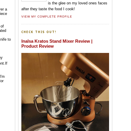
is the glee on my loved ones faces
after they taste the food I cook!
ver a
piece
VIEW MY COMPLETE PROFILE
 of
ated
CHECK THIS OUT!
nife to
Inalsa Kratos Stand Mixer Review |
Product Review
my
nt.If
I'm
for