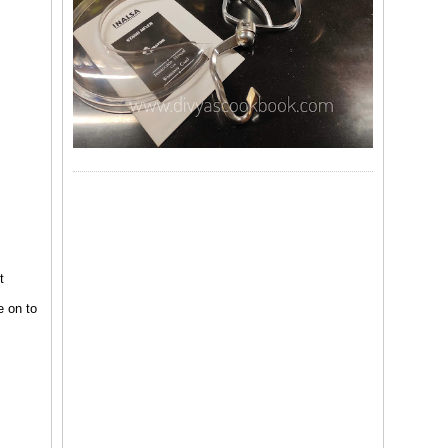
t
e on to