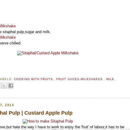
e sitaphal pulp,sugar and milk.
erve chilled.
LABELS:
COOKING WITH FRUITS
,
FRUIT JUICES-MILKSHAKES
,
MILK
,
7, 2013
al Pulp | Custard Apple Pulp
love,but hate the way I have to work to enjoy the 'fruit' of labour,it has to be