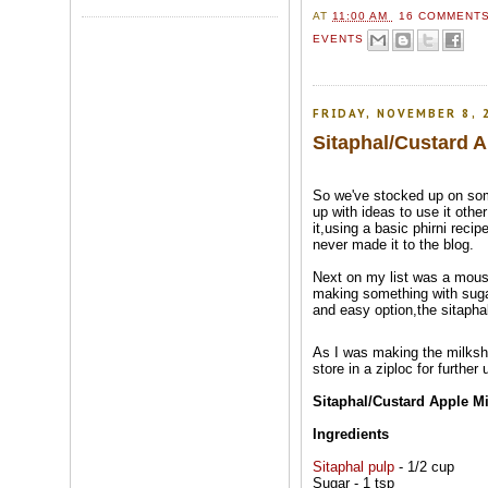
AT
11:00 AM
16 COMMENT
EVENTS
FRIDAY, NOVEMBER 8, 
Sitaphal/Custard 
So we've stocked up on s
up with ideas to use it other
it,using a basic phirni recip
never made it to the blog.
Next on my list was a mouss
making something with suga
and easy option,the sitapha
As I was making the milksh
store in a ziploc for further
Sitaphal/Custard Apple M
Ingredients
Sitaphal pulp
- 1/2 cup
Sugar - 1 tsp