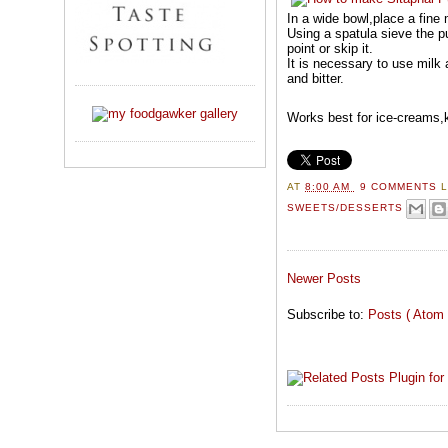
In a wide bowl,place a fine 
Using a spatula sieve the pu
point or skip it.
It is necessary to use milk 
and bitter.
Works best for ice-creams,k
AT
8:00 AM
9 COMMENTS
SWEETS/DESSERTS
Newer Posts
Subscribe to:
Posts ( Atom 