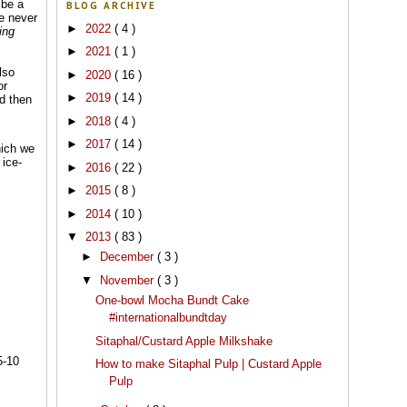
 be a
BLOG ARCHIVE
ve never
►
2022
( 4 )
ing
►
2021
( 1 )
lso
►
2020
( 16 )
or
►
2019
( 14 )
nd then
►
2018
( 4 )
►
2017
( 14 )
hich we
 ice-
►
2016
( 22 )
►
2015
( 8 )
►
2014
( 10 )
▼
2013
( 83 )
►
December
( 3 )
▼
November
( 3 )
One-bowl Mocha Bundt Cake
#internationalbundtday
Sitaphal/Custard Apple Milkshake
5-10
How to make Sitaphal Pulp | Custard Apple
Pulp