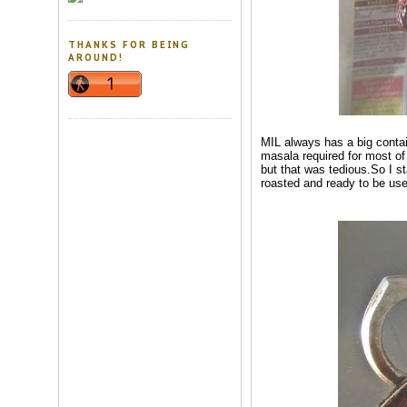
THANKS FOR BEING
AROUND!
MIL always has a big contai
masala required for most of 
but that was tedious.So I st
roasted and ready to be us