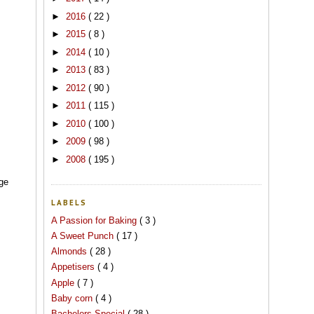
►
2016
( 22 )
►
2015
( 8 )
►
2014
( 10 )
►
2013
( 83 )
►
2012
( 90 )
►
2011
( 115 )
►
2010
( 100 )
►
2009
( 98 )
►
2008
( 195 )
age
LABELS
A Passion for Baking
( 3 )
A Sweet Punch
( 17 )
Almonds
( 28 )
Appetisers
( 4 )
Apple
( 7 )
Baby corn
( 4 )
Bachelors Special
( 28 )