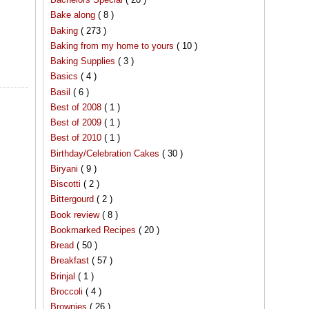
Bake along
( 8 )
Baking
( 273 )
Baking from my home to yours
( 10 )
Baking Supplies
( 3 )
Basics
( 4 )
Basil
( 6 )
Best of 2008
( 1 )
Best of 2009
( 1 )
Best of 2010
( 1 )
Birthday/Celebration Cakes
( 30 )
Biryani
( 9 )
Biscotti
( 2 )
Bittergourd
( 2 )
Book review
( 8 )
Bookmarked Recipes
( 20 )
Bread
( 50 )
Breakfast
( 57 )
Brinjal
( 1 )
Broccoli
( 4 )
Brownies
( 26 )