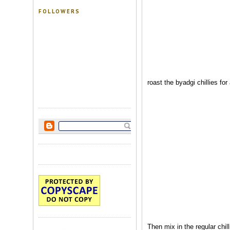
FOLLOWERS
roast the byadgi chillies fo
Then mix in the regular chil