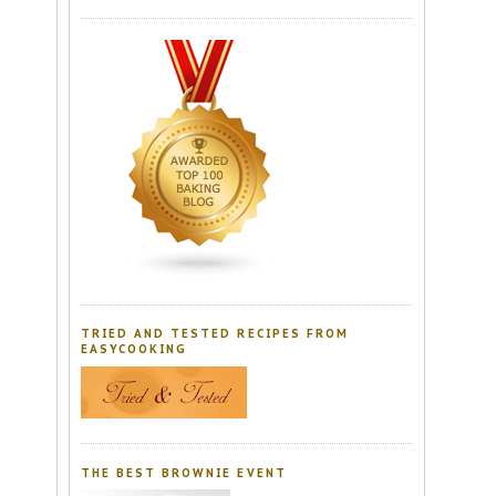
TRIED AND TESTED RECIPES FROM
EASYCOOKING
THE BEST BROWNIE EVENT