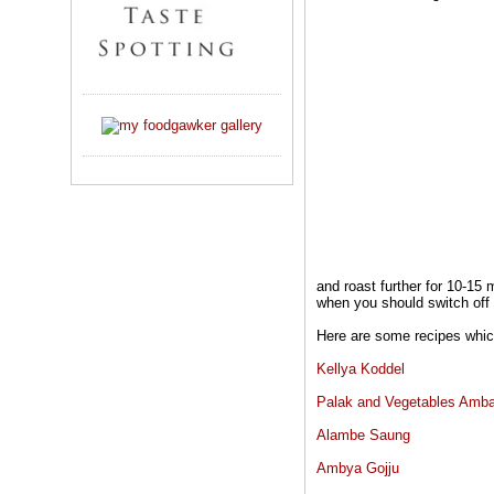
and roast further for 10-15
when you should switch off t
Here are some recipes which
Kellya Koddel
Palak and Vegetables Amba
Alambe Saung
Ambya Gojju