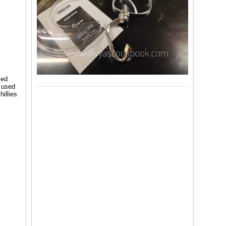
sed
d used
hillies