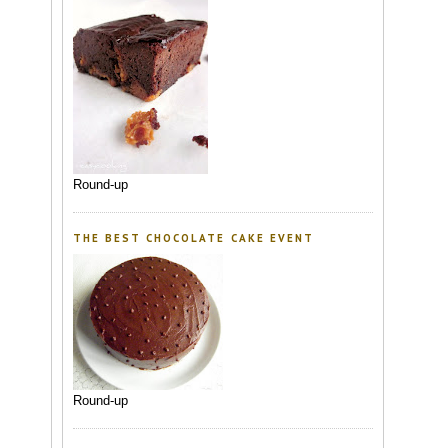
Round-up
THE BEST CHOCOLATE CAKE EVENT
Round-up