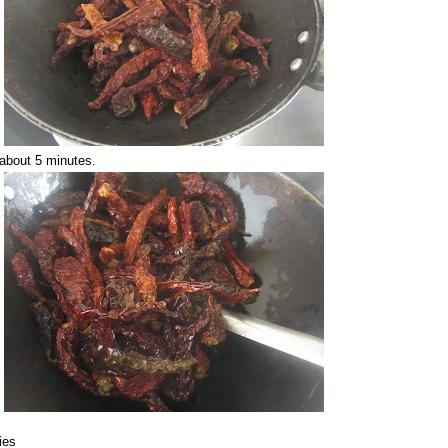
r about 5 minutes.
lies