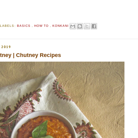
S
LABELS:
BASICS
,
HOW TO
,
KONKANI
 2019
ney | Chutney Recipes