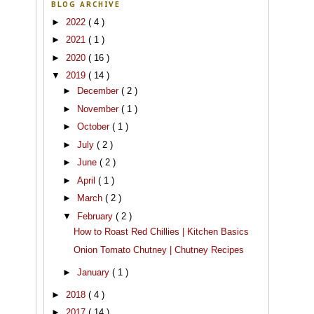
BLOG ARCHIVE
►
2022
( 4 )
►
2021
( 1 )
►
2020
( 16 )
▼
2019
( 14 )
►
December
( 2 )
►
November
( 1 )
►
October
( 1 )
►
July
( 2 )
►
June
( 2 )
►
April
( 1 )
►
March
( 2 )
▼
February
( 2 )
How to Roast Red Chillies | Kitchen Basics
Onion Tomato Chutney | Chutney Recipes
►
January
( 1 )
►
2018
( 4 )
►
2017
( 14 )