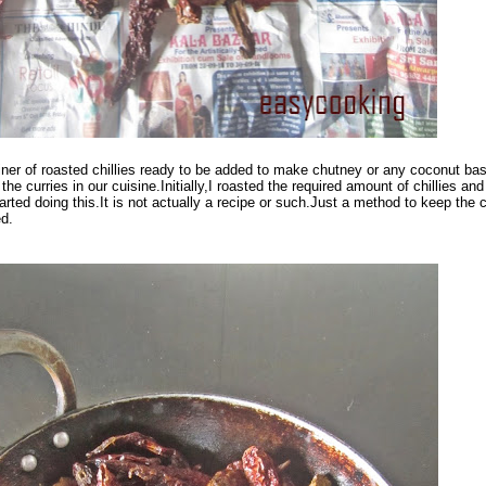
ner of roasted chillies ready to be added to make chutney or any coconut ba
the curries in our cuisine.Initially,I roasted the required amount of chillies an
arted doing this.It is not actually a recipe or such.Just a method to keep the c
ed.