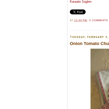
Karaate Saglen
AT
12:30 PM
0 COMMENT
TUESDAY, FEBRUARY 5,
Onion Tomato Chut