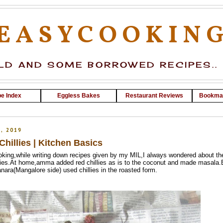
EASYCOOKIN
D AND SOME BORROWED RECIPES..
e Index
Eggless Bakes
Restaurant Reviews
Bookma
, 2019
hillies | Kitchen Basics
ooking,while writing down recipes given by my MIL,I always wondered about th
illies.At home,amma added red chillies as is to the coconut and made masala.
ara(Mangalore side) used chillies in the roasted form.