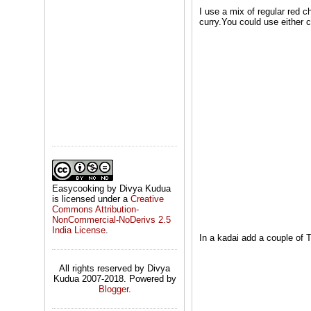
I use a mix of regular red ch
curry.You could use either c
Easycooking by Divya Kudua
is licensed under a
Creative
Commons Attribution-
NonCommercial-NoDerivs 2.5
India License
.
In a kadai add a couple of 
All rights reserved by Divya
Kudua 2007-2018. Powered by
Blogger
.