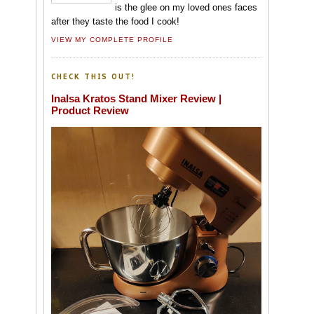
is the glee on my loved ones faces
after they taste the food I cook!
VIEW MY COMPLETE PROFILE
CHECK THIS OUT!
Inalsa Kratos Stand Mixer Review |
Product Review