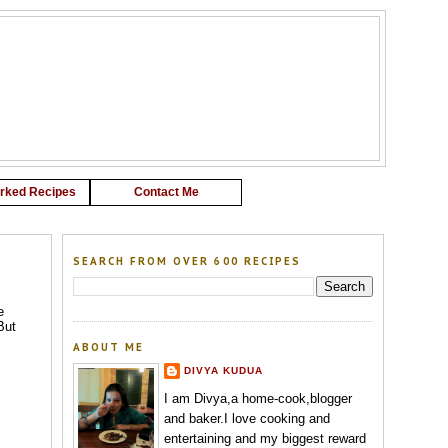
G
rked Recipes
Contact Me
SEARCH FROM OVER 600 RECIPES
e
But
ABOUT ME
DIVYA KUDUA
I am Divya,a home-cook,blogger
and baker.I love cooking and
entertaining and my biggest reward