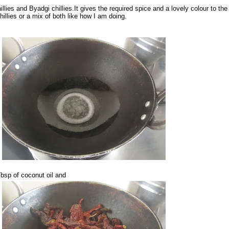
illies and Byadgi chillies.It gives the required spice and a lovely colour to the
hillies or a mix of both like how I am doing.
Tbsp of coconut oil and