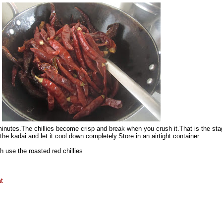
 minutes.The chillies become crisp and break when you crush it.That is the st
he kadai and let it cool down completely.Store in an airtight container.
 use the roasted red chillies
t