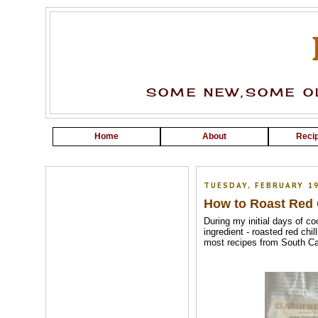
SOME NEW,SOME OL
Home
About
Recip
TUESDAY, FEBRUARY 19
How to Roast Red C
During my initial days of c
ingredient - roasted red ch
most recipes from South Can