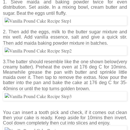
1. Sieve maida and baking powder twice for even
distribution. Set aside. In a mixing bowl, cream butter and
sugar. Beat the eggs until fluffy.
2. Then add the eggs, milk to the butter sugar mixture and
mix well. Add vanilla essence, salt and give a quick stir.
Then add maida baking powder mixture in batches.
3.The batter should resemble like the one shown below(very
creamy batter). Preheat the oven at 176 deg C for 10mins.
Meanwhile grease the pan with butter and sprinkle little
maida over it. Then tap to remove the extras. Now pour the
batter into the pan and bake the cake at 176 deg C for 35-
40mins or until the top turns golden brown.
You can insert a tooth pick and check, if it comes out clean
then your cake is ready. Keep aside for 10mins then invert.
Cool down completely then cut into slices and enjoy.