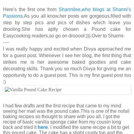
Here's the first one from
Sharmilee,who blogs at Sharmi's
Passions.
As you all know,her posts are gorgeous,filled with
step by step pics and pics of dishes which leave you
drooling.She has aptly chosen a Pound cake for
Easycooking readers,so go on drooool:))).Over to Sharmi-
----
I was really happy and excited when Divya approached me
for a guest post. Whenever I see her blog, the first thing that
strikes me is her awesome baked goodies and cake
decorating skills. Thank you so much Divya for giving me an
opportunity to do a guest post. This is my first guest post too
:)
I had few drafts and the first recipe that came to my mind
seeing her mail was the pound cake.This is one of the nofail
baking recipes so thought to share with you all. I got the
recipe of basic vanilla sponge cake from my cousin long
back and tried it
here
. I modified the same recipe a bit to get
this pound cake. The cake has a slight crusty top and the