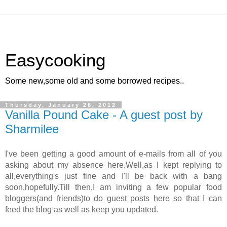
Easycooking
Some new,some old and some borrowed recipes..
Thursday, January 26, 2012
Vanilla Pound Cake - A guest post by
Sharmilee
I've been getting a good amount of e-mails from all of you
asking about my absence here.Well,as I kept replying to
all,everything's just fine and I'll be back with a bang
soon,hopefully.Till then,I am inviting a few popular food
bloggers(and friends)to do guest posts here so that I can
feed the blog as well as keep you updated.