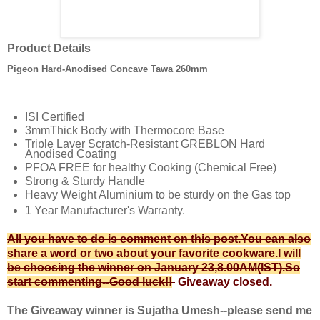
Product Details
Pigeon Hard-Anodised Concave Tawa 260mm
ISI Certified
3mmThick Body with Thermocore Base
Triple Layer Scratch-Resistant GREBLON Hard
Anodised Coating
PFOA FREE for healthy Cooking (Chemical Free)
Strong & Sturdy Handle
Heavy Weight Aluminium to be sturdy on the Gas top
1 Year Manufacturer's Warranty.
All you have to do is comment on this post.You can also
share a word or two about your favorite cookware.I will
be choosing the winner on January 23
,8.00AM(IST)
.So
start commenting--Good luck!!
Giveaway closed.
The Giveaway winner is Sujatha Umesh--please send me