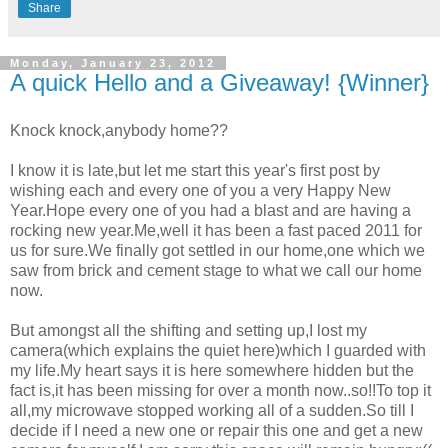
Share
Monday, January 23, 2012
A quick Hello and a Giveaway! {Winner}
Knock knock,anybody home??
I know it is late,but let me start this year's first post by
wishing each and every one of you a very Happy New
Year.Hope every one of you had a blast and are having a
rocking new year.Me,well it has been a fast paced 2011 for
us for sure.We finally got settled in our home,one which we
saw from brick and cement stage to what we call our home
now.
But amongst all the shifting and setting up,I lost my
camera(which explains the quiet here)which I guarded with
my life.My heart says it is here somewhere hidden but the
fact is,it has been missing for over a month now..so!!To top it
all,my microwave stopped working all of a sudden.So till I
decide if I need a new one or repair this one and get a new