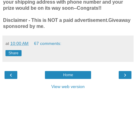
your shipping address with phone number and your
prize would be on its way soon--Congrats!!
Disclaimer - This is NOT a paid advertisement.Giveaway
sponsored by me.
at
10:00 AM
67 comments:
Share
‹
›
Home
View web version