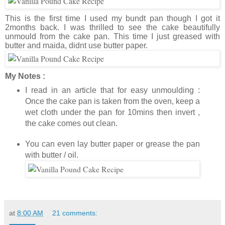
This is the first time I used my bundt pan though I got it
2months back. I was thrilled to see the cake beautifully
unmould from the cake pan. This time I just greased with
butter and maida, didnt use butter paper.
My Notes :
I read in an article that for easy unmoulding :
Once the cake pan is taken from the oven, keep a
wet cloth under the pan for 10mins then invert ,
the cake comes out clean.
You can even lay butter paper or grease the pan
with butter / oil.
at
8:00 AM
21 comments: