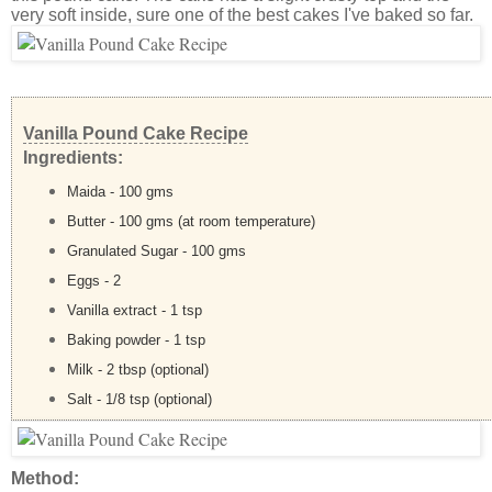
very soft inside, sure one of the best cakes I've baked so far.
Vanilla Pound Cake Recipe
Ingredients:
Maida - 100 gms
Butter - 100 gms (at room temperature)
Granulated Sugar - 100 gms
Eggs - 2
Vanilla extract - 1 tsp
Baking powder - 1 tsp
Milk - 2 tbsp (optional)
Salt - 1/8 tsp (optional)
Method: