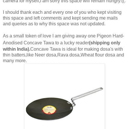
camera for myself,I am sorry this space will remain hungry:((.
I should thank each and every one of you who kept visiting
this space and left comments and kept sending me mails
and queries as to why this space was not updated.
As a small token of love I am giving away one Pigeon
Hard-
Anodised Concave Tawa
to a lucky reader
(shipping only
within India).
Concave Tawa is ideal for making dosa's with
thin batters,like Neer dosa,Rava dosa,Wheat flour dosa and
many more.