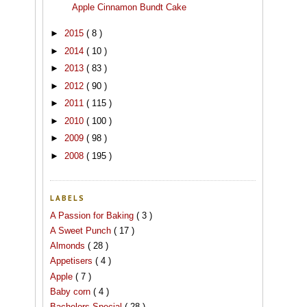
Apple Cinnamon Bundt Cake
►
2015
( 8 )
►
2014
( 10 )
►
2013
( 83 )
►
2012
( 90 )
►
2011
( 115 )
►
2010
( 100 )
►
2009
( 98 )
►
2008
( 195 )
LABELS
A Passion for Baking
( 3 )
A Sweet Punch
( 17 )
Almonds
( 28 )
Appetisers
( 4 )
Apple
( 7 )
Baby corn
( 4 )
Bachelors Special
( 28 )