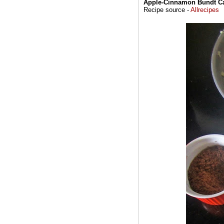
Apple-Cinnamon Bundt C
Recipe source -
Allrecipes