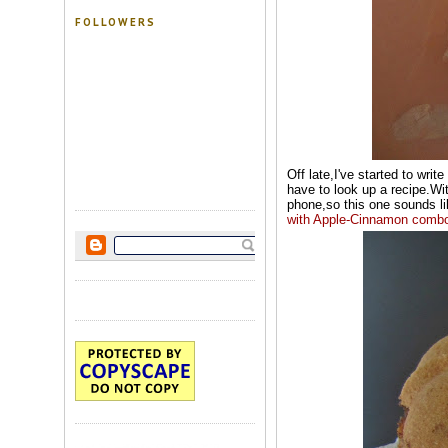
FOLLOWERS
Off late,I've started to writ
have to look up a recipe.Wit
phone,so this one sounds lik
with Apple-Cinnamon
comb