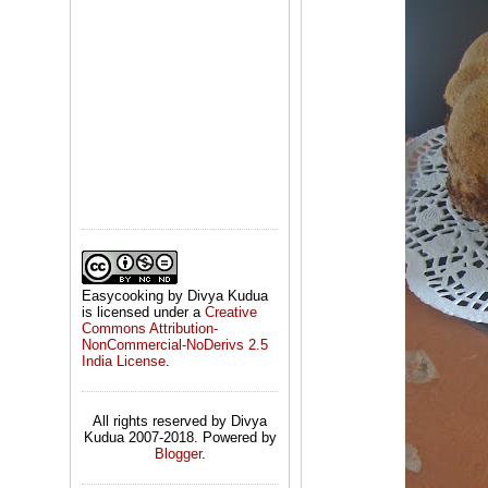
Easycooking by Divya Kudua
is licensed under a
Creative
Commons Attribution-
NonCommercial-NoDerivs 2.5
India License
.
All rights reserved by Divya
Kudua 2007-2018. Powered by
Blogger
.