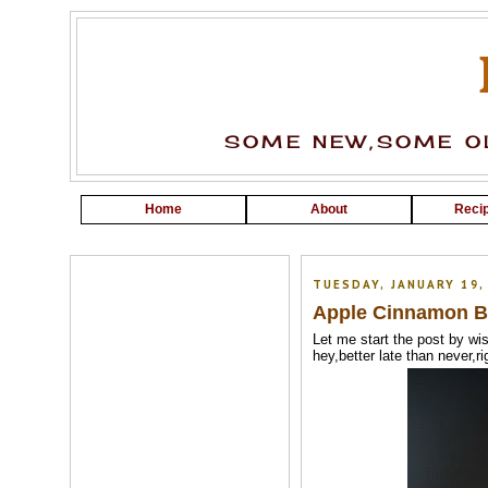
SOME NEW,SOME OL
Home
About
Recip
TUESDAY, JANUARY 19,
Apple Cinnamon B
Let me start the post by wis
hey,better late than never,rig