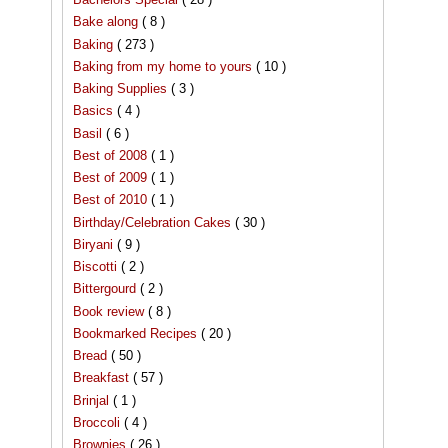
Bake along
( 8 )
Baking
( 273 )
Baking from my home to yours
( 10 )
Baking Supplies
( 3 )
Basics
( 4 )
Basil
( 6 )
Best of 2008
( 1 )
Best of 2009
( 1 )
Best of 2010
( 1 )
Birthday/Celebration Cakes
( 30 )
Biryani
( 9 )
Biscotti
( 2 )
Bittergourd
( 2 )
Book review
( 8 )
Bookmarked Recipes
( 20 )
Bread
( 50 )
Breakfast
( 57 )
Brinjal
( 1 )
Broccoli
( 4 )
Brownies
( 26 )