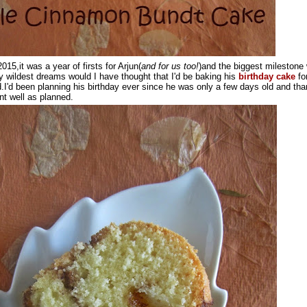
015,it was a year of firsts for Arjun(
and for us too!
)and the biggest milestone
my wildest dreams would I have thought that I'd be baking his
birthday cake
fo
d.I'd been planning his birthday ever since he was only a few days old and tha
t well as planned.