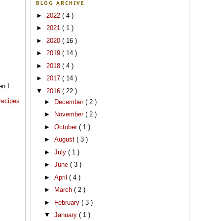
BLOG ARCHIVE
►
2022
( 4 )
►
2021
( 1 )
►
2020
( 16 )
►
2019
( 14 )
►
2018
( 4 )
►
2017
( 14 )
en I
▼
2016
( 22 )
 recipes
►
December
( 2 )
►
November
( 2 )
►
October
( 1 )
►
August
( 3 )
►
July
( 1 )
►
June
( 3 )
►
April
( 4 )
►
March
( 2 )
►
February
( 3 )
▼
January
( 1 )