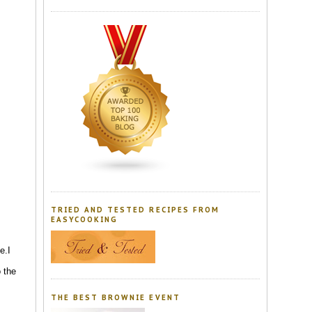
TRIED AND TESTED RECIPES FROM
EASYCOOKING
e.I
o the
THE BEST BROWNIE EVENT