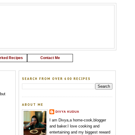
G
rked Recipes
Contact Me
SEARCH FROM OVER 600 RECIPES
 but
ABOUT ME
DIVYA KUDUA
I am Divya,a home-cook,blogger
and baker.I love cooking and
entertaining and my biggest reward