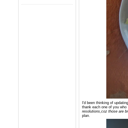
I'd been thinking of updatin
thank each one of you who 
resolutions,coz those are 
plan.