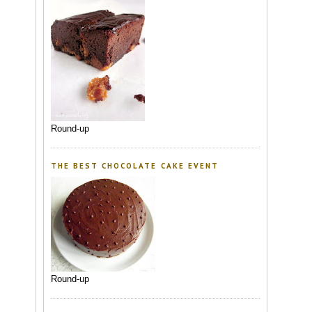
Round-up
THE BEST CHOCOLATE CAKE EVENT
Round-up