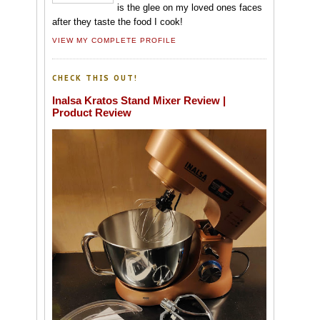
is the glee on my loved ones faces
after they taste the food I cook!
VIEW MY COMPLETE PROFILE
CHECK THIS OUT!
Inalsa Kratos Stand Mixer Review |
Product Review