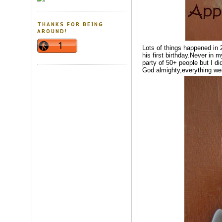
THANKS FOR BEING
AROUND!
Lots of things happened in 2
his first birthday.Never in 
party of 50+ people but I di
God almighty,everything wen