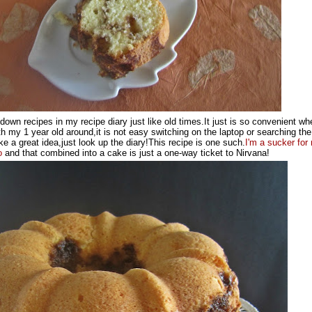
e down recipes in my recipe diary just like old times.It just is so convenient wh
h my 1 year old around,it is not easy switching on the laptop or searching the
e a great idea,just look up the diary!This recipe is one such.
I'm a sucker
for
o
and that combined into a cake is just a one-way ticket to Nirvana!