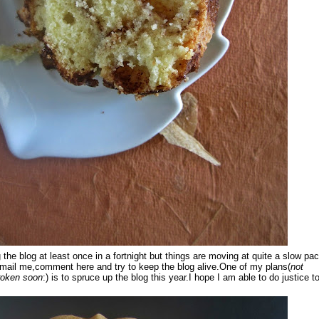
g the blog at least once in a fortnight but things are moving at quite a slow pac
mail me,comment here and try to keep the blog alive.One of my plans(
not
broken soon
:) is to spruce up the blog this year.I hope I am able to do justice t