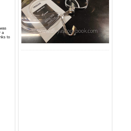
 was
r a
nks to