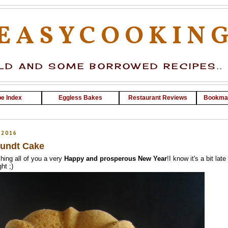
EASYCOOKIN
D AND SOME BORROWED RECIPES..
e Index
Eggless Bakes
Restaurant Reviews
Bookma
 2016
undt Cake
hing all of you a very
Happy and prosperous New Year
!I know it's a bit late
ht ;)