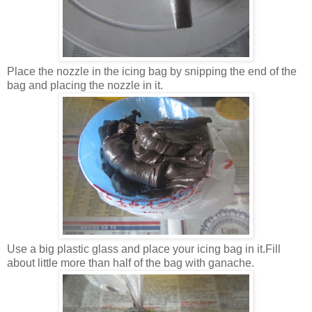
Place the nozzle in the icing bag by snipping the end of the
bag and placing the nozzle in it.
Use a big plastic glass and place your icing bag in it.Fill
about little more than half of the bag with ganache.