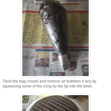
Twist the bag closed and remove air bubbles if any by
squeezing some of the icing by the tip into the bowl.