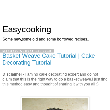
Easycooking
Some new,some old and some borrowed recipes..
Monday, August 13, 2018
Basket Weave Cake Tutorial | Cake
Decorating Tutorial
Disclaimer
- I am no cake decorating expert and do not
claim that this is the right way to do a basket weave.I just find
this method easy and thought of sharing it with you all :)