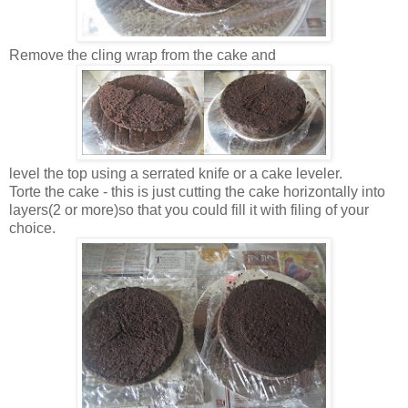
Remove the cling wrap from the cake and
level the top using a serrated knife or a cake leveler.
Torte the cake - this is just cutting the cake horizontally into
layers(2 or more)so that you could fill it with filing of your
choice.