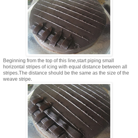
Beginning from the top of this line,start piping small
horizontal stripes of icing with equal distance between all
stripes.The distance should be the same as the size of the
weave stripe.