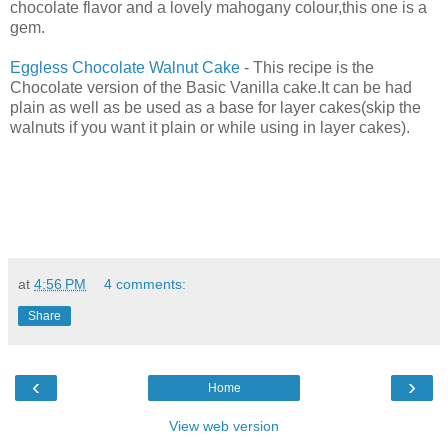
chocolate flavor and a lovely mahogany colour,this one is a
gem.
Eggless Chocolate Walnut Cake
- This recipe is the
Chocolate version of the Basic Vanilla cake.It can be had
plain as well as be used as a base for layer cakes(skip the
walnuts if you want it plain or while using in layer cakes).
at
4:56 PM
4 comments:
Share
‹
›
Home
View web version