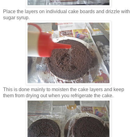
Place the layers on individual cake boards and drizzle with
sugar syrup.
This is done mainly to moisten the cake layers and keep
them from drying out when you refrigerate the cake.