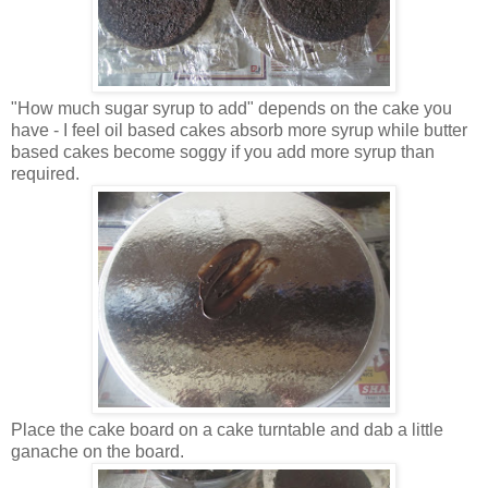
"How much sugar syrup to add" depends on the cake you
have - I feel oil based cakes absorb more syrup while butter
based cakes become soggy if you add more syrup than
required.
Place the cake board on a cake turntable and dab a little
ganache on the board.