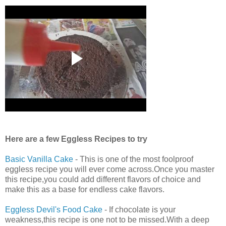
Here are a few Eggless Recipes to try
Basic Vanilla Cake
- This is one of the most foolproof
eggless recipe you will ever come across.Once you master
this recipe,you could add different flavors of choice and
make this as a base for endless cake flavors.
Eggless Devil's Food Cake
- If chocolate is your
weakness,this recipe is one not to be missed.With a deep