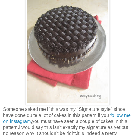
Someone asked me if this was my "Signature style" since I
have done quite a lot of cakes in this pattern.If you
follow me
on Instagram
,you must have seen a couple of cakes in this
pattern.I would say this isn't exactly my signature as yet,but
no reason why it shouldn't be right,it is indeed a pretty