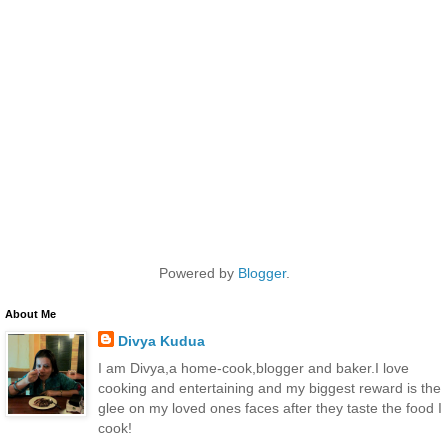
Powered by
Blogger
.
About Me
Divya Kudua
I am Divya,a home-cook,blogger and baker.I love
cooking and entertaining and my biggest reward is the
glee on my loved ones faces after they taste the food I
cook!