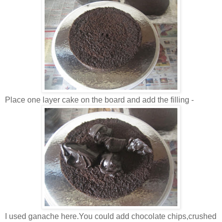
Place one layer cake on the board and add the filling -
I used ganache here.You could add chocolate chips,crushed