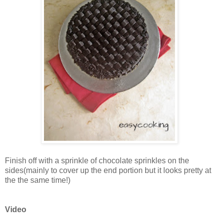
Finish off with a sprinkle of chocolate sprinkles on the
sides(mainly to cover up the end portion but it looks pretty at
the the same time!)
Video