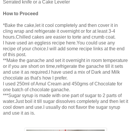
Serrated knife or a Cake Leveler
How to Proceed
*Bake the cake,let it cool completely and then cover it in
cling wrap and refrigerate it overnight or for at least 3-4
hours.Chilled cakes are easier to torte and crumb coat.
I have used an eggless recipe here.You could use any
recipe of your choice.I will add some recipe links at the end
of this post.
**Make the ganache and set it overnight in room temperature
or if you are short on time,refrigerate the ganache till it sets
and use it as required.I have used a mix of Dark and Milk
chocolate as that's how I prefer.
I used 250ml of Amul Cream and 450gms of Chocolate for
one batch of chocolate ganache.
***Sugar syrup is made with one part of sugar to 2 parts of
water.Just boil it till sugar dissolves completely and then let it
cool down and use.I usually do not flavor the sugar syrup
and use it as is.