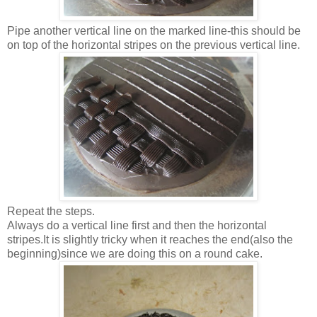
Pipe another vertical line on the marked line-this should be
on top of the horizontal stripes on the previous vertical line.
Repeat the steps.
Always do a vertical line first and then the horizontal
stripes.It is slightly tricky when it reaches the end(also the
beginning)since we are doing this on a round cake.