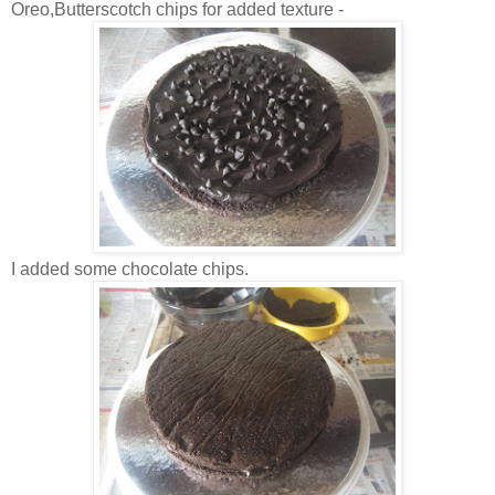
Oreo,Butterscotch chips for added texture -
I added some chocolate chips.