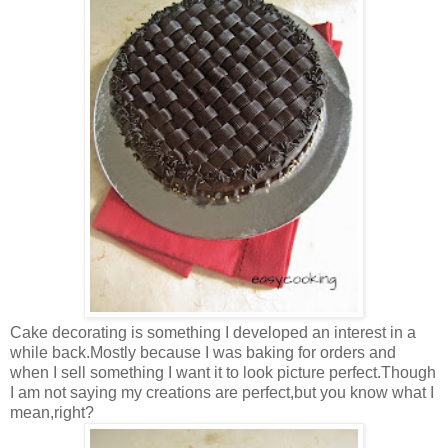
Cake decorating is something I developed an interest in a
while back.Mostly because I was baking for orders and
when I sell something I want it to look picture perfect.Though
I am not saying my creations are perfect,but you know what I
mean,right?