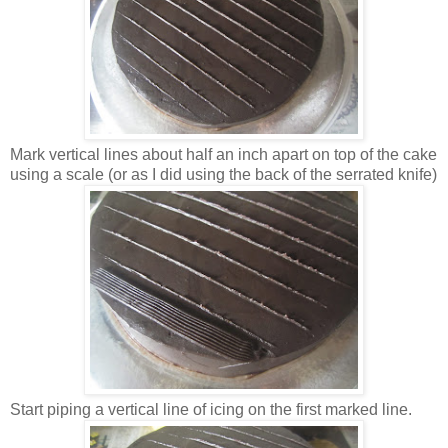
Mark vertical lines about half an inch apart on top of the cake
using a scale (or as I did using the back of the serrated knife)
Start piping a vertical line of icing on the first marked line.