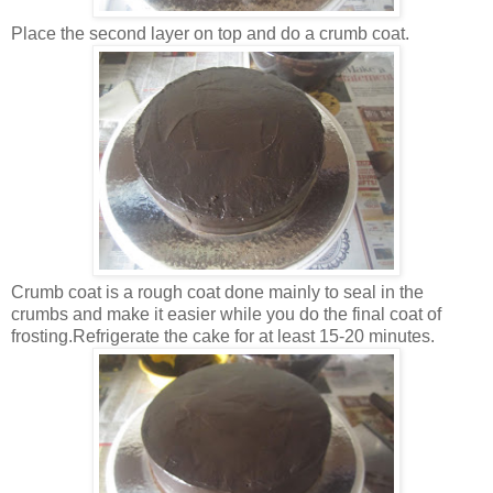
Place the second layer on top and do a crumb coat.
Crumb coat is a rough coat done mainly to seal in the
crumbs and make it easier while you do the final coat of
frosting.Refrigerate the cake for at least 15-20 minutes.