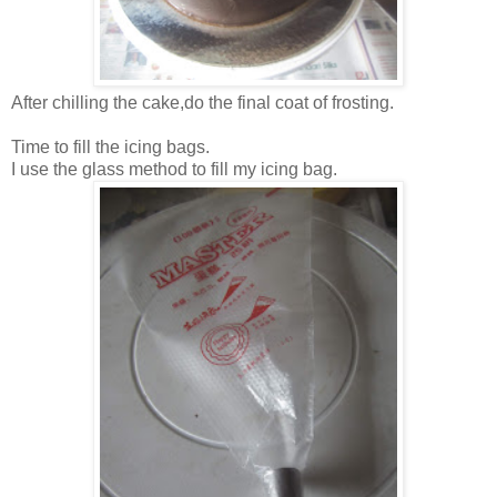
After chilling the cake,do the final coat of frosting.
Time to fill the icing bags.
I use the glass method to fill my icing bag.