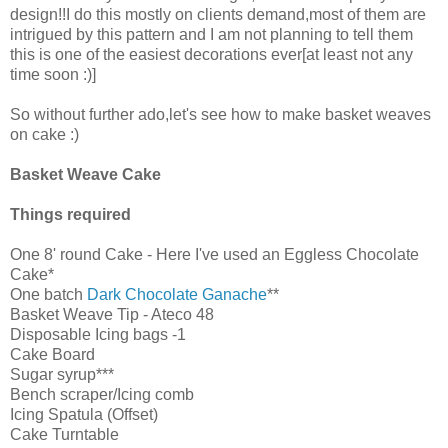
design!!I do this mostly on clients demand,most of them are
intrigued by this pattern and I am not planning to tell them
this is one of the easiest decorations ever[at least not any
time soon :)]
So without further ado,let's see how to make basket weaves
on cake :)
Basket Weave Cake
Things required
One 8' round Cake - Here I've used an Eggless Chocolate
Cake*
One batch
Dark Chocolate Ganache
**
Basket Weave Tip - Ateco 48
Disposable Icing bags -1
Cake Board
Sugar syrup***
Bench scraper/Icing comb
Icing Spatula (Offset)
Cake Turntable