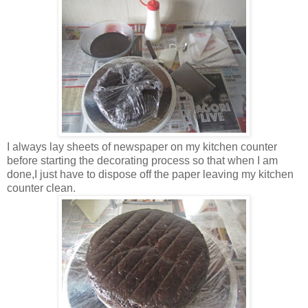
I always lay sheets of newspaper on my kitchen counter
before starting the decorating process so that when I am
done,I just have to dispose off the paper leaving my kitchen
counter clean.