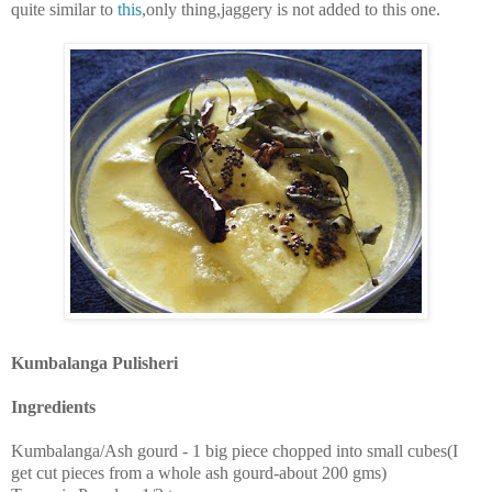
quite similar to
this
,only thing,jaggery is not added to this one.
Kumbalanga Pulisheri
Ingredients
Kumbalanga/Ash gourd - 1 big piece chopped into small cubes(I
get cut pieces from a whole ash gourd-about 200 gms)