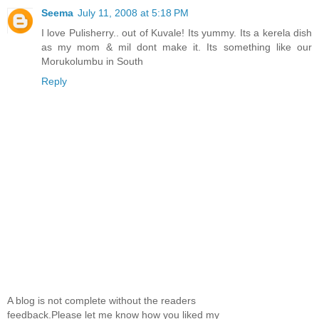
Seema
July 11, 2008 at 5:18 PM
I love Pulisherry.. out of Kuvale! Its yummy. Its a kerela dish
as my mom & mil dont make it. Its something like our
Morukolumbu in South
Reply
A blog is not complete without the readers
feedback.Please let me know how you liked my