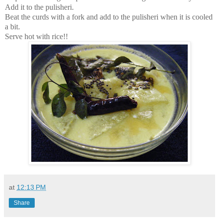
Add it to the pulisheri.
Beat the curds with a fork and add to the pulisheri when it is cooled
a bit.
Serve hot with rice!!
at
12:13 PM
Share