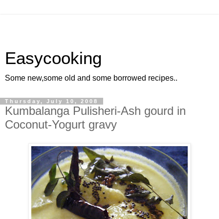
Easycooking
Some new,some old and some borrowed recipes..
Thursday, July 10, 2008
Kumbalanga Pulisheri-Ash gourd in
Coconut-Yogurt gravy