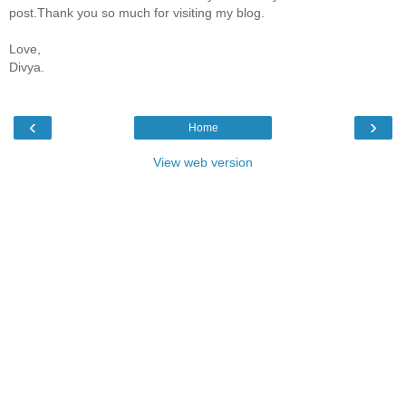
post.Thank you so much for visiting my blog.
Love,
Divya.
‹
›
Home
View web version