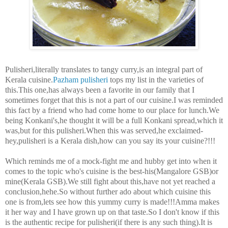
Pulisheri,
literally translates to tangy curry
,is an integral part of
Kerala cuisine.
Pazham pulisheri
tops my list in the varieties of
this.This one,has always been a favorite in our family that I
sometimes forget that this is not a part of our cuisine.I was reminded
this fact by a friend who had come home to our place for lunch.We
being Konkani's,he thought it will be a full Konkani spread,which it
was,but for this pulisheri.When this was served,he exclaimed-
hey,pulisheri is a Kerala dish,how can you say its your cuisine?!!!
Which reminds me of a mock-fight me and hubby get into when it
comes to the topic who's cuisine is the best-his(Mangalore GSB)or
mine(Kerala GSB).We still fight about this,have not yet reached a
conclusion,hehe.So without further ado about which cuisine this
one is from,lets see how this yummy curry is made!!!Amma makes
it her way and I have grown up on that taste.So I don't know if this
is the authentic recipe for pulisheri(if there is any such thing).It is