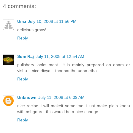
4 comments:
Uma
July 10, 2008 at 11:56 PM
delicious gravy!
Reply
Sum Raj
July 11, 2008 at 12:54 AM
pulishery looks mast....it is mainly prepared on onam or
vishu....nice divya....thonnanthu udaa etha....
Reply
Unknown
July 11, 2008 at 6:09 AM
nice recipe..i will makeit sometime..i just make plain kootu
with ashgourd..this would be a nice change..
Reply