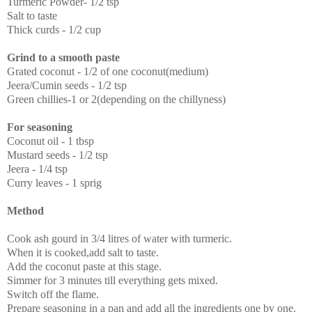
Turmeric Powder- 1/2 tsp
Salt to taste
Thick curds - 1/2 cup
Grind to a smooth paste
Grated coconut - 1/2 of one coconut(medium)
Jeera/Cumin seeds - 1/2 tsp
Green chillies-1 or 2(depending on the chillyness)
For seasoning
Coconut oil - 1 tbsp
Mustard seeds - 1/2 tsp
Jeera - 1/4 tsp
Curry leaves - 1 sprig
Method
Cook ash gourd in 3/4 litres of water with turmeric.
When it is cooked,add salt to taste.
Add the coconut paste at this stage.
Simmer for 3 minutes till everything gets mixed.
Switch off the flame.
Prepare seasoning in a pan and add all the ingredients one by one.