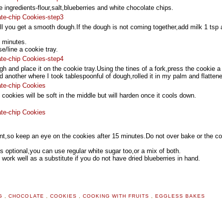
he ingredients-flour,salt,blueberries and white chocolate chips.
ill you get a smooth dough.If the dough is not coming together,add milk 1 tsp 
0 minutes.
/line a cookie tray.
h and place it on the cookie tray.Using the tines of a fork,press the cookie a li
 another where I took tablespoonful of dough,rolled it in my palm and flattene
ookies will be soft in the middle but will harden once it cools down.
ent,so keep an eye on the cookies after 15 minutes.Do not over bake or the c
s optional,you can use regular white sugar too,or a mix of both.
work well as a substitute if you do not have dried blueberries in hand.
NG
,
CHOCOLATE
,
COOKIES
,
COOKING WITH FRUITS
,
EGGLESS BAKES