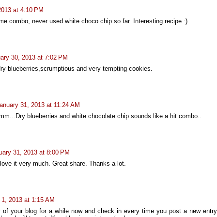
2013 at 4:10 PM
combo, never used white choco chip so far. Interesting recipe :)
ary 30, 2013 at 7:02 PM
ry blueberries,scrumptious and very tempting cookies.
anuary 31, 2013 at 11:24 AM
m...Dry blueberries and white chocolate chip sounds like a hit combo..
uary 31, 2013 at 8:00 PM
love it very much. Great share. Thanks a lot.
 1, 2013 at 1:15 AM
er of your blog for a while now and check in every time you post a new entry