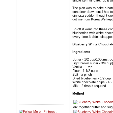
single item till date.Top it 
The plan was to bake a bat
container drawn out.I had 
dinner,a sudden thought cro
got me from Korea.We kept 
So off it went into these c
blueberries with white choc
every time.It didn't disappo
Blueberry White Chocolat
Ingredients
Butter - 1/2 cup/100gms,ro
Light brown sugar - 3/4 cup
Vanilla - 1 tsp
Flour - 1 1/2 cups
Salt - a pinch
Dried blueberries - 1/2 cup
White chocolate chips - 1/2
Milk - 2 tbsp,if required
Method
Mix together butter and suga