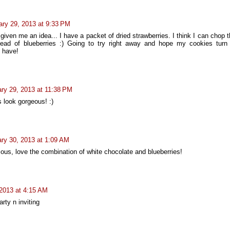
ary 29, 2013 at 9:33 PM
given me an idea... I have a packet of dried strawberries. I think I can chop
ead of blueberries :) Going to try right away and hope my cookies turn
s have!
ry 29, 2013 at 11:38 PM
 look gorgeous! :)
ry 30, 2013 at 1:09 AM
ious, love the combination of white chocolate and blueberries!
 2013 at 4:15 AM
arty n inviting