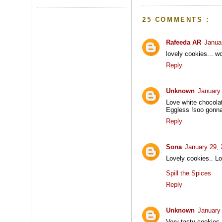
25 COMMENTS :
Rafeeda AR
Janua
lovely cookies... w
Reply
Unknown
January
Love white chocolat
Eggless !soo gonna
Reply
Sona
January 29, 
Lovely cookies.. L
Spill the Spices
Reply
Unknown
January
Very tasty cookies.