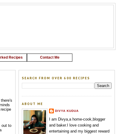
G
rked Recipes
Contact Me
SEARCH FROM OVER 600 RECIPES
 there's
ABOUT ME
eminds
 recipe
DIVYA KUDUA
I am Divya,a home-cook,blogger
and baker.I love cooking and
 out to
a
entertaining and my biggest reward