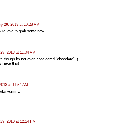
ry 29, 2013 at 10:28 AM
ould love to grab some now...
 29, 2013 at 11:04 AM
e though its not even considered "chocolate":-)
 make this!
2013 at 11:54 AM
ooks yummy..
 29, 2013 at 12:24 PM