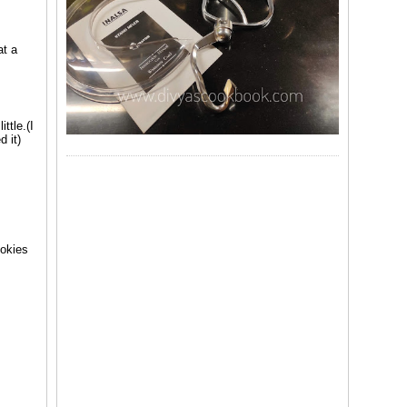
at a
ttle.(I
d it)
ookies