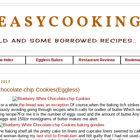
EASYCOOKIN
D AND SOME BORROWED RECIPES..
e Index
Eggless Bakes
Restaurant Reviews
Bookma
 2013
Chocolate-chip Cookies(Eggless)
or a while,
the bread was an exception
.Of course,when the baking itch strikes
ously avoiding going through recipes which calls for oodles of butter.Which r
ng recipe?For me it is the number of eggs used and the amount of butter.Any
 eggs and 150(or more)grams of butter makes me alert.
he baking shelf,all the pretty cake tin liners and cupcake liners seemed to call
mad woman during my
last visit to Ernakulam
and felt guilty that I had not used 