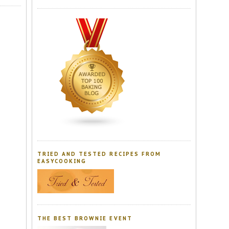
TRIED AND TESTED RECIPES FROM
EASYCOOKING
THE BEST BROWNIE EVENT