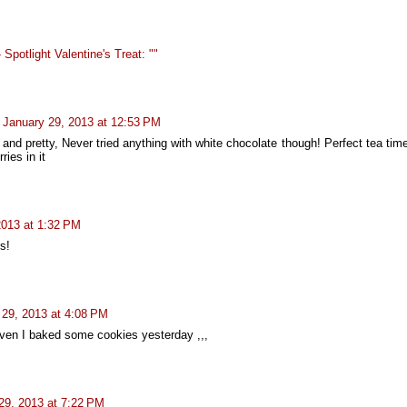
Spotlight Valentine's Treat: ""
January 29, 2013 at 12:53 PM
 and pretty, Never tried anything with white chocolate though! Perfect tea ti
ries in it
2013 at 1:32 PM
s!
 29, 2013 at 4:08 PM
even I baked some cookies yesterday ,,,
29, 2013 at 7:22 PM