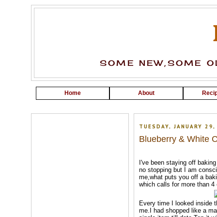
SOME NEW,SOME OL
Home
About
Recip
TUESDAY, JANUARY 29,
Blueberry & White 
I've been staying off baking 
no stopping but I am consci
me,what puts you off a baki
which calls for more than 4
Every time I looked inside t
me.I had shopped like a 