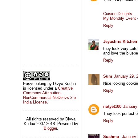
Cuisine Delights
My Monthly Event - 
Reply
Jeyashris Kitchen
they look very cute
and love the blueber
Reply
Sum
January 29, 
Nice looking cookie
Easycooking by Divya Kudua
is licensed under a
Creative
Reply
Commons Attribution-
NonCommercial-NoDerivs 2.5
India License
.
notyet100
January
They look perfect 
All rights reserved by Divya
Reply
Kudua 2007-2018. Powered by
Blogger
.
Sushma
January 