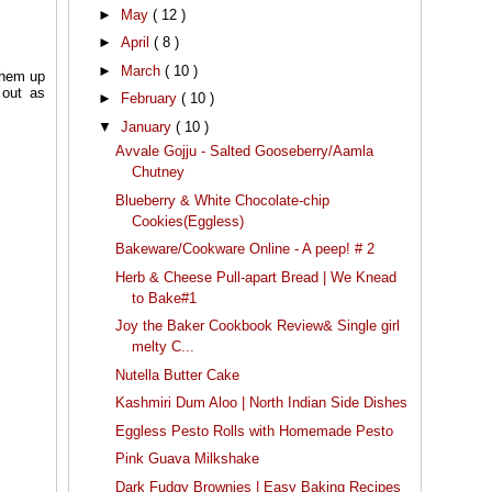
►
May
( 12 )
►
April
( 8 )
►
March
( 10 )
 them up
 out as
►
February
( 10 )
▼
January
( 10 )
Avvale Gojju - Salted Gooseberry/Aamla
Chutney
Blueberry & White Chocolate-chip
Cookies(Eggless)
Bakeware/Cookware Online - A peep! # 2
Herb & Cheese Pull-apart Bread | We Knead
to Bake#1
Joy the Baker Cookbook Review& Single girl
melty C...
Nutella Butter Cake
Kashmiri Dum Aloo | North Indian Side Dishes
Eggless Pesto Rolls with Homemade Pesto
Pink Guava Milkshake
Dark Fudgy Brownies | Easy Baking Recipes