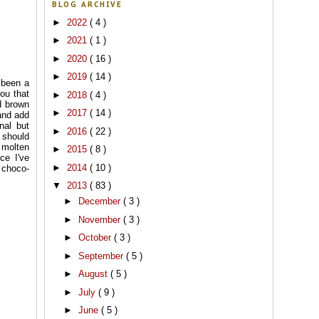
BLOG ARCHIVE
►
2022
( 4 )
►
2021
( 1 )
►
2020
( 16 )
►
2019
( 14 )
 been a
you that
►
2018
( 4 )
d brown
►
2017
( 14 )
and add
nal but
►
2016
( 22 )
 should
 molten
►
2015
( 8 )
ce I've
►
2014
( 10 )
 choco-
▼
2013
( 83 )
►
December
( 3 )
►
November
( 3 )
►
October
( 3 )
►
September
( 5 )
►
August
( 5 )
►
July
( 9 )
►
June
( 5 )