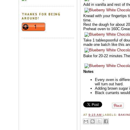
Add in vanilla and rest of t
THANKS FOR BEING
Knead with your fingertips t
AROUND!
time.
Rest the dough for about 2
Preheat oven to 160C.Grease
Take 1 tablespoonful of doug
made one batch like this and
Bake for 20-22 minutes.The c
Notes
Every oven is differ
will turn out hard.
Adding brown sugar i
Black currants would 
AT
9:15 AM
LABELS:
BAKI