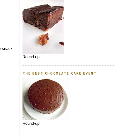
me snack
Round-up
THE BEST CHOCOLATE CAKE EVENT
Round-up