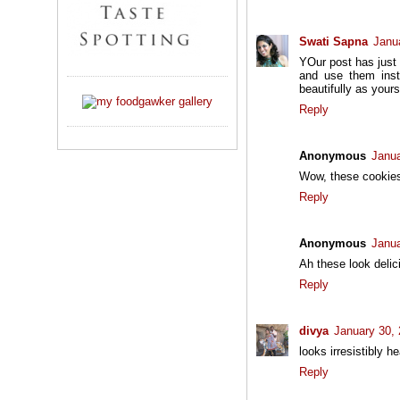
Swati Sapna
Janu
YOur post has just 
and use them inst
beautifully as your
Reply
Anonymous
Janua
Wow, these cookies
Reply
Anonymous
Janua
Ah these look delic
Reply
divya
January 30,
looks irresistibly he
Reply