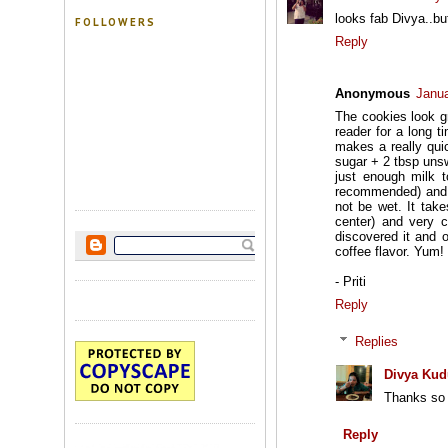
looks fab Divya..bu
FOLLOWERS
Reply
Anonymous
Janua
The cookies look g
reader for a long t
makes a really qui
sugar + 2 tbsp uns
just enough milk t
recommended) and mi
not be wet. It tak
center) and very c
discovered it and 
coffee flavor. Yum! 
- Priti
Reply
Replies
Divya Kud
Thanks so m
Reply