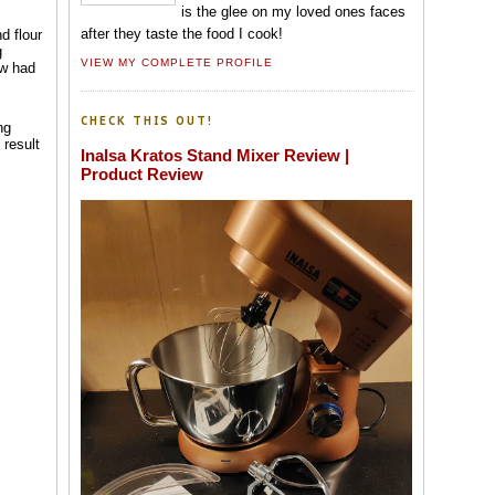
is the glee on my loved ones faces
after they taste the food I cook!
d flour
g
VIEW MY COMPLETE PROFILE
aw had
CHECK THIS OUT!
ng
 result
Inalsa Kratos Stand Mixer Review |
Product Review