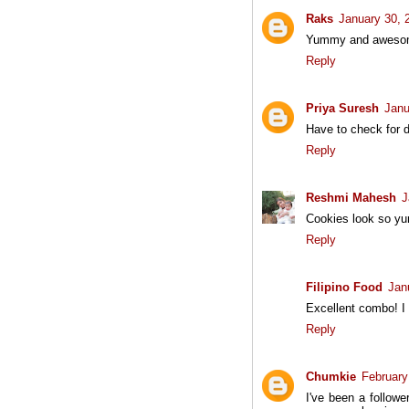
Raks
January 30, 
Yummy and awesome 
Reply
Priya Suresh
Janu
Have to check for d
Reply
Reshmi Mahesh
J
Cookies look so yum
Reply
Filipino Food
Jan
Excellent combo! I 
Reply
Chumkie
February
I've been a follow