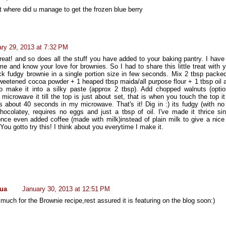
t where did u manage to get the frozen blue berry
ry 29, 2013 at 7:32 PM
reat! and so does all the stuff you have added to your baking pantry. I have
ime and know your love for brownies. So I had to share this little treat with 
ck fudgy brownie in a single portion size in few seconds. Mix 2 tbsp packe
weetened cocoa powder + 1 heaped tbsp maida/all purpose flour + 1 tbsp oil 
o make it into a silky paste (approx 2 tbsp). Add chopped walnuts (optio
crowave it till the top is just about set, that is when you touch the top it
es about 40 seconds in my microwave. That's it! Dig in :) its fudgy (with no
hocolatey, requires no eggs and just a tbsp of oil. I've made it thrice sin
once even added coffee (made with milk)instead of plain milk to give a nice
You gotto try this! I think about you everytime I make it.
ua
January 30, 2013 at 12:51 PM
uch for the Brownie recipe,rest assured it is featuring on the blog soon:)