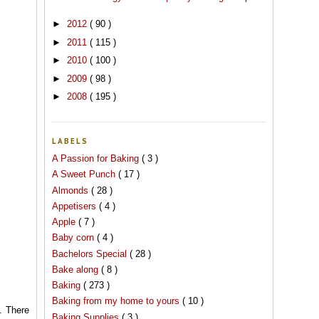
►
2012
( 90 )
►
2011
( 115 )
►
2010
( 100 )
►
2009
( 98 )
►
2008
( 195 )
LABELS
A Passion for Baking
( 3 )
A Sweet Punch
( 17 )
Almonds
( 28 )
Appetisers
( 4 )
Apple
( 7 )
Baby corn
( 4 )
Bachelors Special
( 28 )
Bake along
( 8 )
Baking
( 273 )
Baking from my home to yours
( 10 )
. There
Baking Supplies
( 3 )