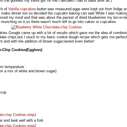
with the goodies my vanni got for me.I decided I had to bake after all:)
ch of
Vanilla cupcakes
-butter was measured,eggs were kept out from fridge an
to make dinner too so decided the cupcake baking can wait.While I was makin
ssed my mind and that was about the packet of dried blueberries my bro-in-l
munching on it,so there wasn't much left to go into cakes or cupcakes.
ookies.Google came up with a lot of results which gave me the idea of combini
olate chips,but I stuck to my basic cookie dough recipe which gets me perfect
int and with the addition of brown sugar,tasted even better!
e-Chip Cookies(Eggless)
om temperature
(or a mix of white and brown sugar)
 cup
r and beat well with a fork.