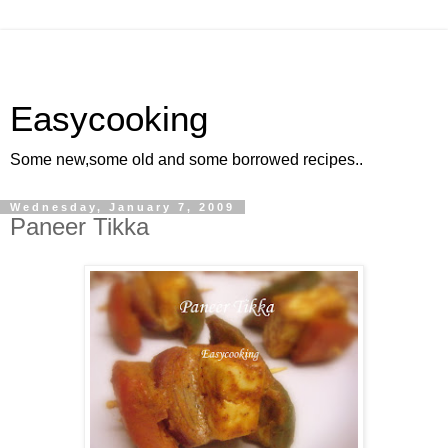
Easycooking
Some new,some old and some borrowed recipes..
Wednesday, January 7, 2009
Paneer Tikka