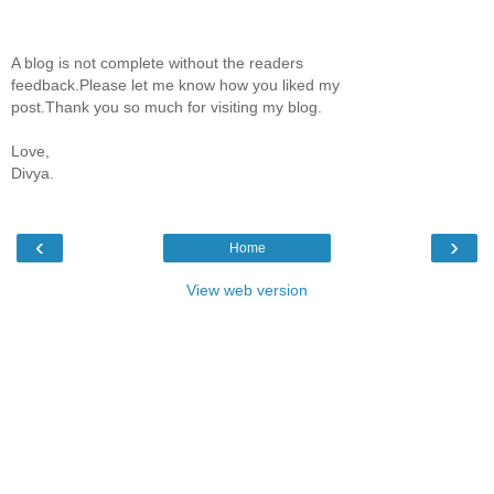
A blog is not complete without the readers
feedback.Please let me know how you liked my
post.Thank you so much for visiting my blog.
Love,
Divya.
‹
›
Home
View web version