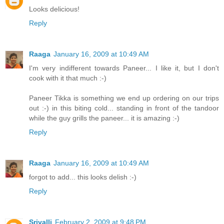
Looks delicious!
Reply
Raaga
January 16, 2009 at 10:49 AM
I'm very indifferent towards Paneer... I like it, but I don't
cook with it that much :-)
Paneer Tikka is something we end up ordering on our trips
out :-) in this biting cold... standing in front of the tandoor
while the guy grills the paneer... it is amazing :-)
Reply
Raaga
January 16, 2009 at 10:49 AM
forgot to add... this looks delish :-)
Reply
Srivalli
February 2, 2009 at 9:48 PM