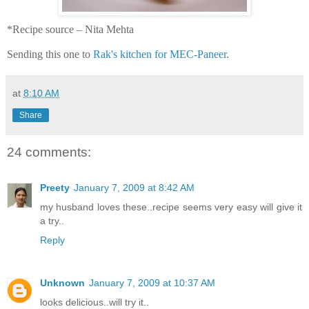
*Recipe source – Nita Mehta
Sending this one to
Rak's kitchen for MEC-Paneer
.
at
8:10 AM
Share
24 comments:
Preety
January 7, 2009 at 8:42 AM
my husband loves these..recipe seems very easy will give it
a try..
Reply
Unknown
January 7, 2009 at 10:37 AM
looks delicious..will try it..