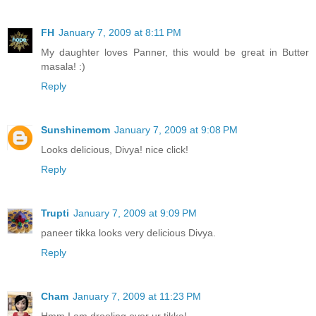
FH
January 7, 2009 at 8:11 PM
My daughter loves Panner, this would be great in Butter
masala! :)
Reply
Sunshinemom
January 7, 2009 at 9:08 PM
Looks delicious, Divya! nice click!
Reply
Trupti
January 7, 2009 at 9:09 PM
paneer tikka looks very delicious Divya.
Reply
Cham
January 7, 2009 at 11:23 PM
Hmm I am drooling over ur tikka!