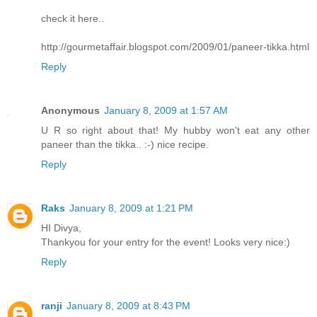
check it here..
http://gourmetaffair.blogspot.com/2009/01/paneer-tikka.html
Reply
Anonymous
January 8, 2009 at 1:57 AM
U R so right about that! My hubby won't eat any other
paneer than the tikka.. :-) nice recipe.
Reply
Raks
January 8, 2009 at 1:21 PM
HI Divya,
Thankyou for your entry for the event! Looks very nice:)
Reply
ranji
January 8, 2009 at 8:43 PM