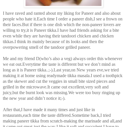
I have raved and ranted about my liking for Paneer and also about
people who hate it.Each time I order a paneer dish,I see a frown on
their faces.But if there is one dish which the non-paneer lovers are
willing to try,it is Paneer tikka.I have had friends asking for a bite
even while they are having their tandoori chicken and chicken
tikkas.I think its mainly because of its looks and then the
overpowering smell of the tandoor grilled paneer.
Me and my friend D(who’s also a veg) always order this whenever
we eat out.Everytime the taste is different but we don’t mind as
long as it is Paneer tikka..;-).Last year,on New years eve,we tried
making it at home using readymade tikka masala.I used a toothpick
as the skewer and cut the veggies in small bite sized pieces and
grilled in the microwave.It came out excellent,very soft and
juicy,but the burnt look was missing.We were too busy ringing up
the new year and didn’t notice it;-).
After that,I have made it many times and just like in
restaurants,each time the taste differed.Sometime back,I tried
making paneer tikka from scratch-making the marinade and all,and
it came out great-just the way I like it,soft and succulent.I have to