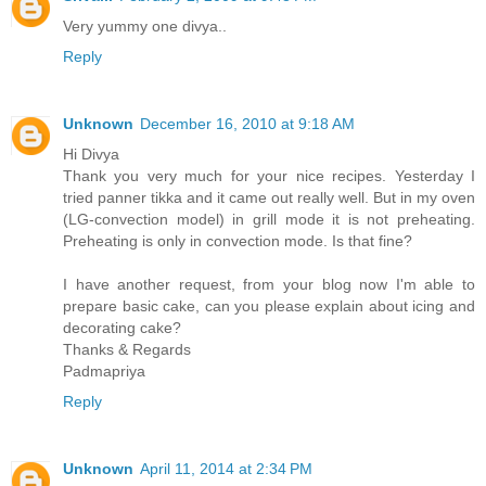
Very yummy one divya..
Reply
Unknown
December 16, 2010 at 9:18 AM
Hi Divya
Thank you very much for your nice recipes. Yesterday I
tried panner tikka and it came out really well. But in my oven
(LG-convection model) in grill mode it is not preheating.
Preheating is only in convection mode. Is that fine?
I have another request, from your blog now I'm able to
prepare basic cake, can you please explain about icing and
decorating cake?
Thanks & Regards
Padmapriya
Reply
Unknown
April 11, 2014 at 2:34 PM