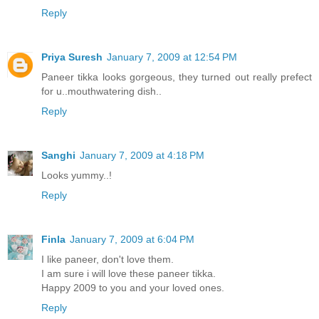
Reply
Priya Suresh
January 7, 2009 at 12:54 PM
Paneer tikka looks gorgeous, they turned out really prefect
for u..mouthwatering dish..
Reply
Sanghi
January 7, 2009 at 4:18 PM
Looks yummy..!
Reply
Finla
January 7, 2009 at 6:04 PM
I like paneer, don't love them.
I am sure i will love these paneer tikka.
Happy 2009 to you and your loved ones.
Reply