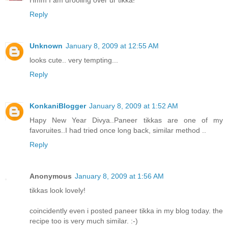
Reply
Unknown
January 8, 2009 at 12:55 AM
looks cute.. very tempting...
Reply
KonkaniBlogger
January 8, 2009 at 1:52 AM
Hapy New Year Divya..Paneer tikkas are one of my
favoruites..I had tried once long back, similar method ..
Reply
Anonymous
January 8, 2009 at 1:56 AM
tikkas look lovely!
coincidently even i posted paneer tikka in my blog today. the
recipe too is very much similar. :-)