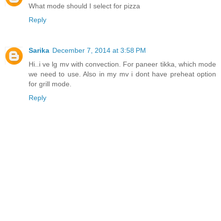
What mode should I select for pizza
Reply
Sarika
December 7, 2014 at 3:58 PM
Hi..i ve lg mv with convection. For paneer tikka, which mode
we need to use. Also in my mv i dont have preheat option
for grill mode.
Reply