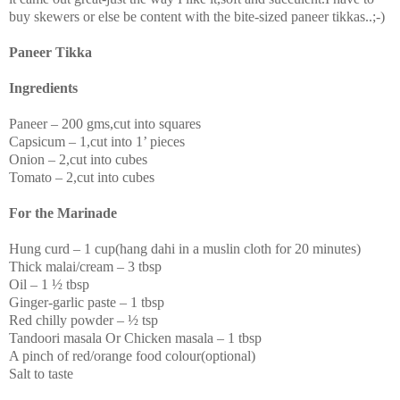
buy skewers or else be content with the bite-sized paneer tikkas..;-)
Paneer Tikka
Ingredients
Paneer – 200 gms,cut into squares
Capsicum – 1,cut into 1’ pieces
Onion – 2,cut into cubes
Tomato – 2,cut into cubes
For the Marinade
Hung curd – 1 cup(hang dahi in a muslin cloth for 20 minutes)
Thick malai/cream – 3 tbsp
Oil – 1 ½ tbsp
Ginger-garlic paste – 1 tbsp
Red chilly powder – ½ tsp
Tandoori masala Or Chicken masala – 1 tbsp
A pinch of red/orange food colour(optional)
Salt to taste