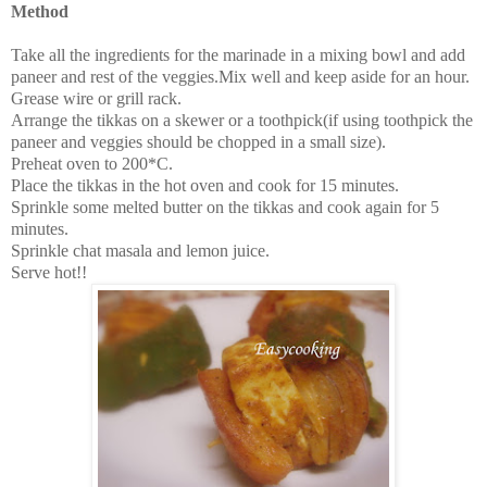
Method
Take all the ingredients for the marinade in a mixing bowl and add
paneer and rest of the veggies.Mix well and keep aside for an hour.
Grease wire or grill rack.
Arrange the tikkas on a skewer or a toothpick(if using toothpick the
paneer and veggies should be chopped in a small size).
Preheat oven to 200*C.
Place the tikkas in the hot oven and cook for 15 minutes.
Sprinkle some melted butter on the tikkas and cook again for 5
minutes.
Sprinkle chat masala and lemon juice.
Serve hot!!