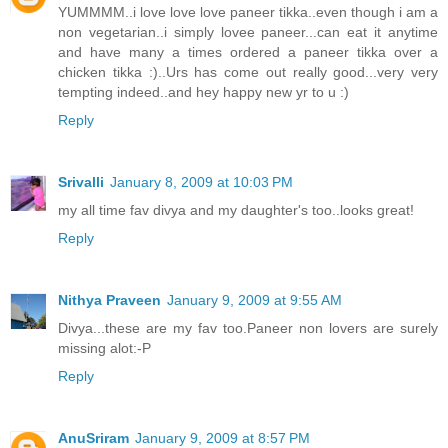
YUMMMM..i love love love paneer tikka..even though i am a
non vegetarian..i simply lovee paneer...can eat it anytime
and have many a times ordered a paneer tikka over a
chicken tikka :)..Urs has come out really good...very very
tempting indeed..and hey happy new yr to u :)
Reply
Srivalli
January 8, 2009 at 10:03 PM
my all time fav divya and my daughter's too..looks great!
Reply
Nithya Praveen
January 9, 2009 at 9:55 AM
Divya...these are my fav too.Paneer non lovers are surely
missing alot:-P
Reply
AnuSriram
January 9, 2009 at 8:57 PM