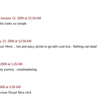
January 13, 2009 at 12:34 AM
this looks so simple
y 13, 2009 at 12:59 AM
ous! Hmm... hot and spicy pickle to go with curd rice.. Nothing can beat!
 2009 at 1:26 AM
very yummy ..mouthwatering
2009 at 3:05 AM
cious Divya! Nice click.