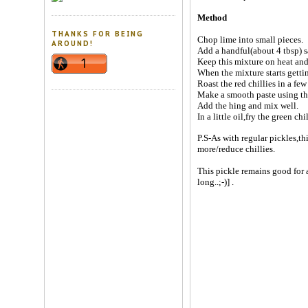
Method
THANKS FOR BEING
Chop lime into small pieces.
AROUND!
Add a handful(about 4 tbsp) s
Keep this mixture on heat and
When the mixture starts gettin
Roast the red chillies in a few 
Make a smooth paste using the
Add the hing and mix well.
In a little oil,fry the green ch
P.S-As with regular pickles,th
more/reduce chillies.
This pickle remains good for a
long..;-)] .