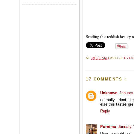
Sending this reddish beauty t
AT
10:22 AM
LABELS:
EVE
17 COMMENTS :
Unknown
January
normally I dont li
else,this tastes gre
Reply
Purnima
January 
Divu, hw right u r