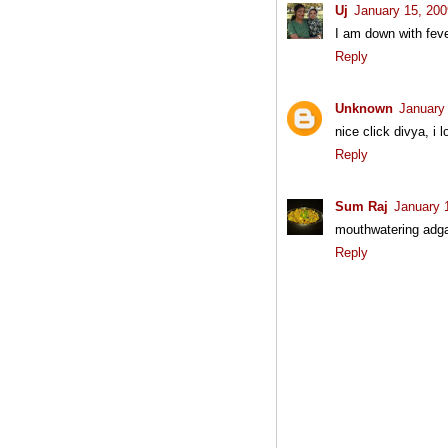
Uj
January 15, 200
I am down with feve
Reply
Unknown
January
nice click divya, i 
Reply
Sum Raj
January 
mouthwatering adgai.
Reply