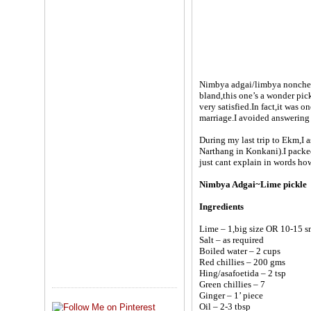
Nimbya adgai/limbya nonche/l
bland,this one’s a wonder pick
very satisfied.In fact,it was o
marriage.I avoided answering h
During my last trip to Ekm,I 
Narthang in Konkani).I packed 
just cant explain in words how t
Nimbya Adgai~Lime pickle
Ingredients
Lime – 1,big size OR 10-15 s
Salt – as required
Boiled water – 2 cups
Red chillies – 200 gms
Hing/asafoetida – 2 tsp
Green chillies – 7
Ginger – 1’ piece
Oil – 2-3 tbsp