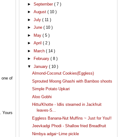
►
September
( 7 )
►
August
( 10 )
►
July
( 11 )
►
June
( 10 )
►
May
( 5 )
►
April
( 2 )
►
March
( 14 )
►
February
( 8 )
▼
January
( 10 )
Almond-Coconut Cookies(Eggless)
s one of
Sprouted Moong Ghashi with Bamboo shoots
Simple Potato Upkari
Aloo Gobhi
Hittu/Khotte - Idlis steamed in Jackfruit
leaves-S...
o. Yours
Eggless Banana-Nut Muffins ~ Just for You!!
Jeevkadgi Phodi - Shallow fried Breadfruit
Nimbya adgai~Lime pickle