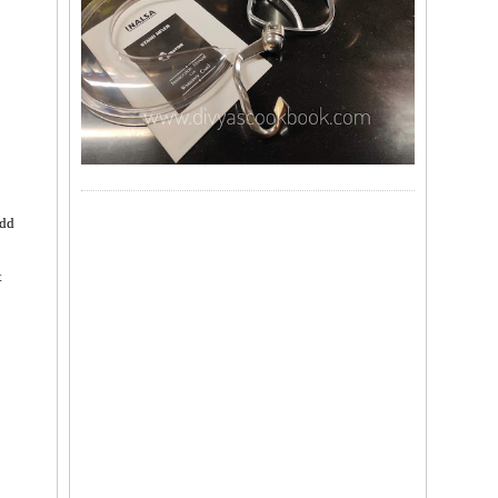
add
t