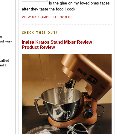
is the glee on my loved ones faces
after they taste the food I cook!
VIEW MY COMPLETE PROFILE
CHECK THIS OUT!
es
eel very
Inalsa Kratos Stand Mixer Review |
e
Product Review
called
nd I