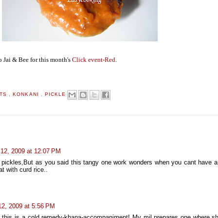
o Jai & Bee for this month's
Click event-Red
.
NTS
,
KONKANI
,
PICKLE
 12, 2009 at 12:07 PM
ke pickles,But as you said this tangy one work wonders when you cant have a
at with curd rice..
12, 2009 at 5:56 PM
 ...this is a cold remedy-khana-accompaniment! My mil prepares one where s