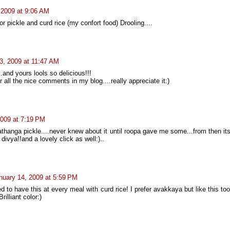
 2009 at 9:06 AM
or pickle and curd rice (my confort food) Drooling....
3, 2009 at 11:47 AM
..and yours lools so delicious!!!
 all the nice comments in my blog....really appreciate it:)
2009 at 7:19 PM
rathanga pickle....never knew about it until roopa gave me some...from then it
ivya!!and a lovely click as well:)..
nuary 14, 2009 at 5:59 PM
 to have this at every meal with curd rice! I prefer avakkaya but like this to
rilliant color:)