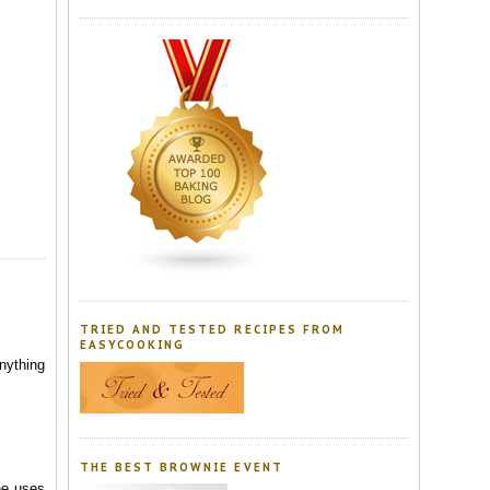
TRIED AND TESTED RECIPES FROM
EASYCOOKING
nything
THE BEST BROWNIE EVENT
he uses