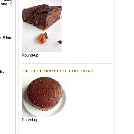
 one. :)
 B'lore
Round-up
THE BEST CHOCOLATE CAKE EVENT
ry...
Round-up