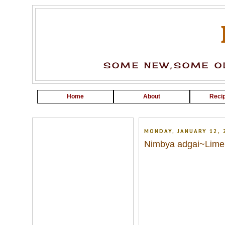
SOME NEW,SOME OL
Home
About
Recip
MONDAY, JANUARY 12, 
Nimbya adgai~Lime 