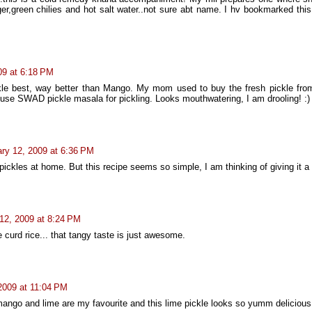
er,green chilies and hot salt water..not sure abt name. I hv bookmarked this
09 at 6:18 PM
ckle best, way better than Mango. My mom used to buy the fresh pickle from
 use SWAD pickle masala for pickling. Looks mouthwatering, I am drooling! :)
ry 12, 2009 at 6:36 PM
ickles at home. But this recipe seems so simple, I am thinking of giving it a t
12, 2009 at 8:24 PM
 curd rice... that tangy taste is just awesome.
2009 at 11:04 PM
mango and lime are my favourite and this lime pickle looks so yumm delicious