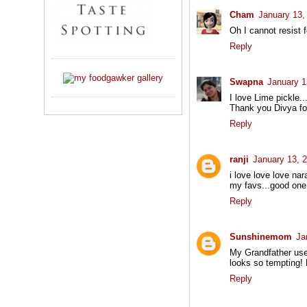
Cham
January 13,
Oh I cannot resist f
Reply
Swapna
January 1
I love Lime pickle..
Thank you Divya for
Reply
ranji
January 13, 
i love love love na
my favs...good one d
Reply
Sunshinemom
Ja
My Grandfather used
looks so tempting! B
Reply