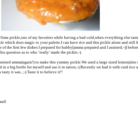
ime pickle,one of my favorites while having a bad cold,when everything else tast
le which does magic to your palette.I can have rice and this pickle alone and still f
ne of the first few dishes I prepared for hubby[amma prepared and I assisted;-)] befor
is question as to who ‘really’ made the pickle;-).
assisted amma(again!) to make this yummy pickle.We used a large sized lemon(also 
in a big bottle for myself and use it in ration;-).Recently we had it with curd rice a
asty it was..;-).Taste it to believe it!!
mall