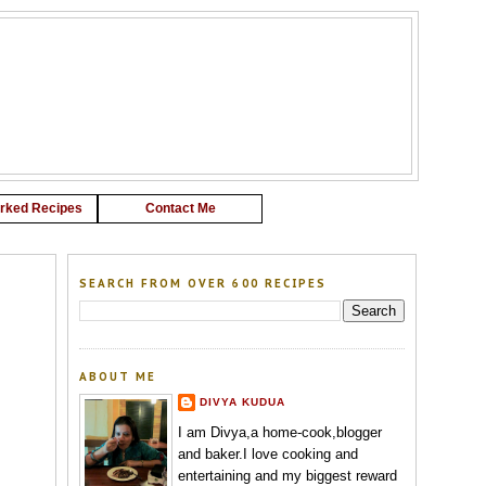
G
rked Recipes
Contact Me
SEARCH FROM OVER 600 RECIPES
ABOUT ME
DIVYA KUDUA
I am Divya,a home-cook,blogger
and baker.I love cooking and
entertaining and my biggest reward