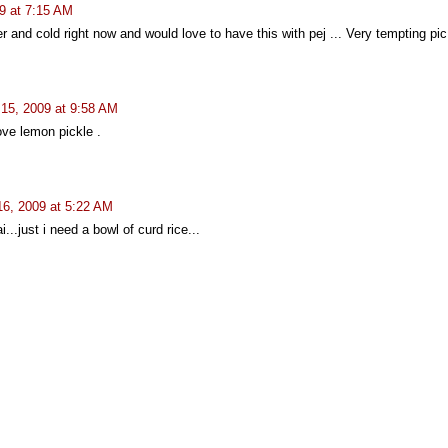
9 at 7:15 AM
r and cold right now and would love to have this with pej ... Very tempting pic
 15, 2009 at 9:58 AM
love lemon pickle .
16, 2009 at 5:22 AM
..just i need a bowl of curd rice...