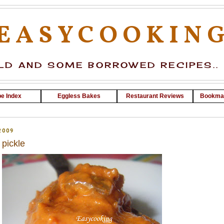
EASYCOOKIN
D AND SOME BORROWED RECIPES..
e Index
Eggless Bakes
Restaurant Reviews
Bookma
2009
pickle