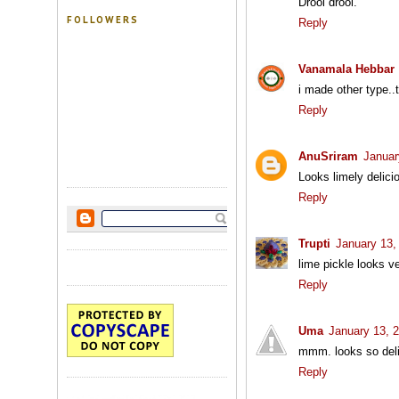
Drool drool.
FOLLOWERS
Reply
Vanamala Hebbar
i made other type..
Reply
AnuSriram
Januar
Looks limely delici
Reply
Trupti
January 13,
lime pickle looks 
Reply
Uma
January 13, 
mmm. looks so deli
Reply