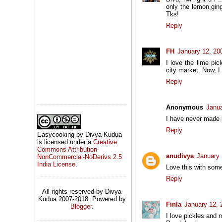
only the lemon,ging
Tks!
Reply
FH
January 12, 20
I love the lime pi
city market. Now, I
Reply
Anonymous
Janua
I have never made p
Reply
Easycooking by Divya Kudua
is licensed under a
Creative
Commons Attribution-
anudivya
January 
NonCommercial-NoDerivs 2.5
India License
.
Love this with some
Reply
All rights reserved by Divya
Kudua 2007-2018. Powered by
Finla
January 12, 
Blogger
.
I love pickles and 