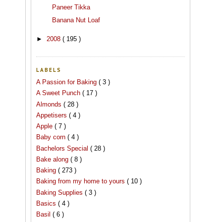
Paneer Tikka
Banana Nut Loaf
►
2008
( 195 )
LABELS
A Passion for Baking
( 3 )
A Sweet Punch
( 17 )
Almonds
( 28 )
Appetisers
( 4 )
Apple
( 7 )
Baby corn
( 4 )
Bachelors Special
( 28 )
Bake along
( 8 )
Baking
( 273 )
Baking from my home to yours
( 10 )
Baking Supplies
( 3 )
Basics
( 4 )
Basil
( 6 )