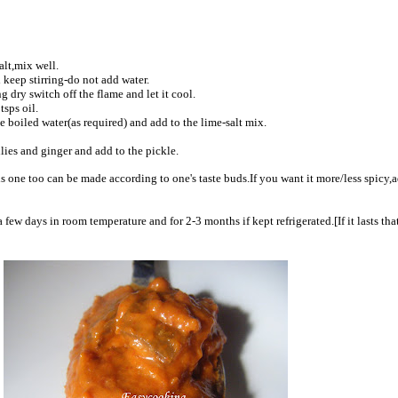
alt,mix well.
 keep stirring-do not add water.
g dry switch off the flame and let it cool.
tsps oil.
 boiled water(as required) and add to the lime-salt mix.
illies and ginger and add to the pickle.
is one too can be made according to one's taste buds.If you want it more/less spicy,
 few days in room temperature and for 2-3 months if kept refrigerated.[If it lasts tha