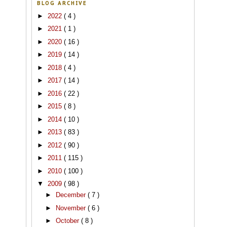
BLOG ARCHIVE
►
2022
( 4 )
►
2021
( 1 )
►
2020
( 16 )
►
2019
( 14 )
►
2018
( 4 )
►
2017
( 14 )
►
2016
( 22 )
►
2015
( 8 )
►
2014
( 10 )
►
2013
( 83 )
►
2012
( 90 )
►
2011
( 115 )
►
2010
( 100 )
▼
2009
( 98 )
►
December
( 7 )
►
November
( 6 )
►
October
( 8 )