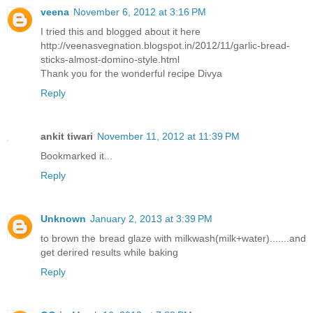
veena
November 6, 2012 at 3:16 PM
I tried this and blogged about it here
http://veenasvegnation.blogspot.in/2012/11/garlic-bread-
sticks-almost-domino-style.html
Thank you for the wonderful recipe Divya
Reply
ankit tiwari
November 11, 2012 at 11:39 PM
Bookmarked it...
Reply
Unknown
January 2, 2013 at 3:39 PM
to brown the bread glaze with milkwash(milk+water).......and
get derired results while baking
Reply