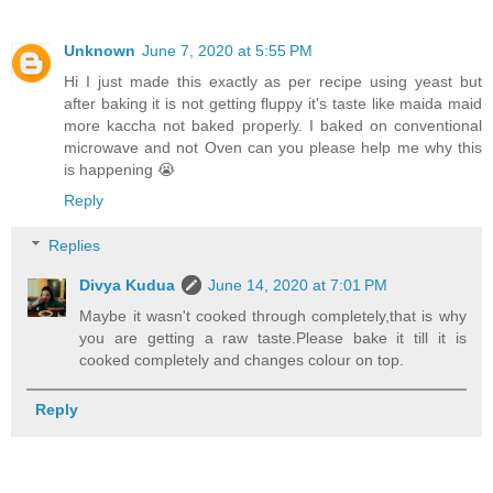
Unknown
June 7, 2020 at 5:55 PM
Hi I just made this exactly as per recipe using yeast but
after baking it is not getting fluppy it's taste like maida maid
more kaccha not baked properly. I baked on conventional
microwave and not Oven can you please help me why this
is happening 😭
Reply
Replies
Divya Kudua
June 14, 2020 at 7:01 PM
Maybe it wasn't cooked through completely,that is why
you are getting a raw taste.Please bake it till it is
cooked completely and changes colour on top.
Reply