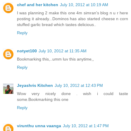
chef and her kitchen
July 10, 2012 at 10:19 AM
I was planning 2 make this one 4m simran's blog n u r here
posting it already...Dominos has also started cheese n corn
stuffed garlic bread which tastes delicious..
Reply
notyet100
July 10, 2012 at 11:35 AM
Bookmarking this,..umm luv this anytime,,
Reply
Jeyashris Kitchen
July 10, 2012 at 12:43 PM
Wow very nicely done . wish i could taste
some.Bookmarking this one
Reply
virunthu unna vaanga
July 10, 2012 at 1:47 PM