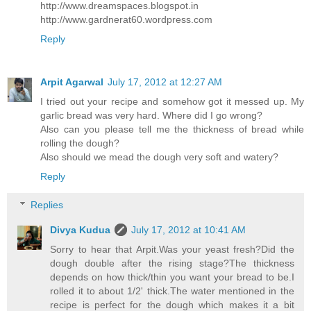
http://www.dreamspaces.blogspot.in
http://www.gardnerat60.wordpress.com
Reply
Arpit Agarwal
July 17, 2012 at 12:27 AM
I tried out your recipe and somehow got it messed up. My
garlic bread was very hard. Where did I go wrong?
Also can you please tell me the thickness of bread while
rolling the dough?
Also should we mead the dough very soft and watery?
Reply
Replies
Divya Kudua
July 17, 2012 at 10:41 AM
Sorry to hear that Arpit.Was your yeast fresh?Did the
dough double after the rising stage?The thickness
depends on how thick/thin you want your bread to be.I
rolled it to about 1/2' thick.The water mentioned in the
recipe is perfect for the dough which makes it a bit