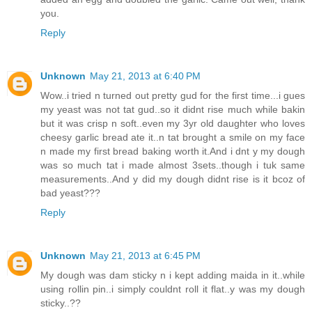
you.
Reply
Unknown
May 21, 2013 at 6:40 PM
Wow..i tried n turned out pretty gud for the first time...i gues
my yeast was not tat gud..so it didnt rise much while bakin
but it was crisp n soft..even my 3yr old daughter who loves
cheesy garlic bread ate it..n tat brought a smile on my face
n made my first bread baking worth it.And i dnt y my dough
was so much tat i made almost 3sets..though i tuk same
measurements..And y did my dough didnt rise is it bcoz of
bad yeast???
Reply
Unknown
May 21, 2013 at 6:45 PM
My dough was dam sticky n i kept adding maida in it..while
using rollin pin..i simply couldnt roll it flat..y was my dough
sticky..??