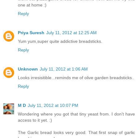
one at home :)
Reply
Priya Suresh
July 11, 2012 at 12:25 AM
Yum yum,super quite addictive breadsticks.
Reply
Unknown
July 11, 2012 at 1:06 AM
Looks irresisitible...reminds me of olive garden breadsticks..
Reply
M D
July 11, 2012 at 10:07 PM
Wondering where you got that tiny yeast from. I don't have
access to it yet. :)
The Garlic bread looks very good. That first snap of garlic