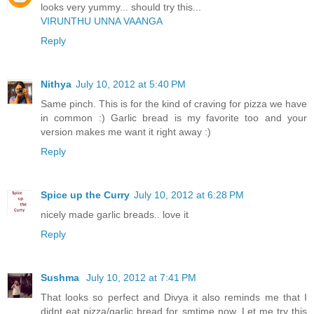
looks very yummy... should try this...
VIRUNTHU UNNA VAANGA
Reply
Nithya
July 10, 2012 at 5:40 PM
Same pinch. This is for the kind of craving for pizza we have
in common :) Garlic bread is my favorite too and your
version makes me want it right away :)
Reply
Spice up the Curry
July 10, 2012 at 6:28 PM
nicely made garlic breads.. love it
Reply
Sushma
July 10, 2012 at 7:41 PM
That looks so perfect and Divya it also reminds me that I
didnt eat pizza/garlic bread for smtime now. Let me try this