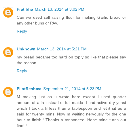
Pratibha
March 13, 2014 at 3:02 PM
Can we used self raising flour for making Garlic bread or
any other buns or PAV.
Reply
Unknown
March 13, 2014 at 5:21 PM
my bread became too hard on top y so like that please say
the reason
Reply
PilotReshma
September 21, 2014 at 5:23 PM
M making just as u wrote here except I used quarter
amount of atta instead of full maida. I had active dry yeast
which I took a lil less than a tablespoon and let it sit as u
said for twenty mins. Now m waiting nervously for the one
hour to finish!! Thanks a tonnnneee! Hope mine turns out
fine!!!