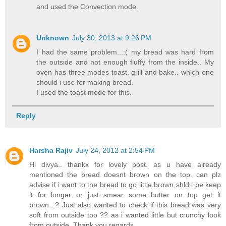
and used the Convection mode.
Unknown
July 30, 2013 at 9:26 PM
I had the same problem...:( my bread was hard from
the outside and not enough fluffy from the inside.. My
oven has three modes toast, grill and bake.. which one
should i use for making bread.
I used the toast mode for this.
Reply
Harsha Rajiv
July 24, 2012 at 2:54 PM
Hi divya.. thankx for lovely post. as u have already
mentioned the bread doesnt brown on the top. can plz
advise if i want to the bread to go little brown shld i be keep
it for longer or just smear some butter on top get it
brown...? Just also wanted to check if this bread was very
soft from outside too ?? as i wanted little but crunchy look
from outside. Thank you regards