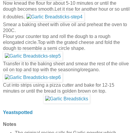
Now knead the flour for about 5-10 minutes or until the
dough becomes smooth.Let it rise for another hour or so until
it doubles.
Smear a baking sheet with olive oil and preheat the oven to
200C.
Flour your counter top and roll the dough to a rough
elongated circle.Top with the grated cheese and fold the
dough to resemble a semi circle shape.
Transfer it to the baking sheet and smear the rest of the olive
oil on top and top with the seasoning/oregano.
Cut into strips using a pizza cutter and bake for 12-15
minutes or until the bread is golden brown on top.
Yeastspotted
Notes
The original recipe calls for Garlic powder which