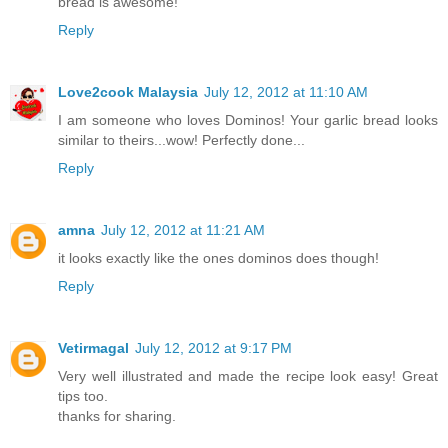
bread is awesome!
Reply
Love2cook Malaysia
July 12, 2012 at 11:10 AM
I am someone who loves Dominos! Your garlic bread looks
similar to theirs...wow! Perfectly done...
Reply
amna
July 12, 2012 at 11:21 AM
it looks exactly like the ones dominos does though!
Reply
Vetirmagal
July 12, 2012 at 9:17 PM
Very well illustrated and made the recipe look easy! Great
tips too.
thanks for sharing.