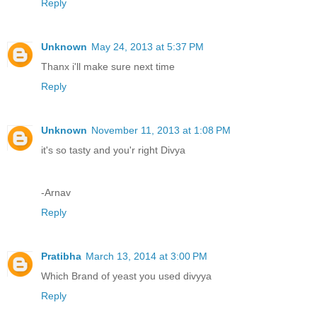
Reply
Unknown
May 24, 2013 at 5:37 PM
Thanx i'll make sure next time
Reply
Unknown
November 11, 2013 at 1:08 PM
it's so tasty and you'r right Divya
-Arnav
Reply
Pratibha
March 13, 2014 at 3:00 PM
Which Brand of yeast you used divyya
Reply