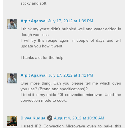
sticky and soft.
Arpit Agarwal
July 17, 2012 at 1:39 PM
I think my yeast didn't bubbled well and water added in
dough was less.
I will try this recipe again in couple of days and will
update you how it went.
Thanks alot for the help.
Arpit Agarwal
July 17, 2012 at 1:41 PM
One more thing. Can you please tell me which oven
you use? (Brand and specifications)?
I tried it in my onida 20L convection microvae. Used the
convection mode to cook.
Divya Kudua
August 4, 2012 at 10:30 AM
I used IFB Convection Microwave oven to bake this