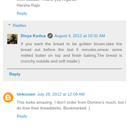
Harsha Rajiv
Reply
Replies
Divya Kudua
August 4, 2012 at 10:31 AM
If you want the bread to be golden brown,take the
bread out before the last 5 minutes,smear some
melted butter on top and finish baking.The bread is
crunchy outside and soft inside:)
Reply
Unknown
July 28, 2012 at 12:08 AM
This looks amazing. I don't order from Domino's much, but I
do love their breadsticks. Bookmarked :)
Reply