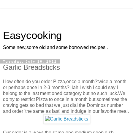
Easycooking
Some new,some old and some borrowed recipes..
Tuesday, July 10, 2012
Garlic Breadsticks
How often do you order Pizza,once a month?twice a month
or perhaps once in 2-3 months?Hah,I wish I could say I
belong to the last mentioned category but no such luck.We
do try to restrict Pizza to once in a month but sometimes the
craving gets so bad that we just dial the Dominos number
and order 'the same as last' and indulge in our favorite meal.
Our order is always the same-one medium deep dish