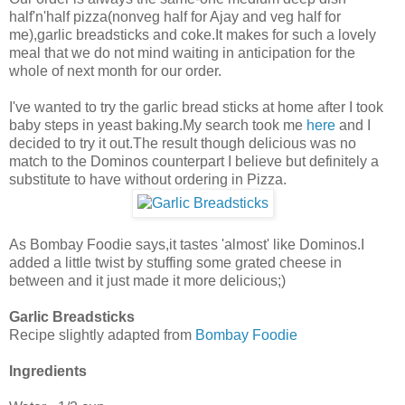
half'n'half pizza(nonveg half for Ajay and veg half for
me),garlic breadsticks and coke.It makes for such a lovely
meal that we do not mind waiting in anticipation for the
whole of next month for our order.
I've wanted to try the garlic bread sticks at home after I took
baby steps in yeast baking.My search took me
here
and I
decided to try it out.The result though delicious was no
match to the Dominos counterpart I believe but definitely a
substitute to have without ordering in Pizza.
As Bombay Foodie says,it tastes 'almost' like Dominos.I
added a little twist by stuffing some grated cheese in
between and it just made it more delicious;)
Garlic Breadsticks
Recipe slightly adapted from
Bombay Foodie
Ingredients