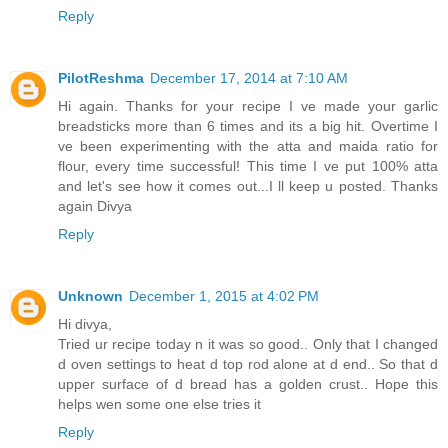
Reply
PilotReshma
December 17, 2014 at 7:10 AM
Hi again. Thanks for your recipe I ve made your garlic
breadsticks more than 6 times and its a big hit. Overtime I
ve been experimenting with the atta and maida ratio for
flour, every time successful! This time I ve put 100% atta
and let's see how it comes out...I ll keep u posted. Thanks
again Divya
Reply
Unknown
December 1, 2015 at 4:02 PM
Hi divya,
Tried ur recipe today n it was so good.. Only that I changed
d oven settings to heat d top rod alone at d end.. So that d
upper surface of d bread has a golden crust.. Hope this
helps wen some one else tries it
Reply