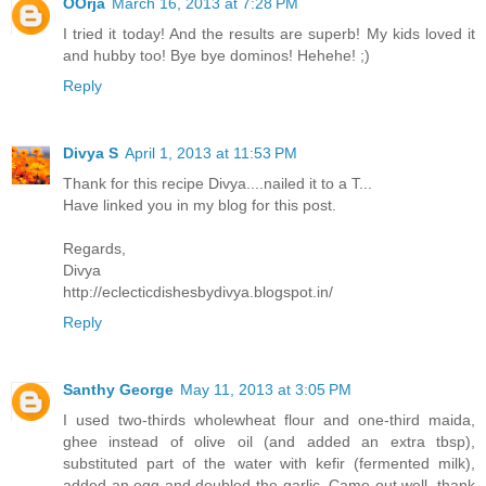
OOrja
March 16, 2013 at 7:28 PM
I tried it today! And the results are superb! My kids loved it
and hubby too! Bye bye dominos! Hehehe! ;)
Reply
Divya S
April 1, 2013 at 11:53 PM
Thank for this recipe Divya....nailed it to a T...
Have linked you in my blog for this post.
Regards,
Divya
http://eclecticdishesbydivya.blogspot.in/
Reply
Santhy George
May 11, 2013 at 3:05 PM
I used two-thirds wholewheat flour and one-third maida,
ghee instead of olive oil (and added an extra tbsp),
substituted part of the water with kefir (fermented milk),
added an egg and doubled the garlic. Came out well, thank