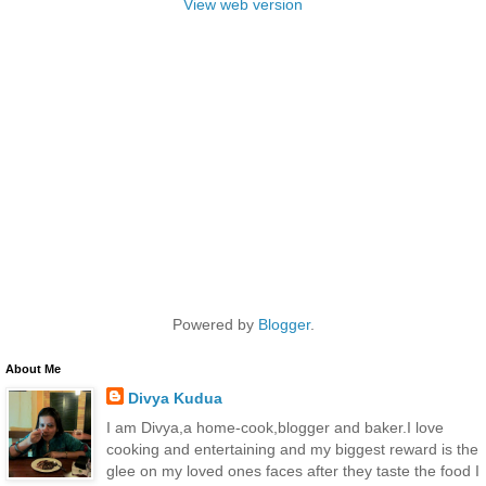
View web version
Powered by
Blogger
.
About Me
Divya Kudua
I am Divya,a home-cook,blogger and baker.I love
cooking and entertaining and my biggest reward is the
glee on my loved ones faces after they taste the food I