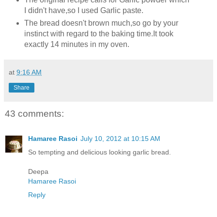
I didn't have,so I used Garlic paste.
The bread doesn't brown much,so go by your
instinct with regard to the baking time.It took
exactly 14 minutes in my oven.
at
9:16 AM
Share
43 comments:
Hamaree Rasoi
July 10, 2012 at 10:15 AM
So tempting and delicious looking garlic bread.
Deepa
Hamaree Rasoi
Reply