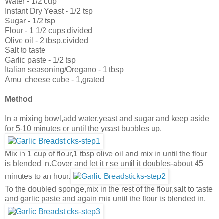
Water - 1/2 cup
Instant Dry Yeast - 1/2 tsp
Sugar - 1/2 tsp
Flour - 1 1/2 cups,divided
Olive oil - 2 tbsp,divided
Salt to taste
Garlic paste - 1/2 tsp
Italian seasoning/Oregano - 1 tbsp
Amul cheese cube - 1,grated
Method
In a mixing bowl,add water,yeast and sugar and keep aside
for 5-10 minutes or until the yeast bubbles up.
Mix in 1 cup of flour,1 tbsp olive oil and mix in until the flour
is blended in.Cover and let it rise until it doubles-about 45
minutes to an hour.
To the doubled sponge,mix in the rest of the flour,salt to taste
and garlic paste and again mix until the flour is blended in.