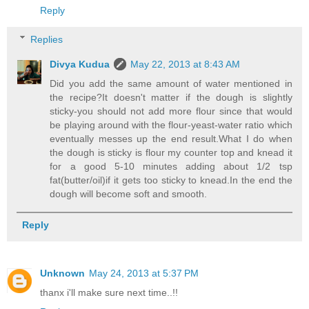
Reply
Replies
Divya Kudua
May 22, 2013 at 8:43 AM
Did you add the same amount of water mentioned in
the recipe?It doesn't matter if the dough is slightly
sticky-you should not add more flour since that would
be playing around with the flour-yeast-water ratio which
eventually messes up the end result.What I do when
the dough is sticky is flour my counter top and knead it
for a good 5-10 minutes adding about 1/2 tsp
fat(butter/oil)if it gets too sticky to knead.In the end the
dough will become soft and smooth.
Reply
Unknown
May 24, 2013 at 5:37 PM
thanx i'll make sure next time..!!