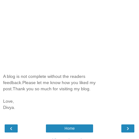
A blog is not complete without the readers
feedback.Please let me know how you liked my
post.Thank you so much for visiting my blog.
Love,
Divya.
‹
›
Home