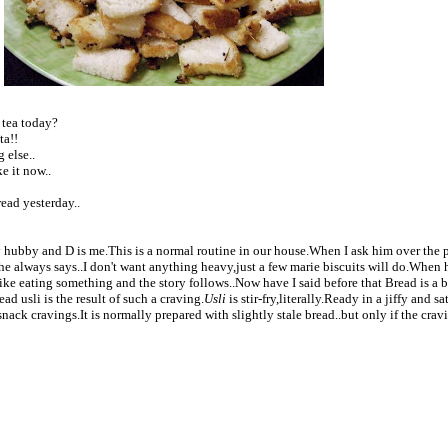
 tea today?
ta!!
 else..
e it now..
ead yesterday..
y hubby and D is me.This is a normal routine in our house.When I ask him over the
he always says..I don't want anything heavy,just a few marie biscuits will do.When 
ike eating something and the story follows..Now have I said before that Bread is a 
ad usli is the result of such a craving.
Usli
is stir-fry,literally.
Ready in a jiffy and sat
nack cravings.It is normally prepared with slightly stale bread..but only if the crav