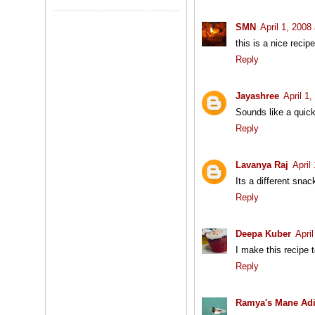
SMN
April 1, 2008
this is a nice recip
Reply
Jayashree
April 1
Sounds like a quic
Reply
Lavanya Raj
April
Its a different snac
Reply
Deepa Kuber
Apri
I make this recipe to
Reply
Ramya's Mane Ad