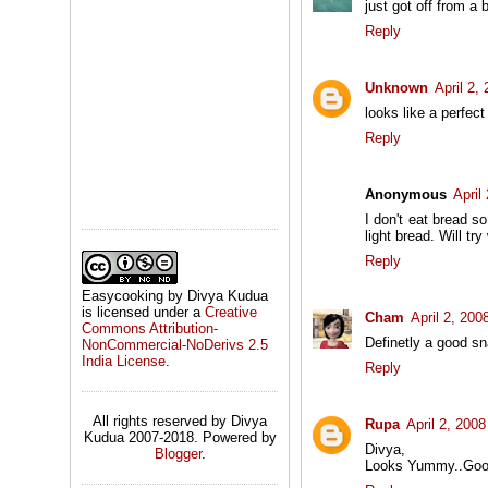
just got off from a b
Reply
Unknown
April 2,
looks like a perfec
Reply
Anonymous
April
I don't eat bread s
light bread. Will try
Reply
Easycooking by Divya Kudua
is licensed under a
Creative
Cham
April 2, 200
Commons Attribution-
Definetly a good sn
NonCommercial-NoDerivs 2.5
India License
.
Reply
All rights reserved by Divya
Rupa
April 2, 200
Kudua 2007-2018. Powered by
Divya,
Blogger
.
Looks Yummy..Good 