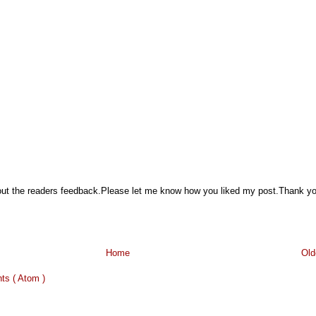
hout the readers feedback.Please let me know how you liked my post.Thank y
Home
Old
s ( Atom )