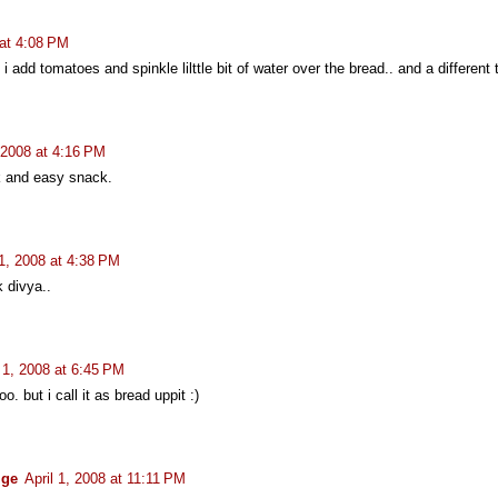
 at 4:08 PM
e i add tomatoes and spinkle lilttle bit of water over the bread.. and a different 
, 2008 at 4:16 PM
k and easy snack.
 1, 2008 at 4:38 PM
k divya..
l 1, 2008 at 6:45 PM
o. but i call it as bread uppit :)
ige
April 1, 2008 at 11:11 PM