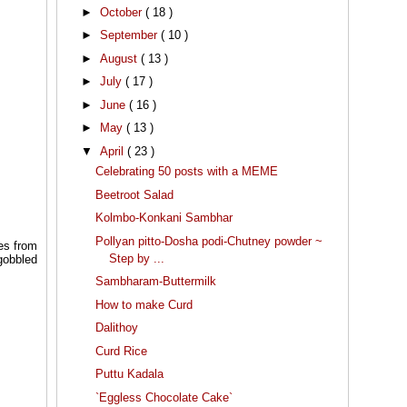
►
October
( 18 )
►
September
( 10 )
►
August
( 13 )
►
July
( 17 )
►
June
( 16 )
►
May
( 13 )
▼
April
( 23 )
Celebrating 50 posts with a MEME
Beetroot Salad
Kolmbo-Konkani Sambhar
Pollyan pitto-Dosha podi-Chutney powder ~
es from
Step by ...
 gobbled
Sambharam-Buttermilk
How to make Curd
Dalithoy
Curd Rice
Puttu Kadala
`Eggless Chocolate Cake`