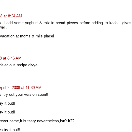
08 at 8:24 AM
. I add some yoghurt & mix in bread pieces before adding to kadai.. gives
well.
vacation at moms & mils place!
08 at 8:46 AM
delecious recipe divya
April 2, 2008 at 11:39 AM
 try out your version soon!!
y it out!!
y it out!!
atever name,it is tasty nevertheless,isn't it??
try it out!!