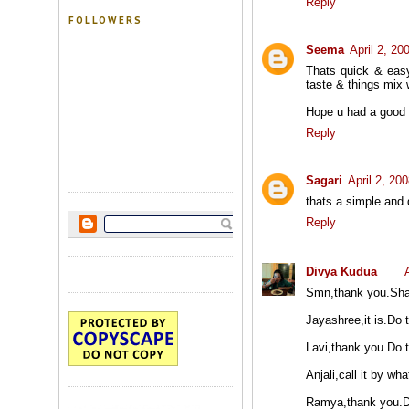
Reply
FOLLOWERS
Seema
April 2, 20
Thats quick & easy
taste & things mix 
Hope u had a good 
Reply
Sagari
April 2, 20
thats a simple and 
Reply
Divya Kudua
Smn,thank you.Shall
Jayashree,it is.Do tr
Lavi,thank you.Do tr
Anjali,call it by wh
Ramya,thank you.Do 