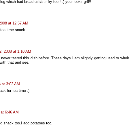
log which had bread usli/stir fry too!! :) your looks gr8!!
 2008 at 12:57 AM
t tea time snack
 2, 2008 at 1:10 AM
o never tasted this dish before. These days I am slightly getting used to who
 with that and see.
8 at 3:02 AM
ack for tea time :)
8 at 6:46 AM
snack too.I add potatoes too..