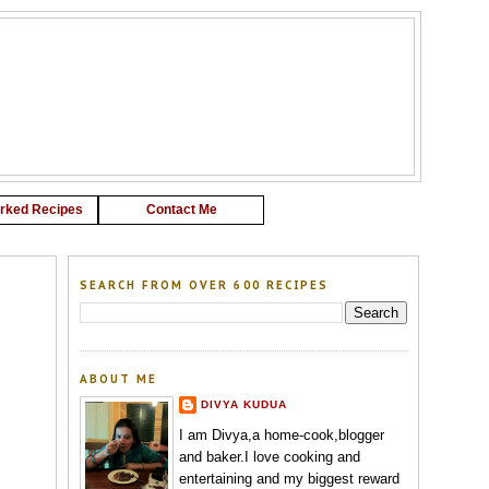
G
rked Recipes
Contact Me
SEARCH FROM OVER 600 RECIPES
ABOUT ME
DIVYA KUDUA
I am Divya,a home-cook,blogger
and baker.I love cooking and
entertaining and my biggest reward