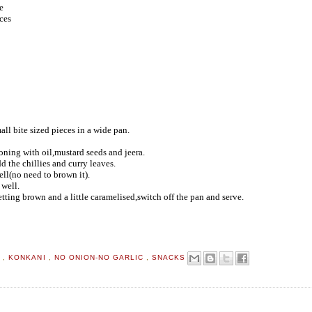
e
ces
ll bite sized pieces in a wide pan.
oning with oil,mustard seeds and jeera.
d the chillies and curry leaves.
ll(no need to brown it).
 well.
tting brown and a little caramelised,switch off the pan and serve.
D
,
KONKANI
,
NO ONION-NO GARLIC
,
SNACKS