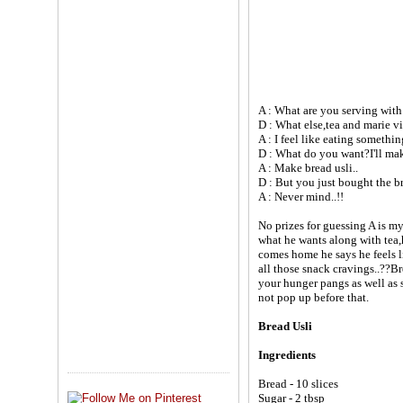
A : What are you serving with
D : What else,tea and marie vi
A : I feel like eating something
D : What do you want?I'll mak
A : Make bread usli..
D : But you just bought the br
A : Never mind..!!
No prizes for guessing A is m
what he wants along with tea,
comes home he says he feels l
all those snack cravings..??Bre
your hunger pangs as well as s
not pop up before that.
Bread Usli
Ingredients
Bread - 10 slices
Sugar - 2 tbsp