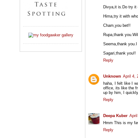
Divya,it is.Do try it 
Hima,try it with who
Cham,you bet!!
Rupa,thank you.Will
Seema,thank you.I r
Sagari,thank you!!
Reply
Unknown
April 4,
haha, I felt like 
office, its like the
up by him, I quick
Reply
Deepa Kuber
Apri
Hmm This is my fav.
Reply