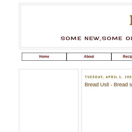
SOME NEW,SOME OL
Home
About
Recip
TUESDAY, APRIL 1, 200
Bread Usli - Bread st