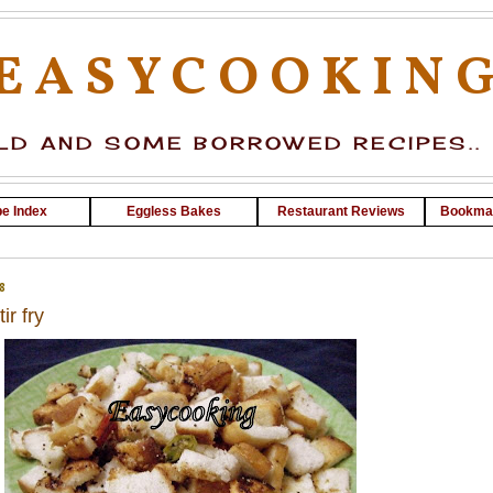
EASYCOOKIN
D AND SOME BORROWED RECIPES..
e Index
Eggless Bakes
Restaurant Reviews
Bookma
8
ir fry