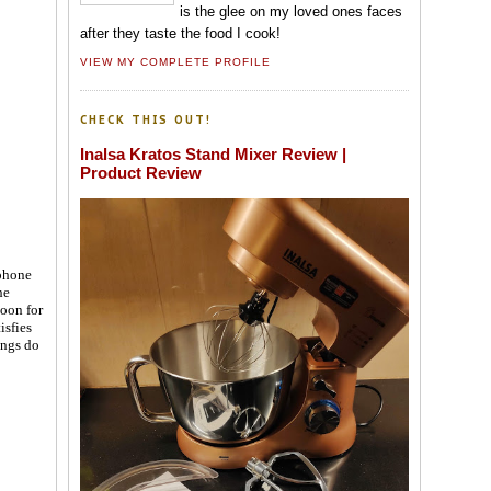
is the glee on my loved ones faces
after they taste the food I cook!
VIEW MY COMPLETE PROFILE
CHECK THIS OUT!
Inalsa Kratos Stand Mixer Review |
Product Review
 phone
he
boon for
isfies
ings do