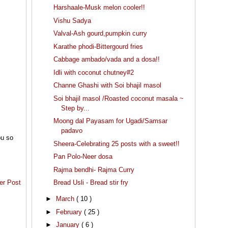
Harshaale-Musk melon cooler!!
Vishu Sadya
Valval-Ash gourd,pumpkin curry
Karathe phodi-Bittergourd fries
Cabbage ambado/vada and a dosa!!
Idli with coconut chutney#2
Channe Ghashi with Soi bhajil masol
Soi bhajil masol /Roasted coconut masala ~
Step by...
Moong dal Payasam for Ugadi/Samsar
padavo
ou so
Sheera-Celebrating 25 posts with a sweet!!
Pan Polo-Neer dosa
Rajma bendhi- Rajma Curry
Bread Usli - Bread stir fry
er Post
►
March
( 10 )
►
February
( 25 )
►
January
( 6 )