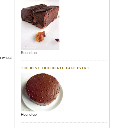
Round-up
le wheat
THE BEST CHOCOLATE CAKE EVENT
Round-up