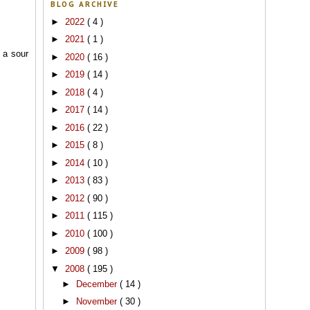
BLOG ARCHIVE
►
2022
( 4 )
►
2021
( 1 )
 a sour
►
2020
( 16 )
►
2019
( 14 )
►
2018
( 4 )
►
2017
( 14 )
►
2016
( 22 )
►
2015
( 8 )
►
2014
( 10 )
►
2013
( 83 )
►
2012
( 90 )
►
2011
( 115 )
►
2010
( 100 )
►
2009
( 98 )
▼
2008
( 195 )
►
December
( 14 )
►
November
( 30 )