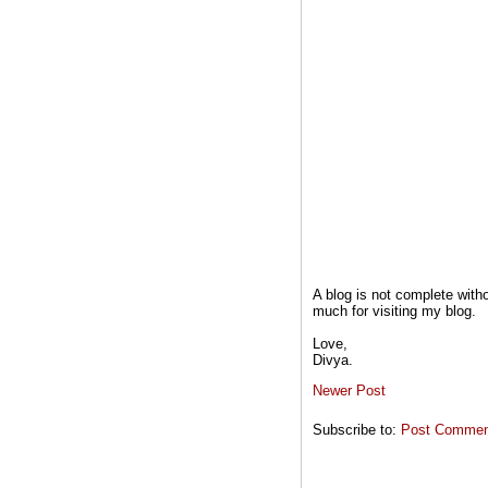
A blog is not complete wit
much for visiting my blog.
Love,
Divya.
Newer Post
Subscribe to:
Post Comment