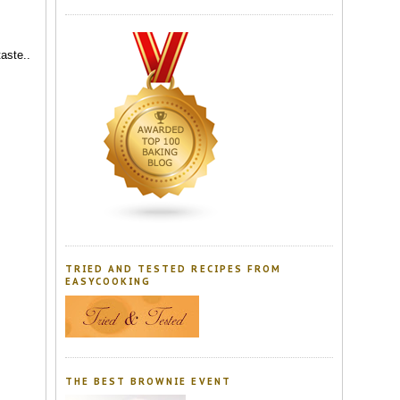
taste..
TRIED AND TESTED RECIPES FROM
EASYCOOKING
THE BEST BROWNIE EVENT