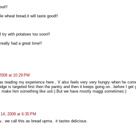
out!!
le wheat bread,it will taste good!!
 try with potatoes too soon!!
eally had a great time!!
 2008 at 10:29 PM
I was reading my experience here , V also feels very very hungry when he com
 fridge is targeted first then the pantry and then it keeps going on...before I get
ly make him something like usli:) But we have mostly maggi sometimes:)
l 14, 2008 at 6:35 PM
. we call this as bread upma.. it tastes delicious.