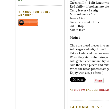
Green chilly - 1 slit lengthwis
Red chilly - 1 broken into pie
Curry leaves - 1 sprig
THANKS FOR BEING
Mustard seeds - 1tsp
AROUND!
Jeera - 1 tsp
Grated coconut - 1 tbsp
Oil - 1tbsp
Salt to taste
Method
Chop the bread pieces into sma
Add sugar and salt,mix well.
Take a kadai and prepare seas
When they start spluttering ad
Add grated coconut and fry we
Add the bread pieces and mix
When the bread pieces start ge
Enjoy with a cup of tea;-)
AT
3:39 PM
LABELS:
BREA
14 COMMENTS :