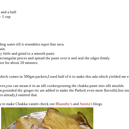
 and a half
– 1 cup
ing water till it resembles super fine rava.
ain.
y little and grind to a smooth paste.
ctangular pieces and spread the paste over it and seal the edges firmly.
ker for about 20 minutes.
which comes in 500gm packets,I used half of it to make this ada which yielded me 
ves,you can steam it in an idli cooker,pouring the chakka paste into idli moulds.
,pounded dry ginger etc are added to make the Patholi even more flavorful,but sin
rs already,I omitted that.
ow to make Chakka varatti check out
Bharathy’s
and
Annita’s
blogs.