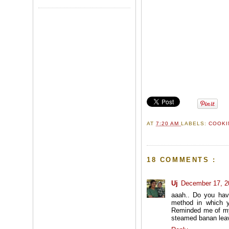
AT
7:20 AM
LABELS:
COOKI
18 COMMENTS :
Uj
December 17, 2
aaah.. Do you hav
method in which y
Reminded me of my 
steamed banan lea