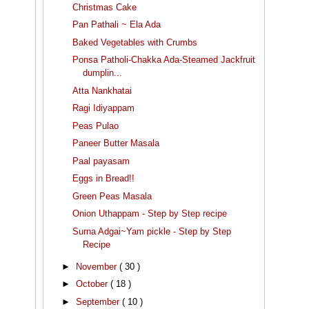
Christmas Cake
Pan Pathali ~ Ela Ada
Baked Vegetables with Crumbs
Ponsa Patholi-Chakka Ada-Steamed Jackfruit
dumplin...
Atta Nankhatai
Ragi Idiyappam
Peas Pulao
Paneer Butter Masala
Paal payasam
Eggs in Bread!!
Green Peas Masala
Onion Uthappam - Step by Step recipe
Surna Adgai~Yam pickle - Step by Step
Recipe
►
November
( 30 )
►
October
( 18 )
►
September
( 10 )