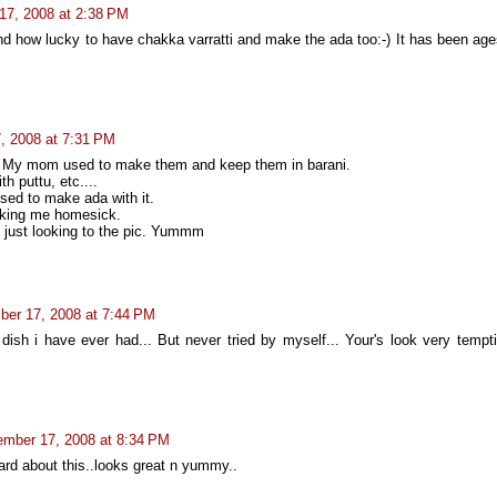
17, 2008 at 2:38 PM
d how lucky to have chakka varratti and make the ada too:-) It has been age
, 2008 at 7:31 PM
i. My mom used to make them and keep them in barani.
th puttu, etc....
sed to make ada with it.
king me homesick.
 just looking to the pic. Yummm
er 17, 2008 at 7:44 PM
 dish i have ever had... But never tried by myself... Your's look very tempti
mber 17, 2008 at 8:34 PM
rd about this..looks great n yummy..