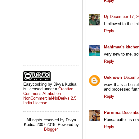
Reply
Uj
December 17, 2
I followed to the l
Reply
Mahimaa's kitche
very new to me. so
Reply
Unknown
Decembe
Easycooking by Divya Kudua
wow..thats a beaiti
is licensed under a
Creative
and processed furth
Commons Attribution-
Reply
NonCommercial-NoDerivs 2.5
India License
.
Purnima
December
Ponsa pattoli is ne
All rights reserved by Divya
Kudua 2007-2018. Powered by
Reply
Blogger
.