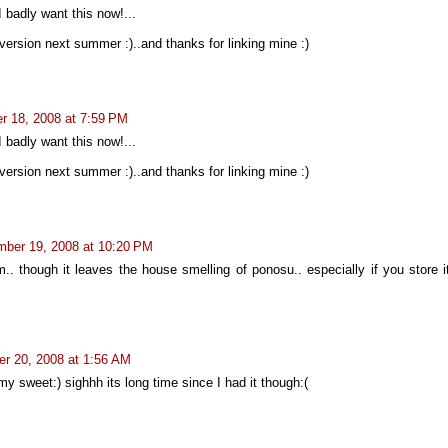
I badly want this now!...
 version next summer :)..and thanks for linking mine :)
 18, 2008 at 7:59 PM
I badly want this now!...
 version next summer :)..and thanks for linking mine :)
ber 19, 2008 at 10:20 PM
.. though it leaves the house smelling of ponosu.. especially if you store i
r 20, 2008 at 1:56 AM
y sweet:) sighhh its long time since I had it though:(