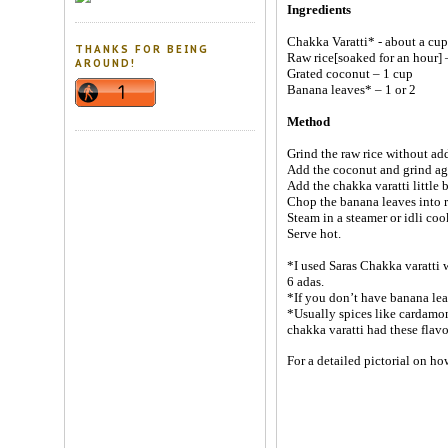
Ingredients
Chakka Varatti* - about a cup
THANKS FOR BEING
Raw rice[soaked for an hour] 
AROUND!
Grated coconut – 1 cup
Banana leaves* – 1 or 2
Method
Grind the raw rice without add
Add the coconut and grind ag
Add the chakka varatti little b
Chop the banana leaves into re
Steam in a steamer or idli coo
Serve hot.
*I used Saras Chakka varatti 
6 adas.
*If you don’t have banana lea
*Usually spices like cardamom
chakka varatti had these flavo
For a detailed pictorial on h