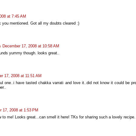
008 at 7:45 AM
ink you mentioned. Got all my doubts cleared :)
n
December 17, 2008 at 10:58 AM
unds yummy though. looks great..
r 17, 2008 at 11:51 AM
ful one..i have tasted chakka varrati and love it..did not know it could be p
er..
 17, 2008 at 1:53 PM
w to me! Looks great...can smell it here! TKs for sharing such a lovely recipe.