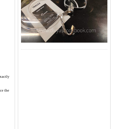
exactly
ce the