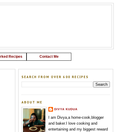
G
rked Recipes
Contact Me
SEARCH FROM OVER 600 RECIPES
ABOUT ME
DIVYA KUDUA
I am Divya,a home-cook,blogger
and baker.I love cooking and
entertaining and my biggest reward