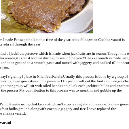
I made Pansa patholi at this time of the year..relax folks,when Chakka varatti is
 ada all through the year!!
kind of jackfruit preserve which is made when jackfruits are in season.Though it is o
 season,it is most wanted during the rest of the year!!Chakka varatti is made usin
st and then ground to a smooth paste and mixed with jaggery and cooked till it beco
a jam.
aayi’s[granny] place in Nilambur,Kerala.Usually this process is done by a group of
aking huge quantities of the preserve.One group will cut the fruit into two,another
,another group will sit with oiled hands and pluck each jackfruit bulbs and another
r the process.My contribution to this process was to sneak in and gobble up the
 Patholi made using chakka varatti,I can’t stop raving about the same..So here goes
ckfruit bulbs ground alongwith coconut,jaggery and rice.I have replaced the
e chakka varatti.
varatti