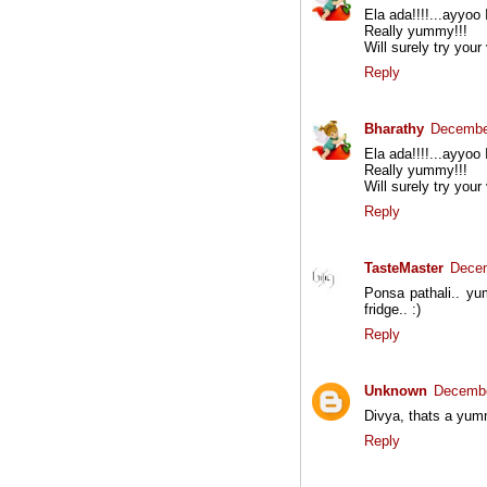
Ela ada!!!!...ayyoo 
Really yummy!!!
Will surely try your
Reply
Bharathy
December
Ela ada!!!!...ayyoo 
Really yummy!!!
Will surely try your
Reply
TasteMaster
Decem
Ponsa pathali.. yum
fridge.. :)
Reply
Unknown
Decembe
Divya, thats a yumm
Reply