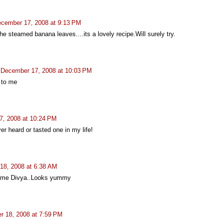
cember 17, 2008 at 9:13 PM
the steamed banana leaves....its a lovely recipe.Will surely try.
December 17, 2008 at 10:03 PM
 to me
, 2008 at 10:24 PM
er heard or tasted one in my life!
18, 2008 at 6:38 AM
name Divya..Looks yummy
 18, 2008 at 7:59 PM