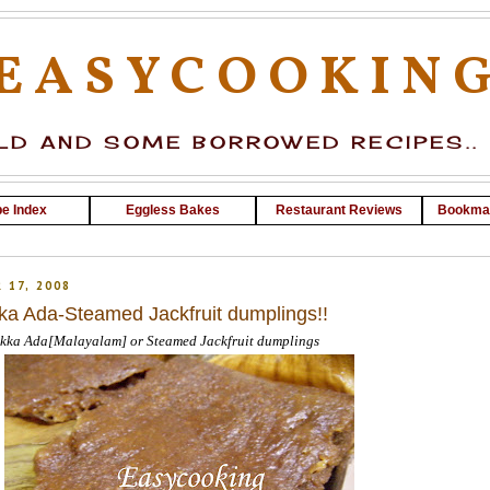
EASYCOOKIN
D AND SOME BORROWED RECIPES..
e Index
Eggless Bakes
Restaurant Reviews
Bookma
 17, 2008
ka Ada-Steamed Jackfruit dumplings!!
kka Ada[Malayalam] or Steamed Jackfruit dumplings