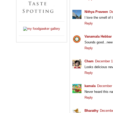
Nithya Praveen
De
I love the smell of 
Reply
Vanamala Hebbar
Sounds good...new
Reply
Cham
December 17
Looks delicious nev
Reply
kamala
December 
Never heard this 
Reply
Bharathy
December