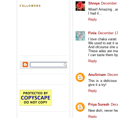
Shreya
December 
FOLLOWERS
Wow!! Amazing ..an
I had it...
Reply
Finla
December 17
I love chaka varat
We used to eat it wi
And ofcourse she u
These adas are ma
I can taste them by
Reply
AnuSriram
Decemb
This is a delicious
give it a try!
Reply
Priya Suresh
Dece
New dish, never hea
Reply