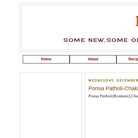
SOME NEW,SOME OL
Home
About
Recip
WEDNESDAY, DECEMBER
Ponsa Patholi-Chak
Ponsa Patholi[Konkani],Cha