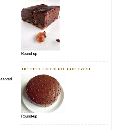
Round-up
THE BEST CHOCOLATE CAKE EVENT
reserved
Round-up