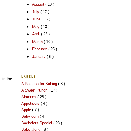
►
August
( 13 )
►
July
( 17 )
►
June
( 16 )
►
May
( 13 )
►
April
( 23 )
►
March
( 10 )
►
February
( 25 )
►
January
( 6 )
LABELS
t in the
A Passion for Baking
( 3 )
A Sweet Punch
( 17 )
Almonds
( 28 )
Appetisers
( 4 )
Apple
( 7 )
Baby corn
( 4 )
Bachelors Special
( 28 )
Bake along
( 8 )