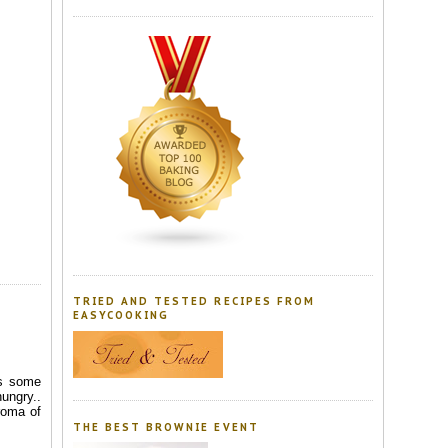
TRIED AND TESTED RECIPES FROM
EASYCOOKING
as some
ungry..
roma of
THE BEST BROWNIE EVENT