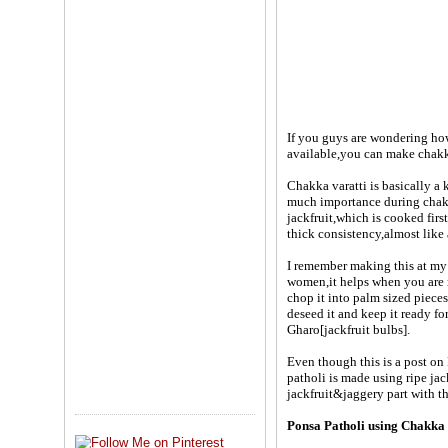
If you guys are wondering how 
available,you can make chakka
Chakka varatti is basically a 
much importance during chakka
jackfruit,which is cooked fir
thick consistency,almost like 
I remember making this at my 
women,it helps when you are m
chop it into palm sized pieces
deseed it and keep it ready fo
Gharo[jackfruit bulbs].
Even though this is a post on
patholi is made using ripe ja
jackfruit&jaggery part with th
Ponsa Patholi using Chakka 