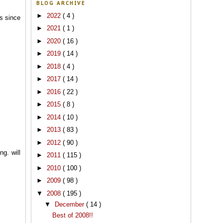
BLOG ARCHIVE
►
2022
( 4 )
s since
►
2021
( 1 )
►
2020
( 16 )
►
2019
( 14 )
►
2018
( 4 )
►
2017
( 14 )
►
2016
( 22 )
►
2015
( 8 )
►
2014
( 10 )
►
2013
( 83 )
►
2012
( 90 )
ng. will
►
2011
( 115 )
►
2010
( 100 )
►
2009
( 98 )
▼
2008
( 195 )
▼
December
( 14 )
Best of 2008!!