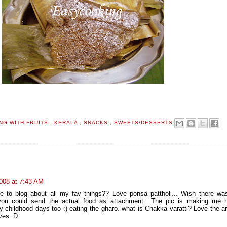
NG WITH FRUITS
,
KERALA
,
SNACKS
,
SWEETS/DESSERTS
008 at 7:43 AM
e to blog about all my fav things?? Love ponsa pattholi... Wish there w
ou could send the actual food as attachment.. The pic is making me h
childhood days too :) eating the gharo. what is Chakka varatti? Love the a
ves :D