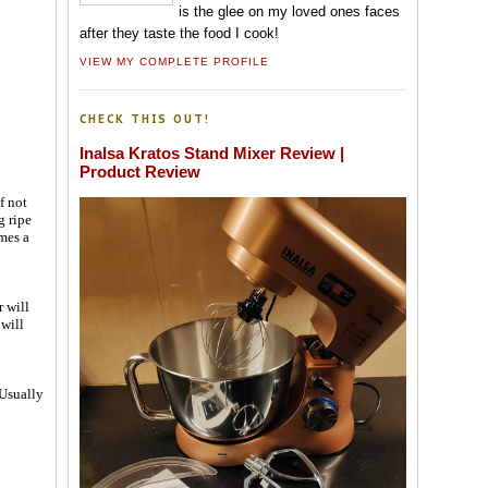
is the glee on my loved ones faces
after they taste the food I cook!
VIEW MY COMPLETE PROFILE
CHECK THIS OUT!
Inalsa Kratos Stand Mixer Review |
Product Review
f not
g ripe
mes a
 will
 will
-Usually