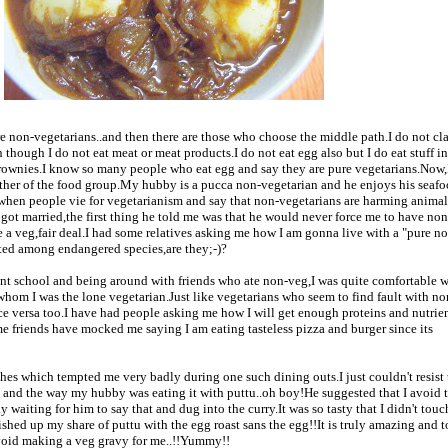
are non-vegetarians..and then there are those who choose the middle path.I do not cl
 though I do not eat meat or meat products.I do not eat egg also but I do eat stuff i
brownies.I know so many people who eat egg and say they are pure vegetarians.Now,
either of the food group.My hubby is a pucca non-vegetarian and he enjoys his seaf
 when people vie for vegetarianism and say that non-vegetarians are harming anima
e got married,the first thing he told me was that he would never force me to have no
e a veg,fair deal.I had some relatives asking me how I am gonna live with a "pure n
nted among endangered species,are they;-)?
ent school and being around with friends who ate non-veg,I was quite comfortable 
 whom I was the lone vegetarian.Just like vegetarians who seem to find fault with no
ce versa too.I have had people asking me how I will get enough proteins and nutrient
me friends have mocked me saying I am eating tasteless pizza and burger since its
shes which tempted me very badly during one such dining outs.I just couldn't resist 
 and the way my hubby was eating it with puttu..oh boy!He suggested that I avoid 
y waiting for him to say that and dug into the curry.It was so tasty that I didn't tou
shed up my share of puttu with the egg roast sans the egg!!It is truly amazing and t
avoid making a veg gravy for me..!!Yummy!!