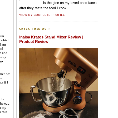
is the glee on my loved ones faces
after they taste the food I cook!
VIEW MY COMPLETE PROFILE
CHECK THIS OUT!
aim
Inalsa Kratos Stand Mixer Review |
n which
Product Review
I am
ood
ls and
n-veg
on-
when we
n-
s if I
the
the egg
ch my
o this