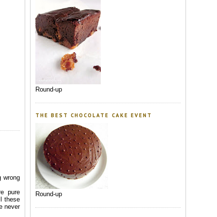
Round-up
THE BEST CHOCOLATE CAKE EVENT
g wrong
re pure
Round-up
l these
he never