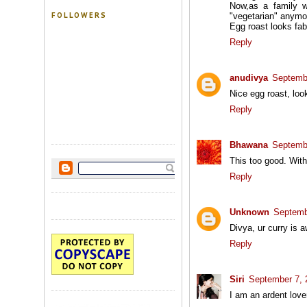
Now,as a family w
FOLLOWERS
"vegetarian" anymor
Egg roast looks fab
Reply
anudivya
Septembe
Nice egg roast, loo
Reply
Bhawana
Septembe
This too good. Wit
Reply
Unknown
Septemb
Divya, ur curry is
Reply
Siri
September 7, 
I am an ardent love