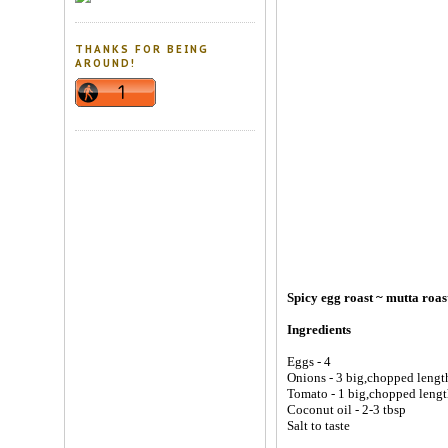
THANKS FOR BEING
AROUND!
Spicy egg roast ~ mutta roas
Ingredients
Eggs - 4
Onions - 3 big,chopped lengt
Tomato - 1 big,chopped leng
Coconut oil - 2-3 tbsp
Salt to taste