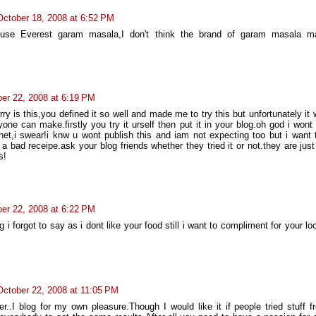
October 18, 2008 at 6:52 PM
I use Everest garam masala,I don't think the brand of garam masala 
er 22, 2008 at 6:19 PM
rry is this,you defined it so well and made me to try this but unfortunately it
one can make.firstly you try it urself then put it in your blog.oh god i wont
net,i swear!i knw u wont publish this and iam not expecting too but i want t
y a bad receipe.ask your blog friends whether they tried it or not.they are jus
s!
er 22, 2008 at 6:22 PM
 i forgot to say as i dont like your food still i want to compliment for your l
October 22, 2008 at 11:05 PM
r..I blog for my own pleasure.Though I would like it if people tried stuff 