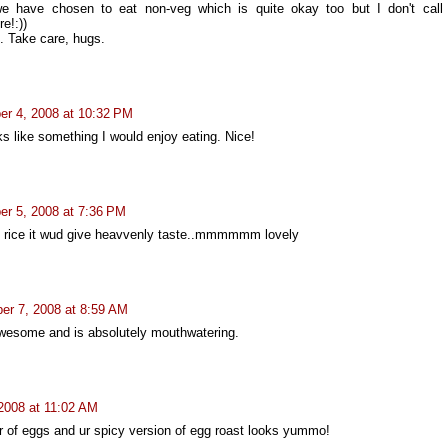
e have chosen to eat non-veg which is quite okay too but I don't call
e!:))
. Take care, hugs.
r 4, 2008 at 10:32 PM
ks like something I would enjoy eating. Nice!
r 5, 2008 at 7:36 PM
h rice it wud give heavvenly taste..mmmmmm lovely
er 7, 2008 at 8:59 AM
 awesome and is absolutely mouthwatering.
2008 at 11:02 AM
r of eggs and ur spicy version of egg roast looks yummo!