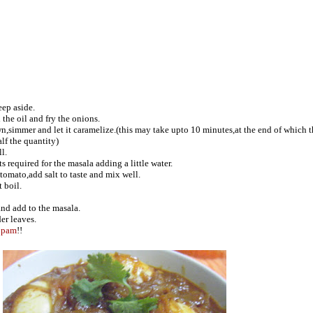
eep aside.
the oil and fry the onions.
n,simmer and let it caramelize.(this may take upto 10 minutes,at the end of which 
f the quantity)
l.
s required for the masala adding a little water.
tomato,add salt to taste and mix well.
 boil.
and add to the masala.
er leaves.
ppam
!!