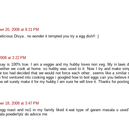
er 20, 2008 at 9:21 PM
elicious Divya.. no wonder it tempted you try a egg dish!! :)
2008 at 3:22 PM
 say is 100% true. I am a veggie and my hubby loves non veg. My in laws d
either we cook at home. so hubby was used to it. Now I try and make sim
 too had decided that we would not force each other.. seems like a similar s
first ventured into cooking eggs i googled how to boil eggs can you believe i
 wil surely make it for my hubby I am sure he will love it. Thanks for postin
er 18, 2008 at 3:47 PM
r egg roast and no1 in my family liked it.wat type of garam masala u used
ala powder!plz do advice me