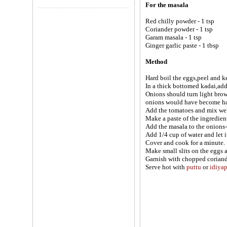
For the masala
Red chilly powder - 1 tsp
Coriander powder - 1 tsp
Garam masala - 1 tsp
Ginger garlic paste - 1 tbsp
Method
Hard boil the eggs,peel and k
In a thick bottomed kadai,add 
Onions should turn light brow
onions would have become hal
Add the tomatoes and mix wel
Make a paste of the ingredient
Add the masala to the onions-
Add 1/4 cup of water and let it
Cover and cook for a minute.
Make small slits on the eggs 
Garnish with chopped coriand
Serve hot with
puttu
or
idiya