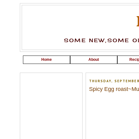
SOME NEW,SOME OL
Home
About
Recip
THURSDAY, SEPTEMBER
Spicy Egg roast~Mut