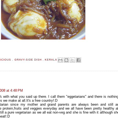
LICIOUS
,
GRAVY-SIDE DISH
,
KERALA
008 at 4:48 PM
 with what you said up there. I call them "eggetarians" and there is nothin
s we make at all.It's a free country!:D
arian since my mother and grand parents are always been and still a
e protein,fruits and veggies everyday and we all have been pretty healthy al
till a pure vegetarian as we all eat non-veg and she is fine with it although s
eat!:D