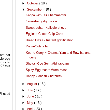
►
October
( 18 )
▼
September
( 10 )
Kappa with Ulli Chammanthi
Gooseberry dry pickle
Sweet poha - Kalleylo phovu
Eggless Choco-Chip Cake
Bread Pizza - Instant gratification!!!
Pizza-Ooh la la!!
Koottu Curry ~ Channa,Yam and Raw banana
ont eat
curry
ple egg
tory to
Shevai-Rice Semia/Idiyappam
t?? this
g
Spicy Egg roast~Mutta roast
Happy Ganesh Chathurthi
►
August
( 13 )
►
July
( 17 )
?i used
►
June
( 16 )
►
May
( 13 )
►
April
( 23 )