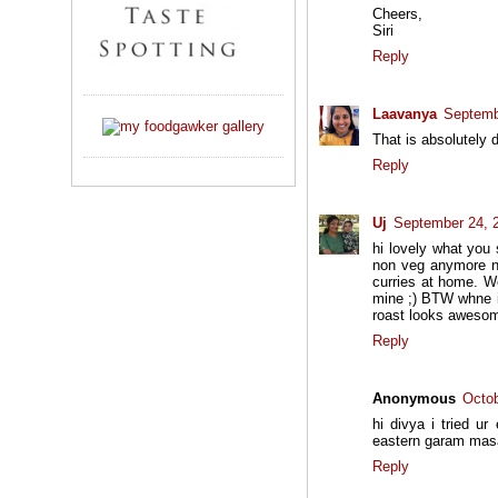
Cheers,
Siri
Reply
Laavanya
Septemb
That is absolutely d
Reply
Uj
September 24, 
hi lovely what you
non veg anymore n
curries at home. We
mine ;) BTW whne i 
roast looks awesome
Reply
Anonymous
Octob
hi divya i tried u
eastern garam mas
Reply