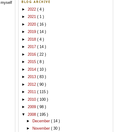
BLOG ARCHIVE
 myself
►
2022
( 4 )
►
2021
( 1 )
►
2020
( 16 )
►
2019
( 14 )
►
2018
( 4 )
►
2017
( 14 )
►
2016
( 22 )
►
2015
( 8 )
►
2014
( 10 )
►
2013
( 83 )
►
2012
( 90 )
►
2011
( 115 )
►
2010
( 100 )
►
2009
( 98 )
▼
2008
( 195 )
►
December
( 14 )
►
November
( 30 )