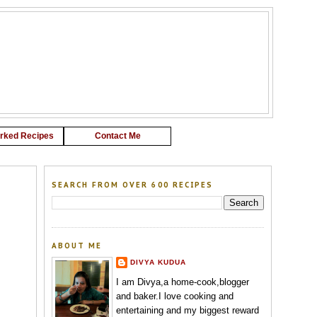
G
rked Recipes
Contact Me
SEARCH FROM OVER 600 RECIPES
ABOUT ME
DIVYA KUDUA
I am Divya,a home-cook,blogger
and baker.I love cooking and
entertaining and my biggest reward