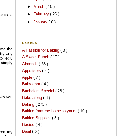
►
March
( 10 )
►
February
( 25 )
makes a
►
January
( 6 )
LABELS
 was the
A Passion for Baking
( 3 )
 try any
A Sweet Punch
( 17 )
o let u
t simply
Almonds
( 28 )
Appetisers
( 4 )
Apple
( 7 )
Baby corn
( 4 )
Bachelors Special
( 28 )
ooks.you
Bake along
( 8 )
Baking
( 273 )
Baking from my home to yours
( 10 )
Baking Supplies
( 3 )
Basics
( 4 )
Basil
( 6 )
from my