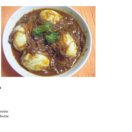
t
hwise
thwise