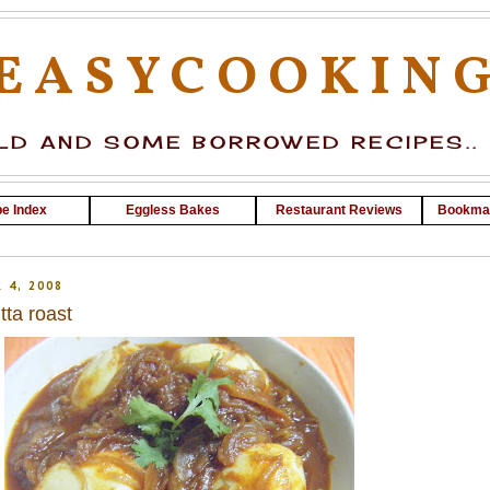
EASYCOOKIN
D AND SOME BORROWED RECIPES..
e Index
Eggless Bakes
Restaurant Reviews
Bookma
 4, 2008
ta roast