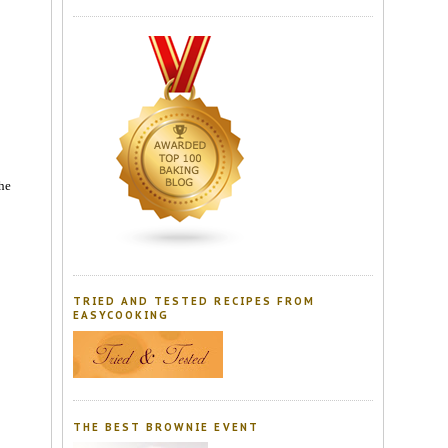
the
TRIED AND TESTED RECIPES FROM
EASYCOOKING
THE BEST BROWNIE EVENT