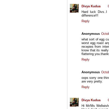
Divya Kudua
Hard luck Divs..
difference!!!
Reply
Anonymous
Octob
what sort of egg cu
worst egg roast any
recepies from inter
know that its reall
flattering you.thank
Reply
Anonymous
Octob
oops sorry one thing
are very pretty.
Reply
Divya Kudua
Hi Mr/Ms Wellwishe