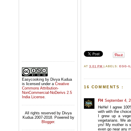
AT
3:01 PM
LABELS:
EGG-I
Easycooking by Divya Kudua
is licensed under a
Creative
16 COMMENTS :
Commons Attribution-
NonCommercial-NoDerivs 2.5
India License
.
FH
September 4, 2
HeHe! I agree 100%
with with the choice
All rights reserved by Divya
I grew up a veget
Kudua 2007-2018. Powered by
vegetarians. We at
Blogger
.
yrs! My mother is s
even go near any m