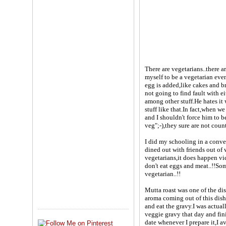
There are vegetarians..there 
myself to be a vegetarian even
egg is added,like cakes and 
not going to find fault with 
among other stuff.He hates it
stuff like that.In fact,when w
and I shouldn't force him to b
veg";-),they sure are not cou
I did my schooling in a conv
dined out with friends out of
vegetarians,it does happen vi
don't eat eggs and meat..!!So
vegetarian..!!
Mutta roast was one of the di
aroma coming out of this dish
and eat the gravy.I was actuall
veggie gravy that day and fini
date whenever I prepare it,I 