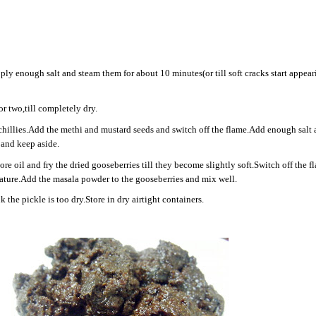
ply enough salt and steam them for about 10 minutes(or till soft cracks start appear
or two,till completely dry.
d chillies.Add the methi and mustard seeds and switch off the flame.Add enough salt
 and keep aside.
e oil and fry the dried gooseberries till they become slightly soft.Switch off the f
rature.Add the masala powder to the gooseberries and mix well.
 the pickle is too dry.Store in dry airtight containers.