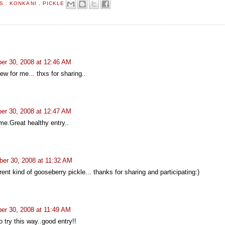
TS
,
KONKANI
,
PICKLE
er 30, 2008 at 12:46 AM
ew for me... thxs for sharing..
er 30, 2008 at 12:47 AM
me.Great healthy entry..
er 30, 2008 at 11:32 AM
ent kind of gooseberry pickle... thanks for sharing and participating:)
er 30, 2008 at 11:49 AM
 try this way..good entry!!