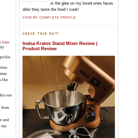
is the glee on my loved ones faces
after they taste the food I cook!
VIEW MY COMPLETE PROFILE
CHECK THIS OUT!
he
lime
Inalsa Kratos Stand Mixer Review |
ily
Product Review
 pickle
olute
 amma
s.Our
this one
d from
le and
to my