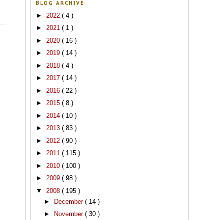
BLOG ARCHIVE
►
2022
( 4 )
►
2021
( 1 )
►
2020
( 16 )
►
2019
( 14 )
►
2018
( 4 )
►
2017
( 14 )
►
2016
( 22 )
►
2015
( 8 )
►
2014
( 10 )
►
2013
( 83 )
►
2012
( 90 )
►
2011
( 115 )
►
2010
( 100 )
►
2009
( 98 )
▼
2008
( 195 )
►
December
( 14 )
►
November
( 30 )