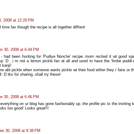
, 2008 at 12:20 PM
l time fav though the recipe is all together diffrent
r 30, 2008 at 6:44 PM
- had been hunting for 'Pudiye Nonche' recipe..mom recited it wt good sp
sp :D ..i m not a lemon pickle fan at all and used to have the 'limbe puddi-
t kanji!
e abt pickle when someone wants pickle wt their food either they r fans or t
 :D tks for sharing..shall try these!
r 30, 2008 at 6:46 PM
.everything on ur blog has gone fashionably up..the profile pic to the inviting t
oks too good! Looks great!!!
er 30, 2008 at 9:38 PM