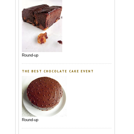
Round-up
THE BEST CHOCOLATE CAKE EVENT
Round-up