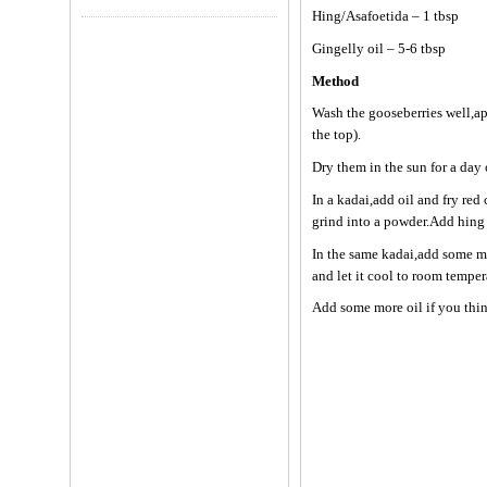
Hing/Asafoetida – 1 tbsp
Gingelly oil – 5-6 tbsp
Method
Wash the gooseberries well,ap
the top).
Dry them in the sun for a day 
In a kadai,add oil and fry re
grind into a powder.Add hing
In the same kadai,add some mor
and let it cool to room tempe
Add some more oil if you think