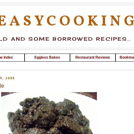
EASYCOOKIN
D AND SOME BORROWED RECIPES..
e Index
Eggless Bakes
Restaurant Reviews
Bookma
9, 2008
le