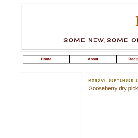
SOME NEW,SOME OL
Home
About
Recip
MONDAY, SEPTEMBER 2
Gooseberry dry pick