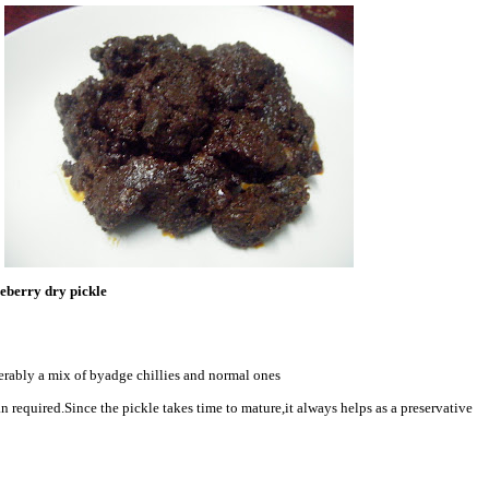
eberry dry pickle
ferably a mix of byadge chillies and normal ones
han required.Since the pickle takes time to mature,it always helps as a preservative