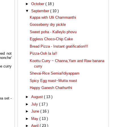
►
October
( 18 )
▼
September
( 10 )
Kappa with Ulli Chammanthi
Gooseberry dry pickle
Sweet poha - Kalleylo phovu
Eggless Choco-Chip Cake
Bread Pizza - Instant gratification!!!
Pizza-Ooh la la!!
eed not
nonche'
Koottu Curry ~ Channa,Yam and Raw banana
curry
he curry
Shevai-Rice Semia/Idiyappam
Spicy Egg roast~Mutta roast
Happy Ganesh Chathurthi
►
August
( 13 )
ea set -
►
July
( 17 )
►
June
( 16 )
►
May
( 13 )
►
April
( 23 )