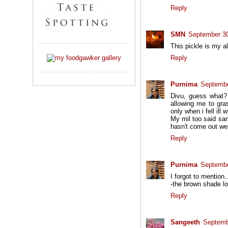
Reply
SMN
September 30
This pickle is my al
Reply
Purnima
Septembe
Divu, guess what? 
allowing me to gra
only when i fell ill w
My mil too said sam
hasn't come out well
Reply
Purnima
Septembe
I forgot to mention.
-the brown shade lo
Reply
Sangeeth
Septemb