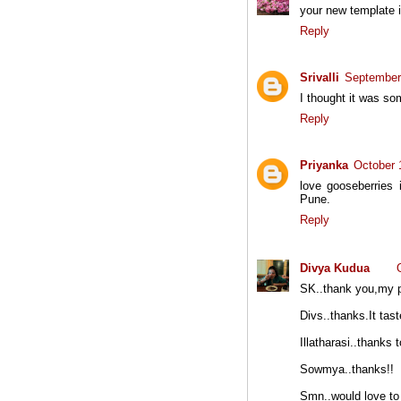
your new template i
Reply
Srivalli
September
I thought it was s
Reply
Priyanka
October 
love gooseberries 
Pune.
Reply
Divya Kudua
SK..thank you,my p
Divs..thanks.It tas
Illatharasi..thanks 
Sowmya..thanks!!
Smn..would love to 