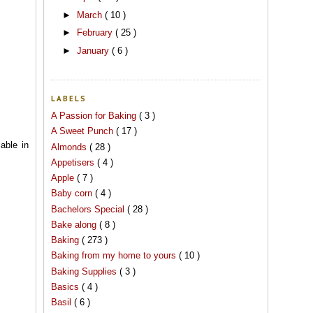
►
March
( 10 )
►
February
( 25 )
►
January
( 6 )
LABELS
A Passion for Baking
( 3 )
A Sweet Punch
( 17 )
able in
Almonds
( 28 )
Appetisers
( 4 )
Apple
( 7 )
Baby corn
( 4 )
Bachelors Special
( 28 )
Bake along
( 8 )
Baking
( 273 )
Baking from my home to yours
( 10 )
Baking Supplies
( 3 )
Basics
( 4 )
Basil
( 6 )