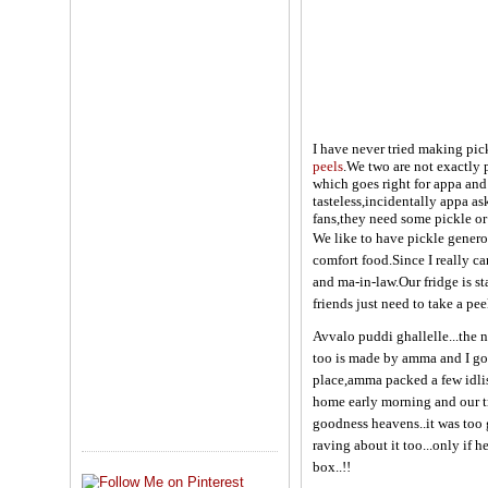
I have never tried making pic
peels
.We two are not exactly p
which goes right for appa and
tasteless,incidentally appa a
fans,they need some pickle or 
We like to have pickle genero
comfort food.Since I really ca
and ma-in-law.Our fridge is s
friends just need to take a pee
Avvalo puddi ghallelle...the n
too is made by amma and I got
place,amma packed a few idlis 
home early morning and our tr
goodness heavens..it was too 
raving about it too...only if
box..!!