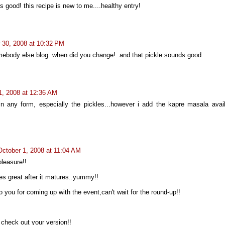
s good! this recipe is new to me....healthy entry!
 30, 2008 at 10:32 PM
omebody else blog..when did you change!..and that pickle sounds good
1, 2008 at 12:36 AM
in any form, especially the pickles...however i add the kapre masala avail
October 1, 2008 at 11:04 AM
leasure!!
tes great after it matures..yummy!!
to you for coming up with the event,can't wait for the round-up!!
check out your version!!