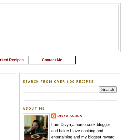
G
rked Recipes
Contact Me
SEARCH FROM OVER 600 RECIPES
ABOUT ME
DIVYA KUDUA
I am Divya,a home-cook,blogger
and baker.I love cooking and
entertaining and my biggest reward