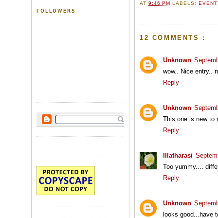
AT
9:46 PM
LABELS:
EVEN
FOLLOWERS
12 COMMENTS :
Unknown
Septemb
wow.. Nice entry.. n
Reply
Unknown
Septemb
This one is new to 
Reply
Illatharasi
Septemb
Too yummy.... differ
Reply
Unknown
Septemb
looks good...have to