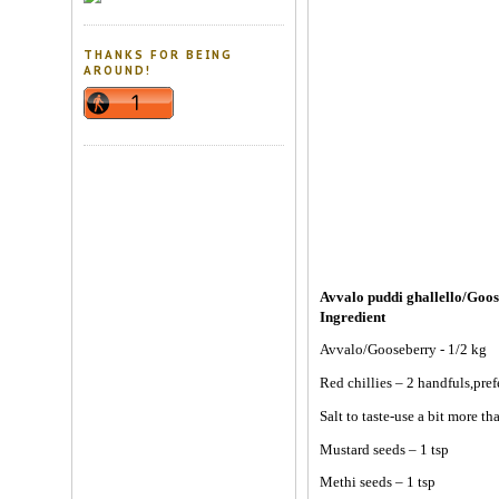
THANKS FOR BEING
AROUND!
Avvalo puddi ghallello/Goos
Ingredient
Avvalo/Gooseberry - 1/2 kg
Red chillies – 2 handfuls,pre
Salt to taste-use a bit more t
Mustard seeds – 1 tsp
Methi seeds – 1 tsp