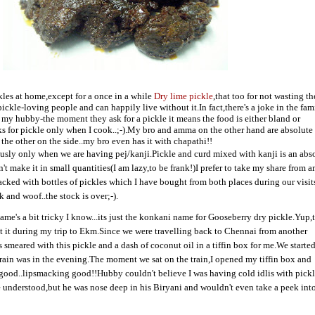
kles at home,except for a once in a while
Dry lime pickle
,that too for not wasting t
ickle-loving people and can happily live without it.In fact,there's a joke in the fam
 my hubby-the moment they ask for a pickle it means the food is either bland or
sks for pickle only when I cook..;-).My bro and amma on the other hand are absolute
the other on the side..my bro even has it with chapathi!!
usly only when we are having pej/kanji.Pickle and curd mixed with kanji is an abs
n't make it in small quantities(I am lazy,to be frank!)I prefer to take my share from
tacked with bottles of pickles which I have bought from both places during our visit
k and woof..the stock is over;-).
ame's a bit tricky I know...its just the konkani name for Gooseberry dry pickle.Yup,
 it during my trip to Ekm.Since we were travelling back to Chennai from another
smeared with this pickle and a dash of coconut oil in a tiffin box for me.We starte
ain was in the evening.The moment we sat on the train,I opened my tiffin box and
good..lipsmacking good!!Hubby couldn't believe I was having cold idlis with pick
 he understood,but he was nose deep in his Biryani and wouldn't even take a peek in