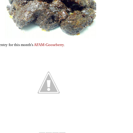
entry for this month's
AFAM-Gooseberry
.