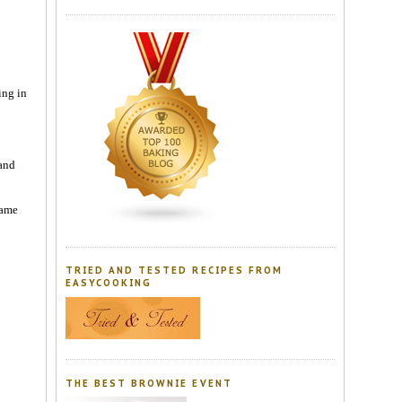
ing in
 and
lame
TRIED AND TESTED RECIPES FROM
EASYCOOKING
THE BEST BROWNIE EVENT