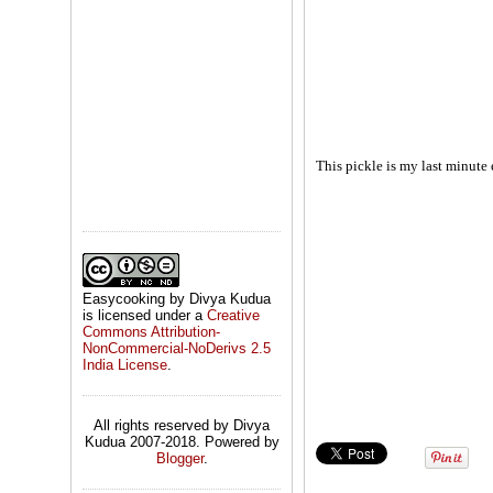
This pickle is my last minute 
Easycooking by Divya Kudua
is licensed under a
Creative
Commons Attribution-
NonCommercial-NoDerivs 2.5
India License
.
All rights reserved by Divya
Kudua 2007-2018. Powered by
Blogger
.