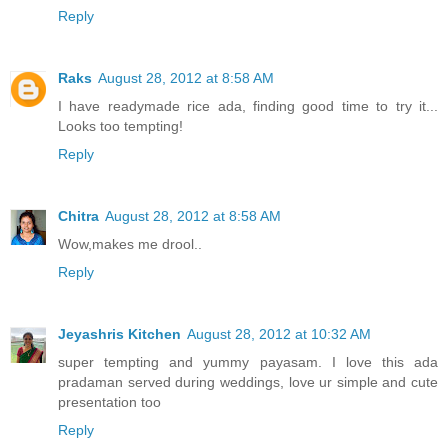
Reply
Raks
August 28, 2012 at 8:58 AM
I have readymade rice ada, finding good time to try it...
Looks too tempting!
Reply
Chitra
August 28, 2012 at 8:58 AM
Wow,makes me drool..
Reply
Jeyashris Kitchen
August 28, 2012 at 10:32 AM
super tempting and yummy payasam. I love this ada
pradaman served during weddings, love ur simple and cute
presentation too
Reply