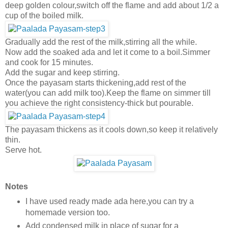
deep golden colour,switch off the flame and add about 1/2 a
cup of the boiled milk.
Gradually add the rest of the milk,stirring all the while.
Now add the soaked ada and let it come to a boil.Simmer
and cook for 15 minutes.
Add the sugar and keep stirring.
Once the payasam starts thickening,add rest of the
water(you can add milk too).Keep the flame on simmer till
you achieve the right consistency-thick but pourable.
The payasam thickens as it cools down,so keep it relatively
thin.
Serve hot.
Notes
I have used ready made ada here,you can try a
homemade version too.
Add condensed milk in place of sugar for a