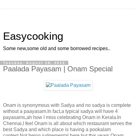
Easycooking
Some new,some old and some borrowed recipes..
Tuesday, August 28, 2012
Paalada Payasam | Onam Special
Onam is synonymous with Sadya and no sadya is complete
without a paayasam.In fact,a typical sadya will have 4
payasams,ah how I miss celebrating Onam in Kerala.In
Chennai,I feel Onam is all about which restaurant serves the
best Sadya and which place is having a pookalam
contest.Not being judgemental here,but this years Onam