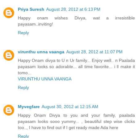
Priya Suresh
August 28, 2012 at 6:13 PM
Happy onam wishes Divya, wat a irresistible
payasam..inviting!
Reply
virunthu unna vaanga
August 28, 2012 at 11:07 PM
Happy Onam divya to U n Ur family... Enjoy well.. n Paalada
payasam looks so adorable... all time favorite... i ll make it
tomo...
VIRUNTHU UNNA VAANGA
Reply
Myvegfare
August 30, 2012 at 12:15 AM
Happy Onam Divya to you and your family, paalada
payasam looks sooo yummy... , beautiful step wise clicks
too.., I have to find out if I get ready made Ada here
Reply