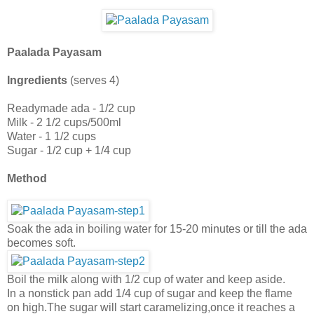
Paalada Payasam
Ingredients
(serves 4)
Readymade ada - 1/2 cup
Milk - 2 1/2 cups/500ml
Water - 1 1/2 cups
Sugar - 1/2 cup + 1/4 cup
Method
Soak the ada in boiling water for 15-20 minutes or till the ada
becomes soft.
Boil the milk along with 1/2 cup of water and keep aside.
In a nonstick pan add 1/4 cup of sugar and keep the flame
on high.The sugar will start caramelizing,once it reaches a