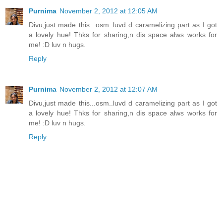
Purnima
November 2, 2012 at 12:05 AM
Divu,just made this...osm..luvd d caramelizing part as I got
a lovely hue! Thks for sharing,n dis space alws works for
me! :D luv n hugs.
Reply
Purnima
November 2, 2012 at 12:07 AM
Divu,just made this...osm..luvd d caramelizing part as I got
a lovely hue! Thks for sharing,n dis space alws works for
me! :D luv n hugs.
Reply