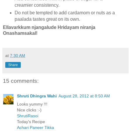
creamier consistency.
Do not be tempted to add cardamom or nuts as a
paalada tastes great on its own.
Ellavarkkum njangalude Hridayam niranja
Onashamsakal!
at
7:30 AM
Share
15 comments:
Shruti Dhingra Wahi
August 28, 2012 at 8:50 AM
Looks yummy !!!
Nice clicks :-)
ShrutiRasoi
Today's Recipe
Achari Paneer Tikka