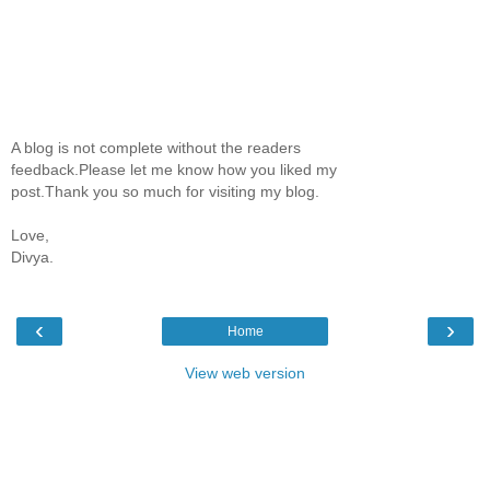
A blog is not complete without the readers
feedback.Please let me know how you liked my
post.Thank you so much for visiting my blog.
Love,
Divya.
‹
›
Home
View web version