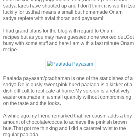
sadya fares have shooted up and I don't think it is worth it,so
luckily for us,that means a small but homemade Onam
sadya replete with avial,thoran and payasam!
I had grand plans for the blog with regard to Onam
recipes,but as you may have guessed,none worked out.Got
busy with some stuff and here I am with a last minute Onam
recipe.
Paalada payasam/pradhaman is one of the star dishes of a
sadya.Deliciously sweet,pink hued paalada is a kicker of a
dish difficult to replicate at home.My version is a relatively
easier one,made in a small quantity without compromising
on the taste and the looks.
A while ago,my friend remarked that her cousin adds a tiny
amount of chocolate/cocoa to achieve the pinkish brown
hue.That got me thinking and I did a caramel twist to the
regular paalada.