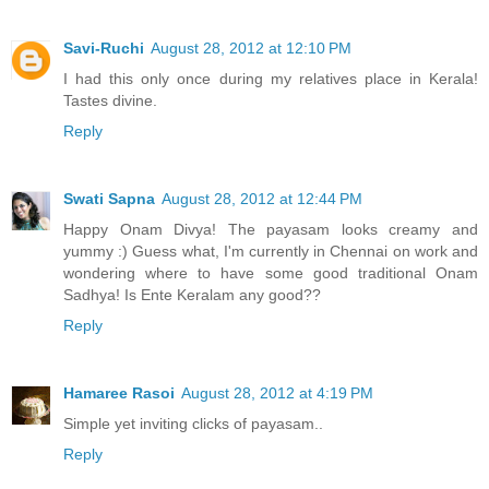
Savi-Ruchi
August 28, 2012 at 12:10 PM
I had this only once during my relatives place in Kerala!
Tastes divine.
Reply
Swati Sapna
August 28, 2012 at 12:44 PM
Happy Onam Divya! The payasam looks creamy and
yummy :) Guess what, I'm currently in Chennai on work and
wondering where to have some good traditional Onam
Sadhya! Is Ente Keralam any good??
Reply
Hamaree Rasoi
August 28, 2012 at 4:19 PM
Simple yet inviting clicks of payasam..
Reply