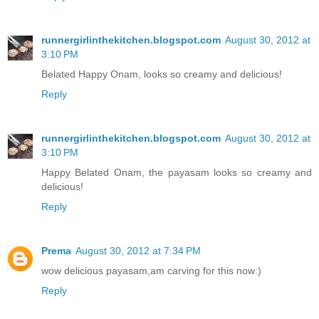
runnergirlinthekitchen.blogspot.com
August 30, 2012 at
3:10 PM
Belated Happy Onam, looks so creamy and delicious!
Reply
runnergirlinthekitchen.blogspot.com
August 30, 2012 at
3:10 PM
Happy Belated Onam, the payasam looks so creamy and
delicious!
Reply
Prema
August 30, 2012 at 7:34 PM
wow delicious payasam,am carving for this now:)
Reply