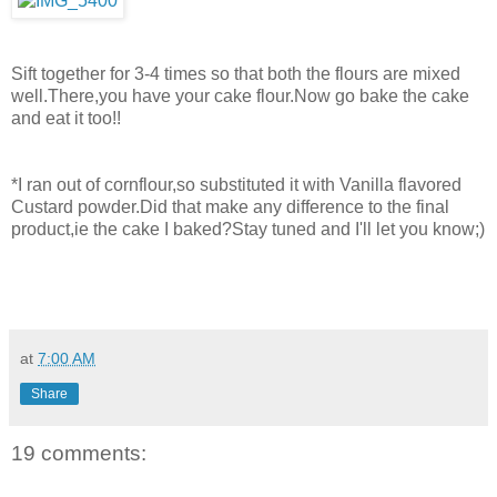
Sift together for 3-4 times so that both the flours are mixed
well.There,you have your cake flour.Now go bake the cake
and eat it too!!
*I ran out of cornflour,so substituted it with Vanilla flavored
Custard powder.Did that make any difference to the final
product,ie the cake I baked?Stay tuned and I'll let you know;)
at
7:00 AM
Share
19 comments: