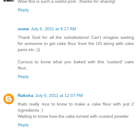
Wow this is such a useful post...thanks for sharing!
Reply
suma
July 6, 2011 at 9:17 AM
Thank God for all the substitutions! Can't imagine waiting
for someone to get cake flour from the US along with cake
pans etc:-))
Curious to know what you baked with this 'custard' cake
flour..
Reply
Raksha
July 6, 2011 at 12:07 PM
thats really nice to know to make a cake flour with just 2
ingredients :)
Waiting to know how the cake turned with custard powder
Reply