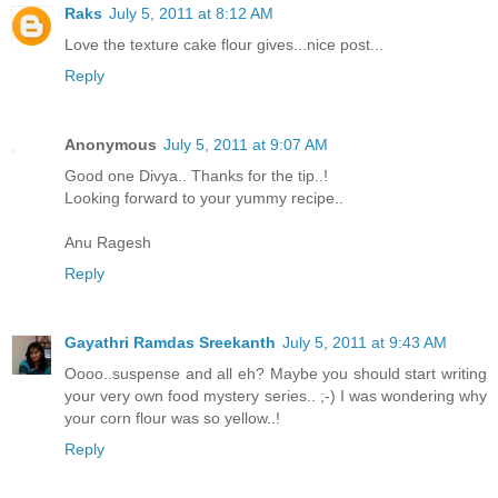
Raks
July 5, 2011 at 8:12 AM
Love the texture cake flour gives...nice post...
Reply
Anonymous
July 5, 2011 at 9:07 AM
Good one Divya.. Thanks for the tip..!
Looking forward to your yummy recipe..
Anu Ragesh
Reply
Gayathri Ramdas Sreekanth
July 5, 2011 at 9:43 AM
Oooo..suspense and all eh? Maybe you should start writing
your very own food mystery series.. ;-) I was wondering why
your corn flour was so yellow..!
Reply