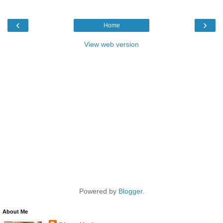
‹
›
Home
View web version
Powered by
Blogger
.
About Me