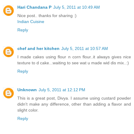
Hari Chandana P
July 5, 2011 at 10:49 AM
Nice post.. thanks for sharing :)
Indian Cuisine
Reply
chef and her kitchen
July 5, 2011 at 10:57 AM
I made cakes using flour n corn flour..it always gives nice
texture to d cake...waiting to see wat u made wid dis mix..:)
Reply
Unknown
July 5, 2011 at 12:12 PM
This is a great post, Divya. I assume using custard powder
didn't make any difference, other than adding a flavor and
slight color.
Reply