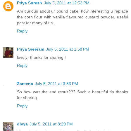
Priya Suresh
July 5, 2011 at 12:53 PM
Am curious about ur pound cake, how interesting u replace
the corn flour with vanilla flavoured custard powder, useful
post for many of us..
Reply
Priya Sreeram
July 5, 2011 at 1:58 PM
lovely- thanks for sharing !
Reply
Zareena
July 5, 2011 at 3:53 PM
So how was the end result??? Such a beautiful tip thanks
for sharing.
Reply
divya
July 5, 2011 at 8:29 PM