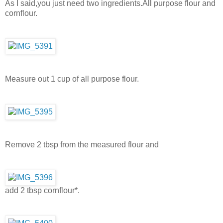
As I said,you just need two ingredients.All purpose flour and
cornflour.
Measure out 1 cup of all purpose flour.
Remove 2 tbsp from the measured flour and
add 2 tbsp cornflour*.