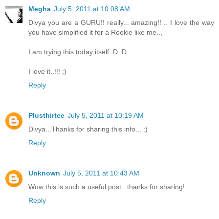
Megha
July 5, 2011 at 10:08 AM
Divya you are a GURU!! really... amazing!! .. I love the way
you have simplified it for a Rookie like me..,
I am trying this today itself :D :D ...
I love it..!!! ;)
Reply
Plusthirtee
July 5, 2011 at 10:19 AM
Divya...Thanks for sharing this info... :)
Reply
Unknown
July 5, 2011 at 10:43 AM
Wow this is such a useful post...thanks for sharing!
Reply