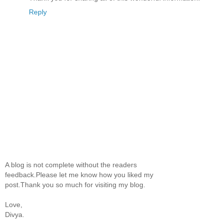
Reply
A blog is not complete without the readers
feedback.Please let me know how you liked my
post.Thank you so much for visiting my blog.
Love,
Divya.