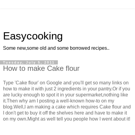
Easycooking
Some new,some old and some borrowed recipes..
Tuesday, July 5, 2011
How to make Cake flour
Type 'Cake flour' on Google and you'll get so many links on
how to make it with just 2 ingredients in your pantry.Or if you
are lucky enough to spot it in your supermarket,nothing like
it.Then why am I posting a well-known how-to on my
blog.Well,I am making a cake which requires Cake flour and
I don't get to buy it off the shelves here and have to make it
on my own.Might as well tell you people how I went about it!