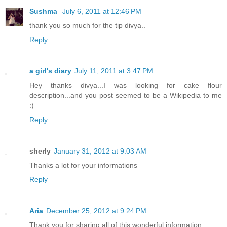
Sushma
July 6, 2011 at 12:46 PM
thank you so much for the tip divya..
Reply
a girl's diary
July 11, 2011 at 3:47 PM
Hey thanks divya...I was looking for cake flour
description...and you post seemed to be a Wikipedia to me
:)
Reply
sherly
January 31, 2012 at 9:03 AM
Thanks a lot for your informations
Reply
Aria
December 25, 2012 at 9:24 PM
Thank you for sharing all of this wonderful information.