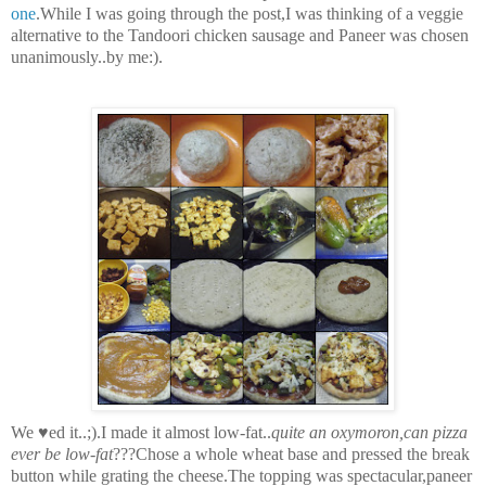
one
.While I was going through the post,I was thinking of a veggie
alternative to the Tandoori chicken sausage and Paneer was chosen
unanimously..by me:).
We ♥ed it..;).I made it almost low-fat..
quite an oxymoron,can pizza
ever be low-fat
???Chose a whole wheat base and pressed the break
button while grating the cheese.The topping was spectacular,paneer