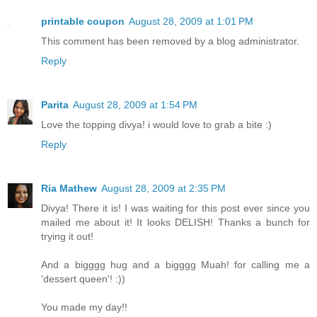
printable coupon
August 28, 2009 at 1:01 PM
This comment has been removed by a blog administrator.
Reply
Parita
August 28, 2009 at 1:54 PM
Love the topping divya! i would love to grab a bite :)
Reply
Ria Mathew
August 28, 2009 at 2:35 PM
Divya! There it is! I was waiting for this post ever since you
mailed me about it! It looks DELISH! Thanks a bunch for
trying it out!
And a bigggg hug and a bigggg Muah! for calling me a
'dessert queen'! :))
You made my day!!