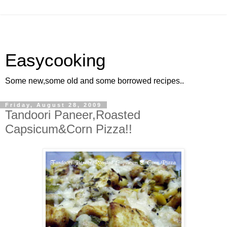
Easycooking
Some new,some old and some borrowed recipes..
Friday, August 28, 2009
Tandoori Paneer,Roasted
Capsicum&Corn Pizza!!