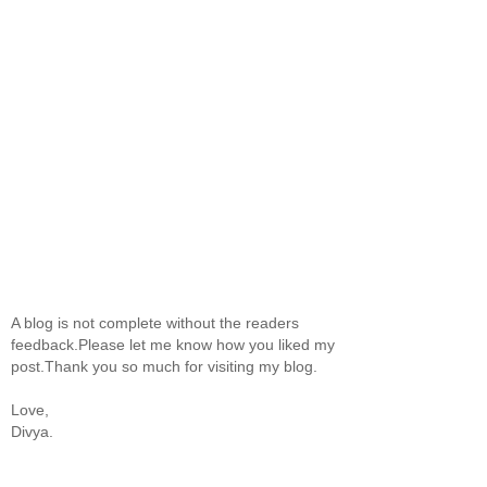
A blog is not complete without the readers
feedback.Please let me know how you liked my
post.Thank you so much for visiting my blog.
Love,
Divya.