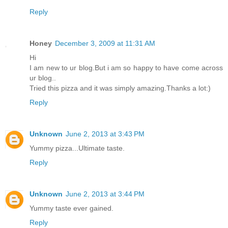
Reply
Honey
December 3, 2009 at 11:31 AM
Hi
I am new to ur blog.But i am so happy to have come across
ur blog..
Tried this pizza and it was simply amazing.Thanks a lot:)
Reply
Unknown
June 2, 2013 at 3:43 PM
Yummy pizza...Ultimate taste.
Reply
Unknown
June 2, 2013 at 3:44 PM
Yummy taste ever gained.
Reply