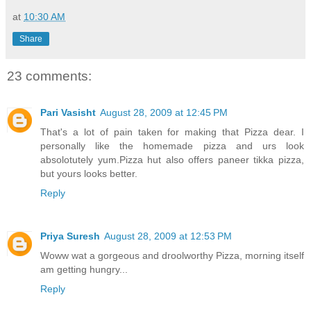
at
10:30 AM
Share
23 comments:
Pari Vasisht
August 28, 2009 at 12:45 PM
That's a lot of pain taken for making that Pizza dear. I
personally like the homemade pizza and urs look
absolotutely yum.Pizza hut also offers paneer tikka pizza,
but yours looks better.
Reply
Priya Suresh
August 28, 2009 at 12:53 PM
Woww wat a gorgeous and droolworthy Pizza, morning itself
am getting hungry...
Reply