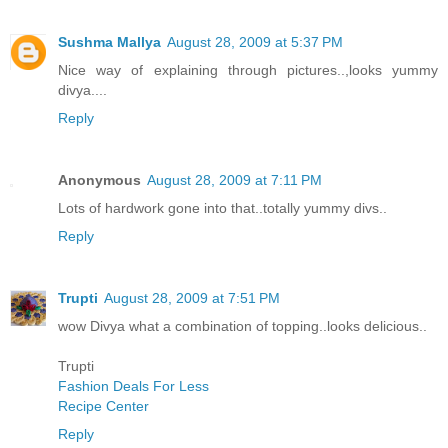
Sushma Mallya
August 28, 2009 at 5:37 PM
Nice way of explaining through pictures..,looks yummy
divya....
Reply
Anonymous
August 28, 2009 at 7:11 PM
Lots of hardwork gone into that..totally yummy divs..
Reply
Trupti
August 28, 2009 at 7:51 PM
wow Divya what a combination of topping..looks delicious..
Trupti
Fashion Deals For Less
Recipe Center
Reply