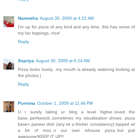
Namratha
August 30, 2009 at 4:22 AM
I'm up for pizza of any kind and any time, this has some of
my fav toppings, nice!
Reply
Supriya
August 30, 2009 at 6:24 AM
Pizza looks lovely...my mouth is already watering looking at
the photos:)
Reply
Purnima
October 1, 2009 at 11:46 PM
U r surely taking ur blog a level higher..loved the
base..perfeeectt..sometimes my visualization shows: pizza
base+ paneer dish (any wt a thicker consistency) topped wt
a bit of moz..n our own inhouse pizza..but just
awesome!KEEP IT UP!!