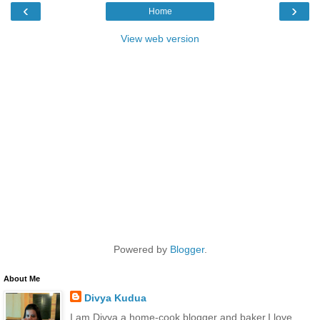
‹
›
Home
View web version
Powered by
Blogger
.
About Me
Divya Kudua
I am Divya,a home-cook,blogger and baker.I love