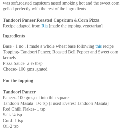
was soft,roasted capsicum tasted smoking hot and the sweet corn
gelled perfectly with the rest of the ingredients.
Tandoori Paneer,Roasted Capsicum &Corn Pizza
Recipe adapted from
Ria
[made the topping vegetarian]
Ingredients
Base - 1 no , I made a whole wheat base following
this
recipe
Topping- Tandoori Paneer, Roasted Bell Pepper and Sweet corn
kernels
Pizza Sauce- 2 ½ tbsp
Cheese- 100 gms ,grated
For the topping
Tandoori Paneer
Paneer- 100 gms,cut into thin squares
Tandoori Masala- 1½ tsp [I used Everest Tandoori Masala]
Red Chilli Flakes- 1 tsp
Salt- ¼ tsp
Curd- 1 tsp
Oil-2 tsp