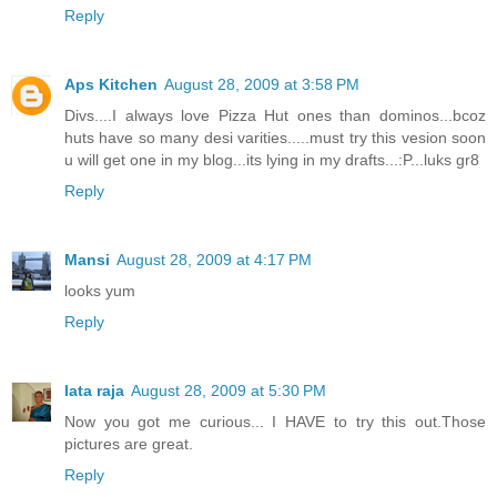
Reply
Aps Kitchen
August 28, 2009 at 3:58 PM
Divs....I always love Pizza Hut ones than dominos...bcoz
huts have so many desi varities.....must try this vesion soon
u will get one in my blog...its lying in my drafts...:P...luks gr8
Reply
Mansi
August 28, 2009 at 4:17 PM
looks yum
Reply
lata raja
August 28, 2009 at 5:30 PM
Now you got me curious... I HAVE to try this out.Those
pictures are great.
Reply