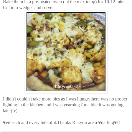
Bake them in a pre-heated oven ( at the max.temp) for 10-12 mins.
Cut into wedges and serve!
I
didn't
couldn't take more pics as
I was hungry
there was no proper
lighting in the kitchen and
I was yearning for a bite
it was getting
late:):):)
.
♥ed each and every bite of it.Thanks Ria,you are a ♥darling♥!!