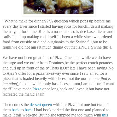
"What to make for dinner??"A question which pops up before me
every day.Ever since I started having rotis for lunch,I detest making
them again for dinner.Rice is a no-no and so is rice-based items and
sadly I end up making rotis itself.Its been a while since we ordered
food from outside or dined out,thanks to the Swine flu,but to be
frank,we did not miss it much[dining out that is,NOT Swine flu:)].
We have not been great fans of Pizza.Once in a while we do have
the urge and we order from Dominos,be the perfect couch potatoes
and curl up in front of the tv.Thats it.Off late I have been saying No
to Ajay’s offer for a pizza takeaway ever since I saw an ad for a
pizza that is loaded heavily with cheese-not the normal one[
that is
tempting
],the one which only has cheese..umm,I am not sure I want
that!!I have made
Pizza
once long back and loved it but have not
recreated the magic again.
Then comes the
dessert queen
with her Pizza,not one but two of
them
back
to
back
.I had bookmarked the first one and planned to
make it this weekend.But no,she tempted me too much with
this