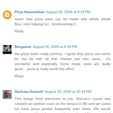
Priya Narasimhan
August 28, 2009 at 8:19 PM
never new pizza base can be made with whole wheat
flour..nice topping too...bookmarking it..
Reply
Bergamot
August 28, 2009 at 8:49 PM
the pizza looks really yummy...i agree that pizza can never
be low fat with all that cheese...but who cares... it's
wonderful and especially home made ones are really
good... yours is really worth the effort
Reply
Akshata Karanth
August 28, 2009 at 10:44 PM
This brings fond memories to me. Sharan's cousin has
created an earthen oven on his terrace in Blr and we (used
to) have pizza parties frequently over there. We would