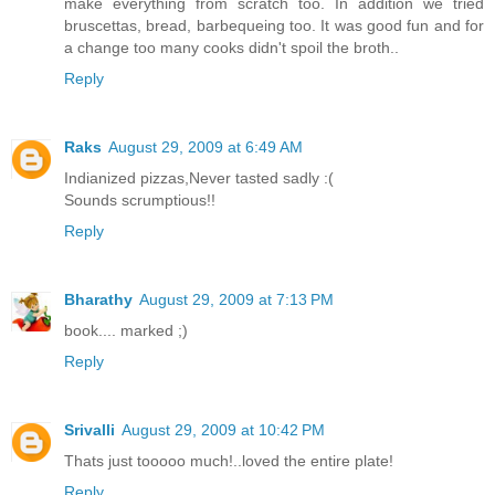
make everything from scratch too. In addition we tried
bruscettas, bread, barbequeing too. It was good fun and for
a change too many cooks didn't spoil the broth..
Reply
Raks
August 29, 2009 at 6:49 AM
Indianized pizzas,Never tasted sadly :(
Sounds scrumptious!!
Reply
Bharathy
August 29, 2009 at 7:13 PM
book.... marked ;)
Reply
Srivalli
August 29, 2009 at 10:42 PM
Thats just tooooo much!..loved the entire plate!
Reply