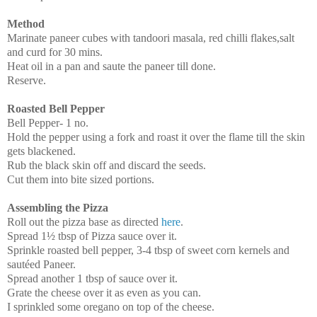
Method
Marinate paneer cubes with tandoori masala, red chilli flakes,salt
and curd for 30 mins.
Heat oil in a pan and saute the paneer till done.
Reserve.
Roasted Bell Pepper
Bell Pepper- 1 no.
Hold the pepper using a fork and roast it over the flame till the skin
gets blackened.
Rub the black skin off and discard the seeds.
Cut them into bite sized portions.
Assembling the Pizza
Roll out the pizza base as directed
here
.
Spread 1½ tbsp of Pizza sauce over it.
Sprinkle roasted bell pepper, 3-4 tbsp of sweet corn kernels and
sautéed Paneer.
Spread another 1 tbsp of sauce over it.
Grate the cheese over it as even as you can.
I sprinkled some oregano on top of the cheese.