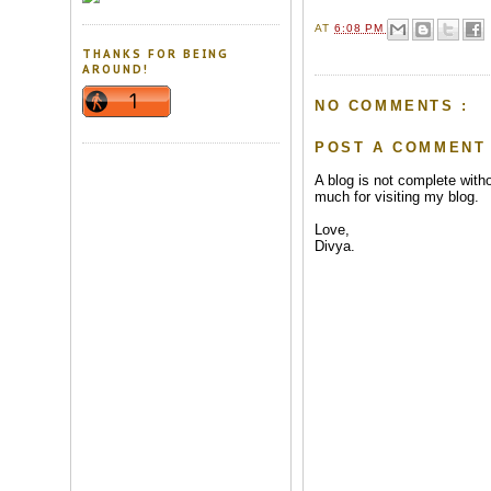
AT
6:08 PM
THANKS FOR BEING
AROUND!
NO COMMENTS :
POST A COMMENT
A blog is not complete wit
much for visiting my blog.
Love,
Divya.