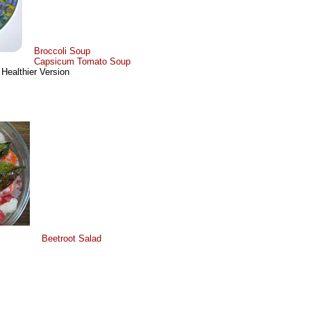
Broccoli Soup
Capsicum Tomato Soup
 Healthier Version
Beetroot Salad