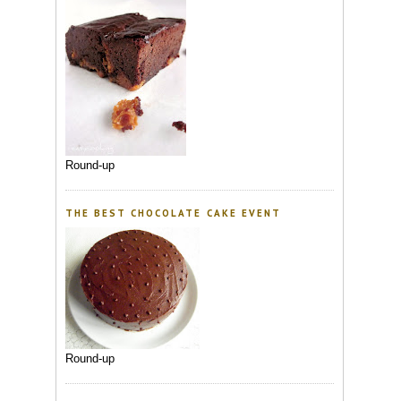
Round-up
THE BEST CHOCOLATE CAKE EVENT
Round-up