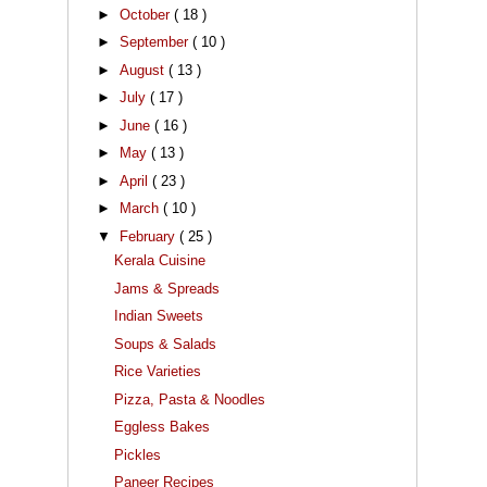
►
October
( 18 )
►
September
( 10 )
►
August
( 13 )
►
July
( 17 )
►
June
( 16 )
►
May
( 13 )
►
April
( 23 )
►
March
( 10 )
▼
February
( 25 )
Kerala Cuisine
Jams & Spreads
Indian Sweets
Soups & Salads
Rice Varieties
Pizza, Pasta & Noodles
Eggless Bakes
Pickles
Paneer Recipes