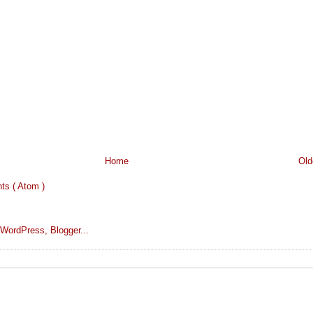
Home
Old
s ( Atom )