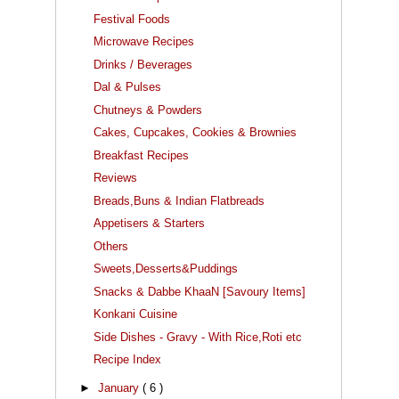
Festival Foods
Microwave Recipes
Drinks / Beverages
Dal & Pulses
Chutneys & Powders
Cakes, Cupcakes, Cookies & Brownies
Breakfast Recipes
Reviews
Breads,Buns & Indian Flatbreads
Appetisers & Starters
Others
Sweets,Desserts&Puddings
Snacks & Dabbe KhaaN [Savoury Items]
Konkani Cuisine
Side Dishes - Gravy - With Rice,Roti etc
Recipe Index
►
January
( 6 )