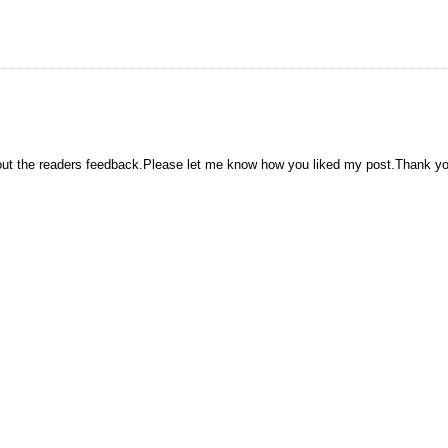
hout the readers feedback.Please let me know how you liked my post.Thank y