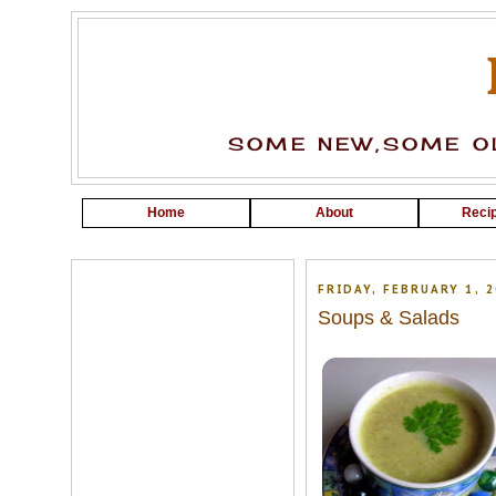
SOME NEW,SOME OL
Home
About
Recip
FRIDAY, FEBRUARY 1, 2
Soups & Salads