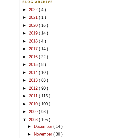
BLOG ARCHIVE
►
2022
( 4 )
►
2021
( 1 )
►
2020
( 16 )
►
2019
( 14 )
►
2018
( 4 )
►
2017
( 14 )
►
2016
( 22 )
►
2015
( 8 )
►
2014
( 10 )
►
2013
( 83 )
►
2012
( 90 )
►
2011
( 115 )
►
2010
( 100 )
►
2009
( 98 )
▼
2008
( 195 )
►
December
( 14 )
►
November
( 30 )