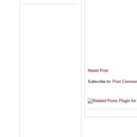
Newer Post
Subscribe to:
Post Comment