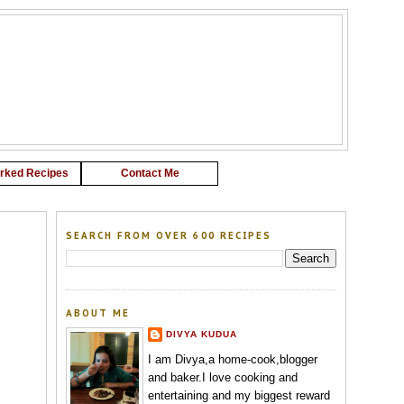
G
rked Recipes
Contact Me
SEARCH FROM OVER 600 RECIPES
ABOUT ME
DIVYA KUDUA
I am Divya,a home-cook,blogger
and baker.I love cooking and
entertaining and my biggest reward