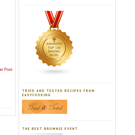
er Post
TRIED AND TESTED RECIPES FROM
EASYCOOKING
THE BEST BROWNIE EVENT