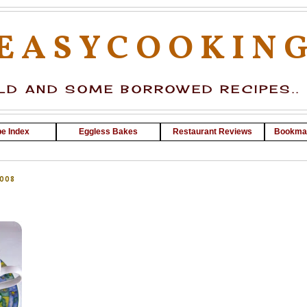
EASYCOOKIN
D AND SOME BORROWED RECIPES..
e Index
Eggless Bakes
Restaurant Reviews
Bookma
008