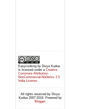
Easycooking by Divya Kudua
is licensed under a
Creative
Commons Attribution-
NonCommercial-NoDerivs 2.5
India License
.
All rights reserved by Divya
Kudua 2007-2018. Powered by
Blogger
.