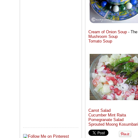
Cream of Onion Soup
- The
Mushroom Soup
Tomato Soup
Carrot Salad
Cucumber Mint Raita
Pomegranate Salad
Sprouted Moong Kosumbari