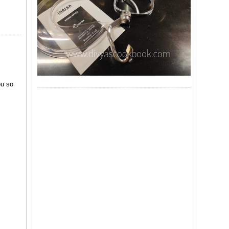
ou so