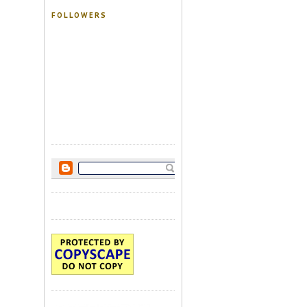
FOLLOWERS