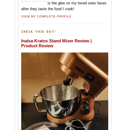
is the glee on my loved ones faces
after they taste the food I cook!
VIEW MY COMPLETE PROFILE
CHECK THIS OUT!
Inalsa Kratos Stand Mixer Review |
Product Review