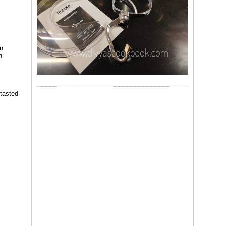
en
n
 tasted