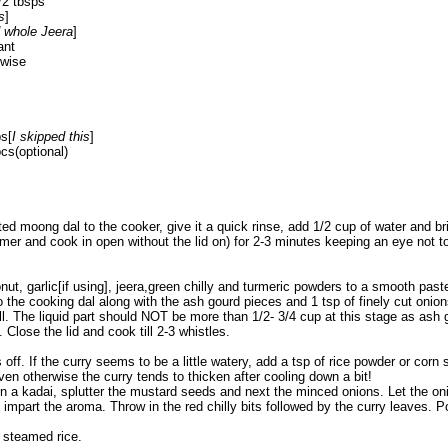
/2 tbsps
s
]
d whole Jeera
]
ant
hwise
ps[
I skipped this
]
pcs(optional)
sted moong dal to the cooker, give it a quick rinse, add 1/2 cup of water and br
mer and cook in open without the lid on) for 2-3 minutes keeping an eye not to 
ut, garlic[if using], jeera,green chilly and turmeric powders to a smooth past
 to the cooking dal along with the ash gourd pieces and 1 tsp of finely cut onion
ll. The liquid part should NOT be more than 1/2- 3/4 cup at this stage as ash 
 Close the lid and cook till 2-3 whistles.
off. If the curry seems to be a little watery, add a tsp of rice powder or corn 
Even otherwise the curry tends to thicken after cooling down a bit!
 in a kadai, splutter the mustard seeds and next the minced onions. Let the on
 impart the aroma. Throw in the red chilly bits followed by the curry leaves. P
 steamed rice.