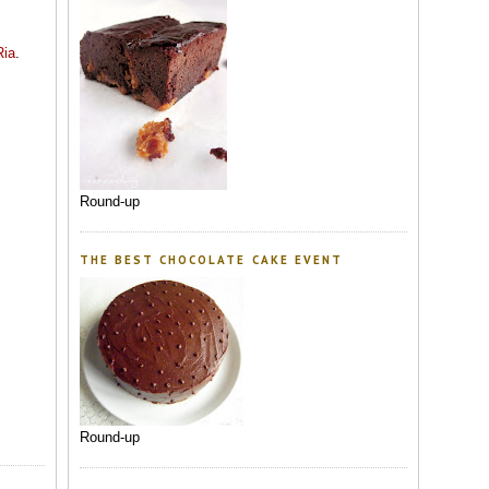
Ria
.
Round-up
THE BEST CHOCOLATE CAKE EVENT
Round-up