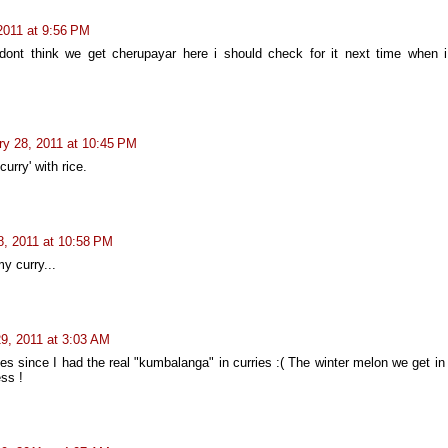
2011 at 9:56 PM
 dont think we get cherupayar here i should check for it next time when i
ry 28, 2011 at 10:45 PM
curry' with rice.
8, 2011 at 10:58 PM
y curry...
9, 2011 at 3:03 AM
ges since I had the real "kumbalanga" in curries :( The winter melon we get i
ss !