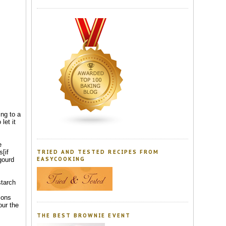
ing to a
let it
e
s[if
TRIED AND TESTED RECIPES FROM
gourd
EASYCOOKING
starch
ions
our the
THE BEST BROWNIE EVENT