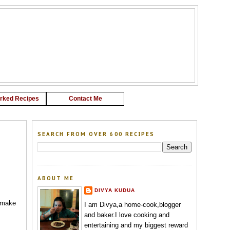
G
rked Recipes
Contact Me
SEARCH FROM OVER 600 RECIPES
ABOUT ME
DIVYA KUDUA
I make
I am Divya,a home-cook,blogger
and baker.I love cooking and
entertaining and my biggest reward