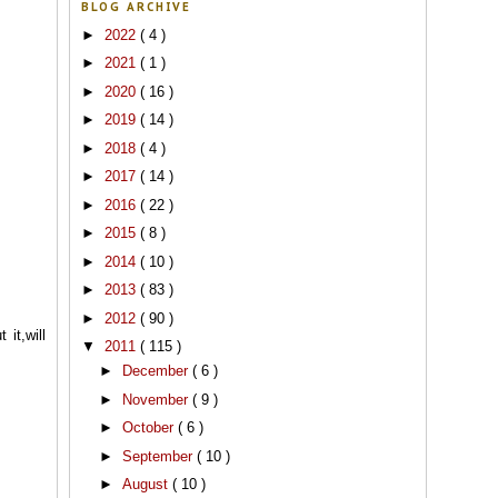
BLOG ARCHIVE
►
2022
( 4 )
►
2021
( 1 )
►
2020
( 16 )
►
2019
( 14 )
►
2018
( 4 )
►
2017
( 14 )
►
2016
( 22 )
►
2015
( 8 )
►
2014
( 10 )
►
2013
( 83 )
►
2012
( 90 )
it,will
▼
2011
( 115 )
►
December
( 6 )
►
November
( 9 )
►
October
( 6 )
►
September
( 10 )
►
August
( 10 )