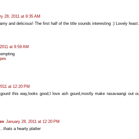
ry 28, 2011 at 9:35 AM
my and delicious! The first half of the title sounds interesting :) Lovely feast.
 2011 at 9:59 AM
tempting
pes
2011 at 12:20 PM
ourd this way,looks good,I love ash gourd,mostly make rasavaangi out out 
hen
January 28, 2011 at 12:20 PM
..thats a hearty platter