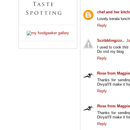
chef and her kitc
Lovely kerala lunch.
Reply
Scribblingzzz..
Ja
I used to cook this
Do vist my blog
Reply
Rose from Magpie
Thanks for sending
Divya!I'll make it f
Reply
Rose from Magpie
Thanks for sending
Divya!I'll make it f
Reply