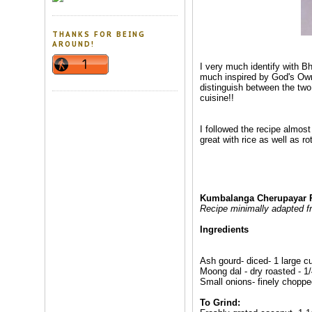
THANKS FOR BEING
AROUND!
I very much identify with Bh
much inspired by God's Own'
distinguish between the two
cuisine!!
I followed the recipe almos
great with rice as well as r
Kumbalanga Cherupayar P
Recipe minimally adapted 
Ingredients
Ash gourd- diced- 1 large c
Moong dal - dry roasted - 1
Small onions- finely choppe
To Grind: