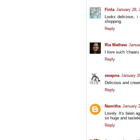
Finla
January 28, 
Looks delicious, i
shopping.
Reply
Ria Mathew
Janua
I love such 'chaaru 
Reply
swapna
January 2
Delicious and cream
Reply
Namitha
January 2
Lovely. It's been a
so huge and tastele
Reply