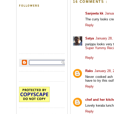
16 COMMENTS :
FOLLOWERS
Sanjeeta kk
Janua
The curry looks crea
Reply
Satya
January 28,
parippu looks very 
Super Yummy Reci
Reply
Raks
January 28, 
Never cooked ash g
have to try this out!
Reply
chef and her kitc
Lovely kerala lunch.
Reply