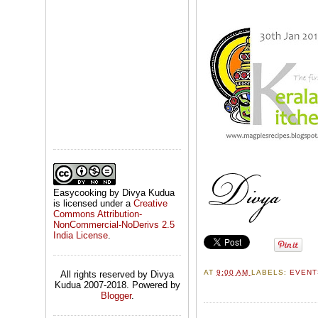
Easycooking by Divya Kudua
is licensed under a
Creative
Commons Attribution-
NonCommercial-NoDerivs 2.5
India License
.
AT
9:00 AM
LABELS:
EVEN
All rights reserved by Divya
Kudua 2007-2018. Powered by
Blogger
.