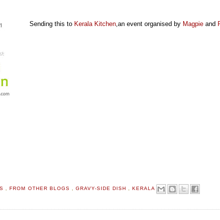
Sending this to
Kerala Kitchen
,an event organised by
Magpie
and
TS
,
FROM OTHER BLOGS
,
GRAVY-SIDE DISH
,
KERALA