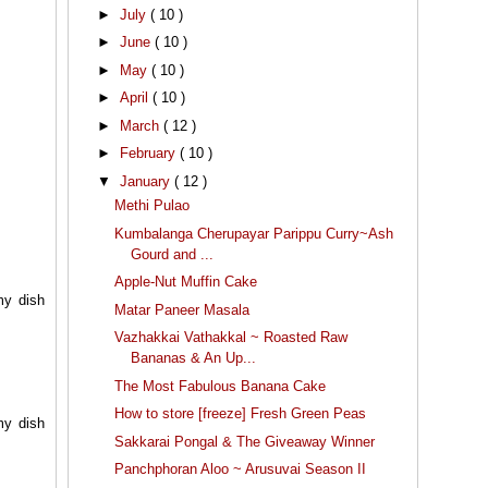
►
July
( 10 )
►
June
( 10 )
►
May
( 10 )
►
April
( 10 )
►
March
( 12 )
►
February
( 10 )
▼
January
( 12 )
Methi Pulao
Kumbalanga Cherupayar Parippu Curry~Ash
Gourd and ...
Apple-Nut Muffin Cake
my dish
Matar Paneer Masala
Vazhakkai Vathakkal ~ Roasted Raw
Bananas & An Up...
The Most Fabulous Banana Cake
How to store [freeze] Fresh Green Peas
my dish
Sakkarai Pongal & The Giveaway Winner
Panchphoran Aloo ~ Arusuvai Season II