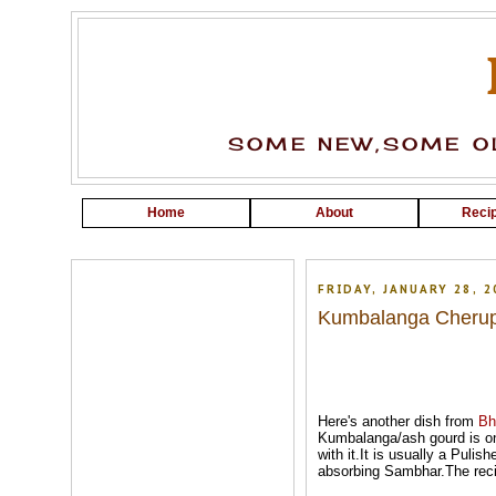
SOME NEW,SOME OL
Home
About
Recip
FRIDAY, JANUARY 28, 2
Kumbalanga Cherup
Here's another dish from
Bh
Kumbalanga/ash gourd is one
with it.It is usually a Pulis
absorbing Sambhar.The recip