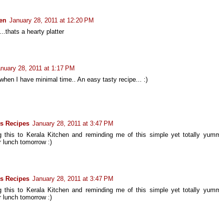
hen
January 28, 2011 at 12:20 PM
..thats a hearty platter
nuary 28, 2011 at 1:17 PM
 when I have minimal time.. An easy tasty recipe... :)
s Recipes
January 28, 2011 at 3:47 PM
 this to Kerala Kitchen and reminding me of this simple yet totally yum
or lunch tomorrow :)
s Recipes
January 28, 2011 at 3:47 PM
 this to Kerala Kitchen and reminding me of this simple yet totally yum
or lunch tomorrow :)