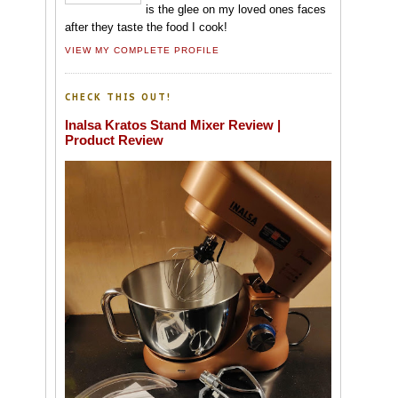
is the glee on my loved ones faces
after they taste the food I cook!
VIEW MY COMPLETE PROFILE
CHECK THIS OUT!
Inalsa Kratos Stand Mixer Review |
Product Review