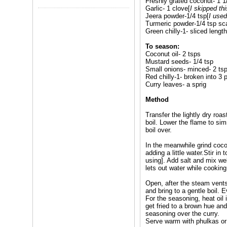
Freshly grated coconut- 1 1
Garlic- 1 clove[
I skipped thi
Jeera powder-1/4 tsp[
I use
Turmeric powder-1/4 tsp sc
Green chilly-1- sliced lengt
To season:
Coconut oil- 2 tsps
Mustard seeds- 1/4 tsp
Small onions- minced- 2 ts
Red chilly-1- broken into 3 
Curry leaves- a sprig
Method
Transfer the lightly dry roa
boil. Lower the flame to sim
boil over.
In the meanwhile grind cocon
adding a little water.Stir in
using]. Add salt and mix we
lets out water while cooking.
Open, after the steam vents 
and bring to a gentle boil. 
For the seasoning, heat oil
get fried to a brown hue and
seasoning over the curry.
Serve warm with phulkas or