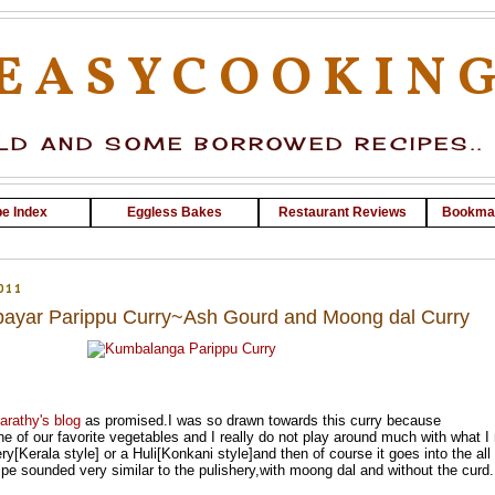
EASYCOOKIN
D AND SOME BORROWED RECIPES..
e Index
Eggless Bakes
Restaurant Reviews
Bookma
011
ayar Parippu Curry~Ash Gourd and Moong dal Curry
arathy's blog
as promised.I was so drawn towards this curry because
 of our favorite vegetables and I really do not play around much with what 
hery[Kerala style] or a Huli[Konkani style]and then of course it goes into the all
e sounded very similar to the pulishery,with moong dal and without the curd.