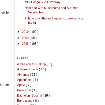
Milk Pongal & A Giveaway
Herb rice with Mushrooms and Buttered
Vegetables
 go for
Tribute to Katharine Hepburn Brownies~For
my li'l ...
►
2010
( 100 )
►
2009
( 98 )
►
2008
( 195 )
LABELS
A Passion for Baking
( 3 )
A Sweet Punch
( 17 )
Almonds
( 28 )
Appetisers
( 4 )
Apple
( 7 )
n US are
Baby corn
( 4 )
Bachelors Special
( 28 )
Bake along
( 8 )