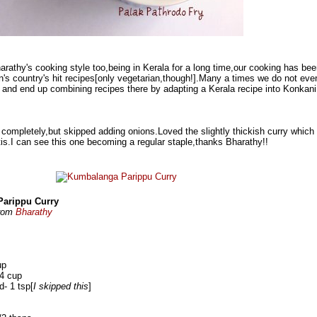
arathy's cooking style too,being in Kerala for a long time,our cooking has be
s country's hit recipes[only vegetarian,though!].Many a times we do not eve
 and end up combining recipes there by adapting a Kerala recipe into Konkani
t completely,but skipped adding onions.Loved the slightly thickish curry which
otis.I can see this one becoming a regular staple,thanks Bharathy!!
arippu Curry
from
Bharathy
up
/4 cup
d- 1 tsp[
I skipped this
]