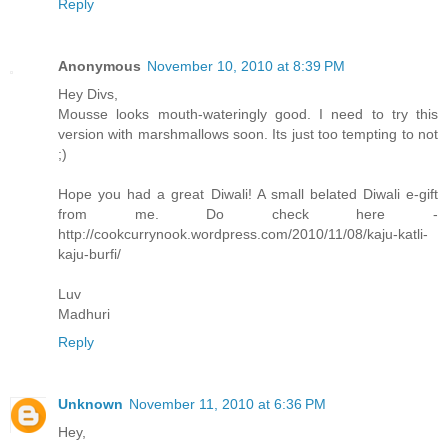
Reply
Anonymous
November 10, 2010 at 8:39 PM
Hey Divs,
Mousse looks mouth-wateringly good. I need to try this
version with marshmallows soon. Its just too tempting to not
;)
Hope you had a great Diwali! A small belated Diwali e-gift
from me. Do check here -
http://cookcurrynook.wordpress.com/2010/11/08/kaju-katli-
kaju-burfi/
Luv
Madhuri
Reply
Unknown
November 11, 2010 at 6:36 PM
Hey,