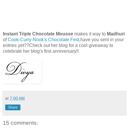
Instant Triple Chocolate Mousse
makes it way to
Madhuri
of
Cook-Curry-Nook's Chocolate Fest
,have you sent in your
entries yet??Check out her blog for a cool giveaway to
celebrate her blog's first anniversary!!
at
7:00 AM
Share
15 comments: