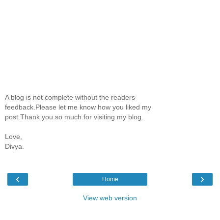
A blog is not complete without the readers
feedback.Please let me know how you liked my
post.Thank you so much for visiting my blog.
Love,
Divya.
‹
›
Home
View web version