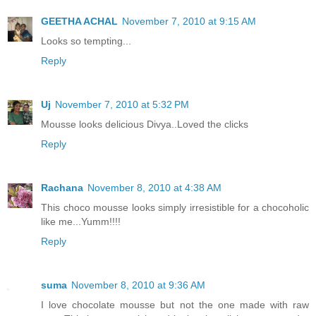
GEETHA ACHAL
November 7, 2010 at 9:15 AM
Looks so tempting...
Reply
Uj
November 7, 2010 at 5:32 PM
Mousse looks delicious Divya..Loved the clicks
Reply
Rachana
November 8, 2010 at 4:38 AM
This choco mousse looks simply irresistible for a chocoholic
like me...Yumm!!!!
Reply
suma
November 8, 2010 at 9:36 AM
I love chocolate mousse but not the one made with raw