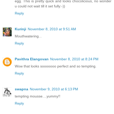
egg. This is pretty quick and looks chocolicious, no wonder
u could not wait till it set fully:-))
Reply
Kurinji
November 8, 2010 at 9:51 AM
Mouthwatering...
Reply
Pavithra Elangovan
November 8, 2010 at 8:24 PM
Wow that looks sooooooo perfect and so tempting.
Reply
swapna
November 9, 2010 at 6:13 PM
tempting mousse....yummy!!
Reply