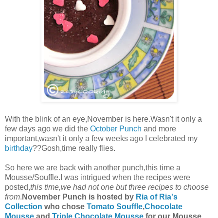
With the blink of an eye,November is here.Wasn't it only a
few days ago we did the
October Punch
and more
important,wasn't it only a few weeks ago I celebrated my
birthday
??Gosh,time really flies.
So here we are back with another punch,this time a
Mousse/Souffle.I was intrigued when the recipes were
posted,
this time,we had not one but three recipes to choose
from
.
November Punch is hosted by
Ria of Ria's
Collection
who chose
Tomato Souffle
,
Chocolate
Mousse
and
Triple Chocolate Mousse
for our Mousse