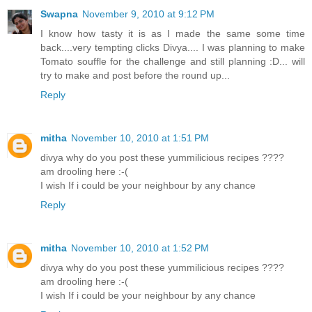
Swapna
November 9, 2010 at 9:12 PM
I know how tasty it is as I made the same some time
back....very tempting clicks Divya.... I was planning to make
Tomato souffle for the challenge and still planning :D... will
try to make and post before the round up...
Reply
mitha
November 10, 2010 at 1:51 PM
divya why do you post these yummilicious recipes ????
am drooling here :-(
I wish If i could be your neighbour by any chance
Reply
mitha
November 10, 2010 at 1:52 PM
divya why do you post these yummilicious recipes ????
am drooling here :-(
I wish If i could be your neighbour by any chance