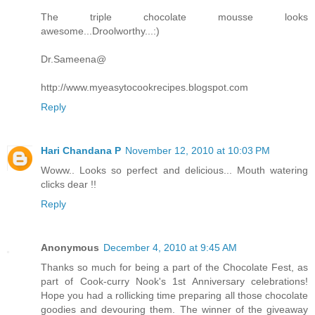
The triple chocolate mousse looks
awesome...Droolworthy...:)
Dr.Sameena@
http://www.myeasytocookrecipes.blogspot.com
Reply
Hari Chandana P
November 12, 2010 at 10:03 PM
Woww.. Looks so perfect and delicious... Mouth watering
clicks dear !!
Reply
Anonymous
December 4, 2010 at 9:45 AM
Thanks so much for being a part of the Chocolate Fest, as
part of Cook-curry Nook's 1st Anniversary celebrations!
Hope you had a rollicking time preparing all those chocolate
goodies and devouring them. The winner of the giveaway