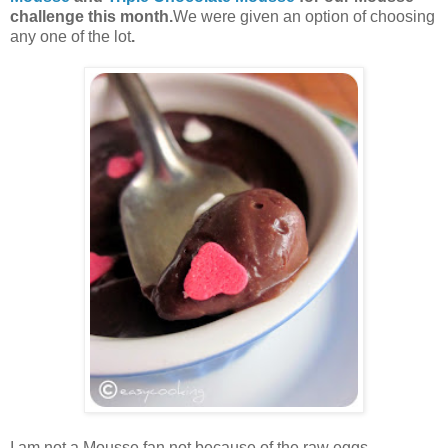
challenge this month.
We were given an option of choosing
any one of the lot
.
I am not a Mousse fan,not because of the raw eggs