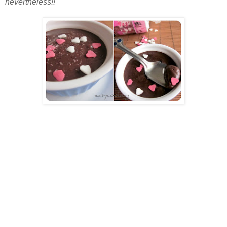
nevertheless!!