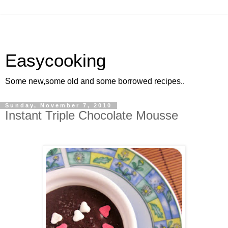
Easycooking
Some new,some old and some borrowed recipes..
Sunday, November 7, 2010
Instant Triple Chocolate Mousse