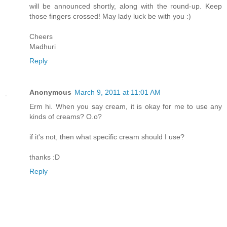
will be announced shortly, along with the round-up. Keep
those fingers crossed! May lady luck be with you :)
Cheers
Madhuri
Reply
Anonymous
March 9, 2011 at 11:01 AM
Erm hi. When you say cream, it is okay for me to use any
kinds of creams? O.o?
if it's not, then what specific cream should I use?
thanks :D
Reply