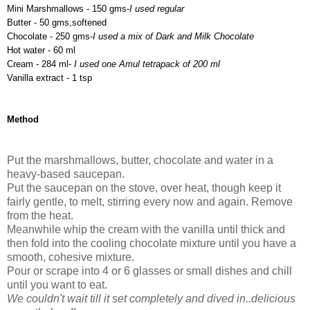
Mini Marshmallows - 150 gms-
I used regular
Butter - 50 gms,softened
Chocolate - 250 gms-
I used a mix of Dark and Milk Chocolate
Hot water - 60 ml
Cream - 284 ml-
I used one Amul tetrapack of 200 ml
Vanilla extract - 1 tsp
Method
Put the marshmallows, butter, chocolate and water in a
heavy-based saucepan.
Put the saucepan on the stove, over heat, though keep it
fairly gentle, to melt, stirring every now and again. Remove
from the heat.
Meanwhile whip the cream with the vanilla until thick and
then fold into the cooling chocolate mixture until you have a
smooth, cohesive mixture.
Pour or scrape into 4 or 6 glasses or small dishes and chill
until you want to eat.
We couldn't wait till it set completely and dived in..delicious