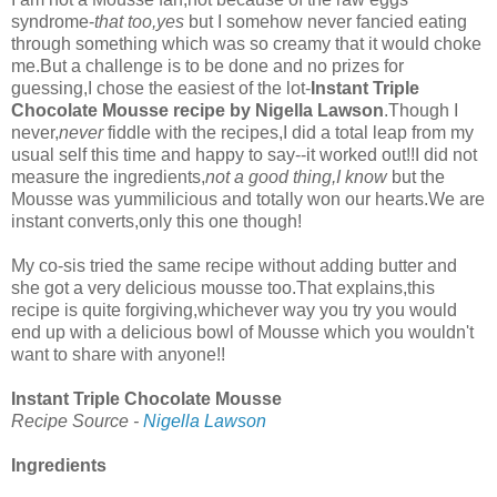
syndrome-
that too,yes
but I somehow never fancied eating
through something which was so creamy that it would choke
me.But a challenge is to be done and no prizes for
guessing,I chose the easiest of the lot-
Instant Triple
Chocolate Mousse recipe by Nigella Lawson
.Though I
never,
never
fiddle with the recipes,I did a total leap from my
usual self this time and happy to say--it worked out!!I did not
measure the ingredients,
not a good thing,I know
but the
Mousse was yummilicious and totally won our hearts.We are
instant converts,only this one though!
My co-sis tried the same recipe without adding butter and
she got a very delicious mousse too.That explains,this
recipe is quite forgiving,whichever way you try you would
end up with a delicious bowl of Mousse which you wouldn't
want to share with anyone!!
Instant Triple Chocolate Mousse
Recipe Source -
Nigella Lawson
Ingredients