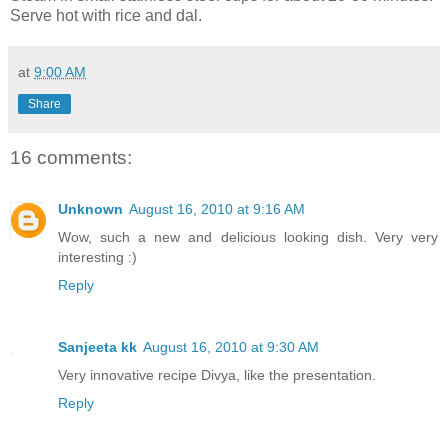
Serve hot with rice and dal.
at
9:00 AM
Share
16 comments:
Unknown
August 16, 2010 at 9:16 AM
Wow, such a new and delicious looking dish. Very very
interesting :)
Reply
Sanjeeta kk
August 16, 2010 at 9:30 AM
Very innovative recipe Divya, like the presentation.
Reply