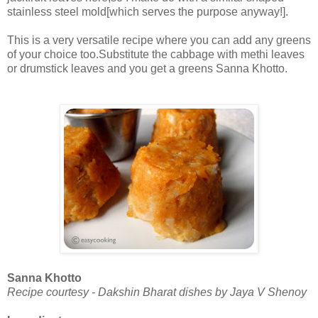
stainless steel mold[which serves the purpose anyway!].
This is a very versatile recipe where you can add any greens
of your choice too.Substitute the cabbage with methi leaves
or drumstick leaves and you get a greens Sanna Khotto.
Sanna Khotto
Recipe courtesy - Dakshin Bharat dishes by Jaya V Shenoy