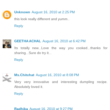
Unknown
August 16, 2010 at 2:25 PM
this look really different and yumm..
Reply
GEETHA ACHAL
August 16, 2010 at 6:42 PM
Its totally new...Love the way you cooked...thanks for
sharing...Sure do try it...
Reply
Ms.Chitchat
August 16, 2010 at 8:08 PM
Very very innovative and interesting dumpling recipe.
Absolutely loved it.
Reply
Radhika
August 16, 2010 at 9:27 PM