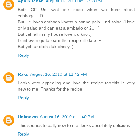
Aps Kitchen
August 16, 2010 at 12:18 PM
Both OF Us twist our nose when we hear about
cabbage...:D
But He loves ambado khotto n sanna polo... nd salad (i love
only salad and can eat a ambado or 2.... )
But yeh all in my house love it u kno :)
I dint even go to learn the recipe till date :P
But yeh ur clicks luk classy :)
Reply
Raks
August 16, 2010 at 12:42 PM
Looks very appealing and love the recipe too,this is very
new to me! Thanks for the recipe!
Reply
Unknown
August 16, 2010 at 1:40 PM
This sounds totoally new to me..looks absolutely delicious
Reply