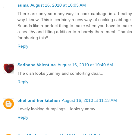
suma
August 16, 2010 at 10:03 AM
There are only so many way to cook cabbage in a healthy
way I know. This is certainly a new way of cooking cabbage.
Sounds like a perfect thing to make when you have to make
a healthy and filling addition to a barely there meal. Thanks
for sharing this!!
Reply
Sadhana Valentina
August 16, 2010 at 10:40 AM
The dish looks yummy and comforting dear...
Reply
chef and her kitchen
August 16, 2010 at 11:13 AM
Lovely looking dumplings....looks yummy
Reply