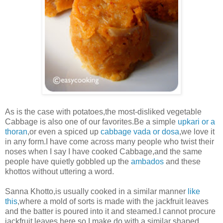
As is the case with potatoes,the most-disliked vegetable
Cabbage is also one of our favorites.Be a simple
upkari or a
thoran
,or even a spiced up
cabbage vada or dosa
,we love it
in any form.I have
come across many people who twist their
noses when I say I have cooked Cabbage,and the same
people have quietly gobbled up the
ambados
and these
khottos without uttering a word.
Sanna Khotto,is usually cooked in a similar manner
like
this
,where a mold of sorts is made with the jackfruit leaves
and the batter is poured into it and steamed.I cannot procure
jackfruit leaves here,so I make do with a similar shaped