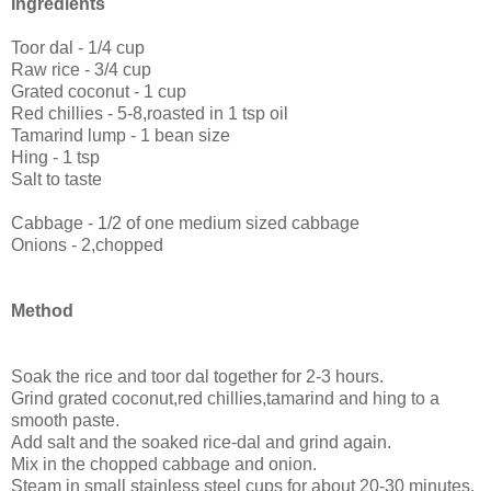
Ingredients
Toor dal - 1/4 cup
Raw rice - 3/4 cup
Grated coconut - 1 cup
Red chillies - 5-8,roasted in 1 tsp oil
Tamarind lump - 1 bean size
Hing - 1 tsp
Salt to taste
Cabbage - 1/2 of one medium sized cabbage
Onions - 2,chopped
Method
Soak the rice and toor dal together for 2-3 hours.
Grind grated coconut,red chillies,tamarind and hing to a
smooth paste.
Add salt and the soaked rice-dal and grind again.
Mix in the chopped cabbage and onion.
Steam in small stainless steel cups for about 20-30 minutes.