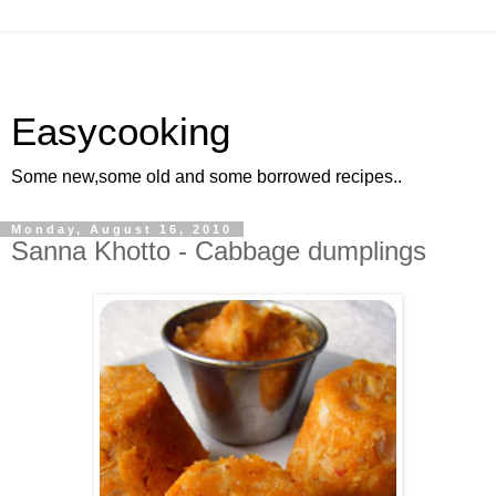
Easycooking
Some new,some old and some borrowed recipes..
Monday, August 16, 2010
Sanna Khotto - Cabbage dumplings