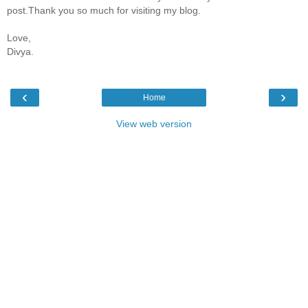
post.Thank you so much for visiting my blog.
Love,
Divya.
‹
›
Home
View web version