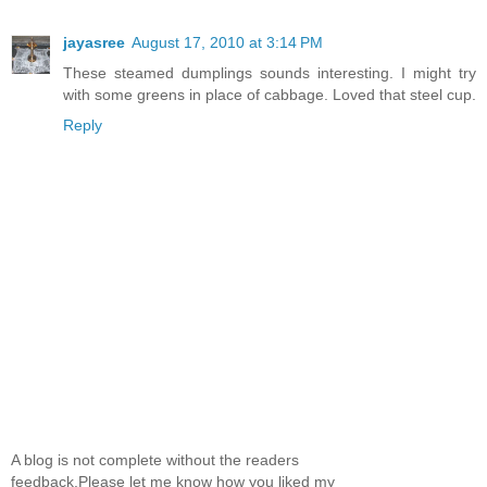
jayasree
August 17, 2010 at 3:14 PM
These steamed dumplings sounds interesting. I might try
with some greens in place of cabbage. Loved that steel cup.
Reply
A blog is not complete without the readers
feedback.Please let me know how you liked my