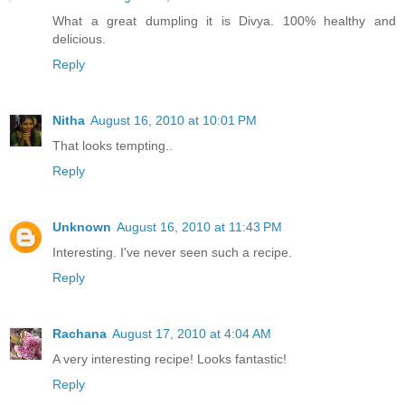
What a great dumpling it is Divya. 100% healthy and
delicious.
Reply
Nitha
August 16, 2010 at 10:01 PM
That looks tempting..
Reply
Unknown
August 16, 2010 at 11:43 PM
Interesting. I've never seen such a recipe.
Reply
Rachana
August 17, 2010 at 4:04 AM
A very interesting recipe! Looks fantastic!
Reply