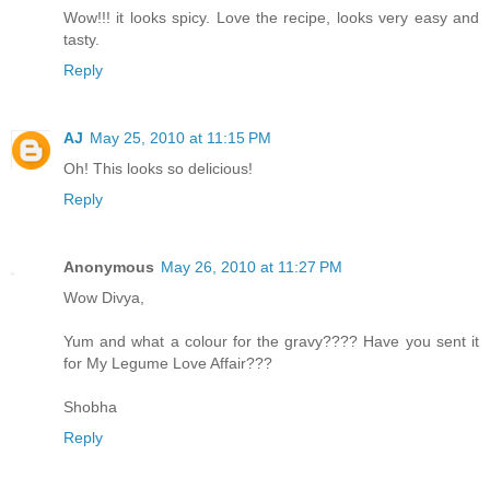
Wow!!! it looks spicy. Love the recipe, looks very easy and
tasty.
Reply
AJ
May 25, 2010 at 11:15 PM
Oh! This looks so delicious!
Reply
Anonymous
May 26, 2010 at 11:27 PM
Wow Divya,
Yum and what a colour for the gravy???? Have you sent it
for My Legume Love Affair???
Shobha
Reply