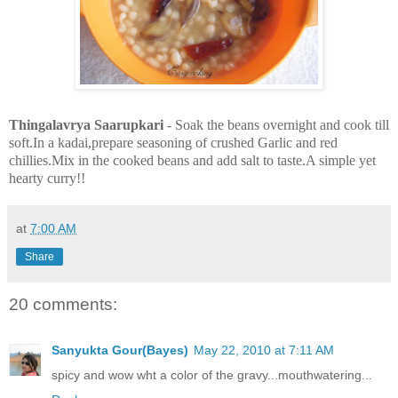
Thingalavrya Saarupkari
- Soak the beans overnight and cook till
soft.In a kadai,prepare seasoning of crushed Garlic and red
chillies.Mix in the cooked beans and add salt to taste.A simple yet
hearty curry!!
at
7:00 AM
Share
20 comments:
Sanyukta Gour(Bayes)
May 22, 2010 at 7:11 AM
spicy and wow wht a color of the gravy...mouthwatering...