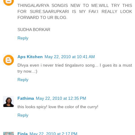
THINGALAVRYA SONGIS NEW TO ME.WILL TRY THIS
FOR SURE.SAARUPKARI IS MY FAV.I REALLY LOOK
FORWARD TO UR BLOG.
SUDHA BORKAR
Reply
Aps Kitchen
May 22, 2010 at 10:41 AM
DIvya even i never tried tingalavro song... I gues its a must
try now...:)
Reply
Fathima
May 22, 2010 at 12:35 PM
this looks spicy! love the color of the curry!
Reply
Finla
May 22, 2010 at 2:17 PM