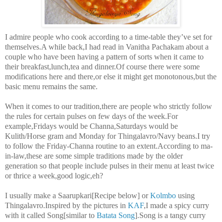
I admire people who cook according to a time-table they’ve set for
themselves.A while back,I had read in Vanitha Pachakam about a
couple who have been having a pattern of sorts when it came to
their breakfast,lunch,tea and dinner.Of course there were some
modifications here and there,or else it might get monotonous,but the
basic menu remains the same.
When it comes to our tradition,there are people who strictly follow
the rules for certain pulses on few days of the week.For
example,Fridays would be Channa,Saturdays would be
Kulith/Horse gram and Monday for Thingalavro/Navy beans.I try
to follow the Friday-Channa routine to an extent.According to ma-
in-law,these are some simple traditions made by the older
generation so that people include pulses in their menu at least twice
or thrice a week,good logic,eh?
I usually make a Saarupkari[Recipe below] or
Kolmbo
using
Thingalavro.Inspired by the pictures in
KAF
,I made a spicy curry
with it called Song[similar to
Batata Song
].Song is a tangy curry