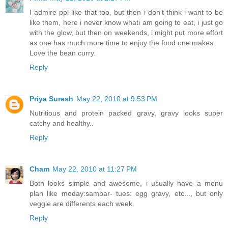
I admire ppl like that too, but then i don't think i want to be
like them, here i never know whati am going to eat, i just go
with the glow, but then on weekends, i might put more effort
as one has much more time to enjoy the food one makes.
Love the bean curry.
Reply
Priya Suresh
May 22, 2010 at 9:53 PM
Nutritious and protein packed gravy, gravy looks super
catchy and healthy..
Reply
Cham
May 22, 2010 at 11:27 PM
Both looks simple and awesome, i usually have a menu
plan like moday:sambar- tues: egg gravy, etc..., but only
veggie are differents each week.
Reply