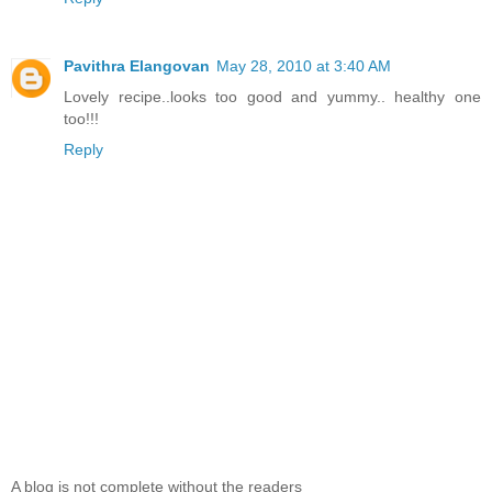
Pavithra Elangovan
May 28, 2010 at 3:40 AM
Lovely recipe..looks too good and yummy.. healthy one
too!!!
Reply
A blog is not complete without the readers