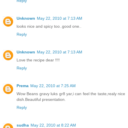
Reply
Unknown
May 22, 2010 at 7:13 AM
looks nice and spicy too..good one..
Reply
Unknown
May 22, 2010 at 7:13 AM
Love the recipe dear !!!!
Reply
Prema
May 22, 2010 at 7:25 AM
Wow Beans gravy luks gr8 yar,i can feel the taste,realy nice
dish.Beautiful presentation.
Reply
sudha
May 22, 2010 at 8:22 AM