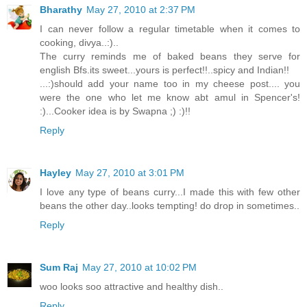
Bharathy
May 27, 2010 at 2:37 PM
I can never follow a regular timetable when it comes to
cooking, divya..:)..
The curry reminds me of baked beans they serve for
english Bfs.its sweet...yours is perfect!!..spicy and Indian!!
...:)should add your name too in my cheese post.... you
were the one who let me know abt amul in Spencer's!
:)...Cooker idea is by Swapna ;) :)!!
Reply
Hayley
May 27, 2010 at 3:01 PM
I love any type of beans curry...I made this with few other
beans the other day..looks tempting! do drop in sometimes..
Reply
Sum Raj
May 27, 2010 at 10:02 PM
woo looks soo attractive and healthy dish..
Reply