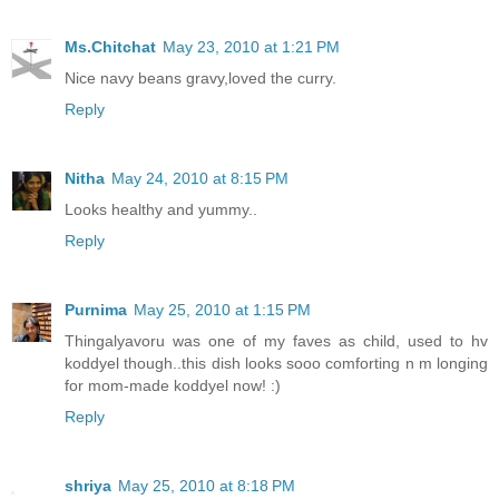
Ms.Chitchat
May 23, 2010 at 1:21 PM
Nice navy beans gravy,loved the curry.
Reply
Nitha
May 24, 2010 at 8:15 PM
Looks healthy and yummy..
Reply
Purnima
May 25, 2010 at 1:15 PM
Thingalyavoru was one of my faves as child, used to hv
koddyel though..this dish looks sooo comforting n m longing
for mom-made koddyel now! :)
Reply
shriya
May 25, 2010 at 8:18 PM