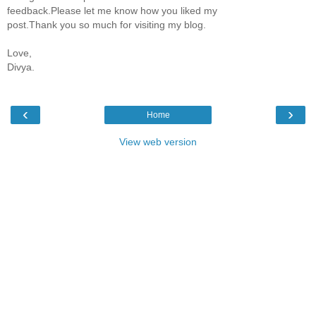
feedback.Please let me know how you liked my
post.Thank you so much for visiting my blog.
Love,
Divya.
‹
›
Home
View web version