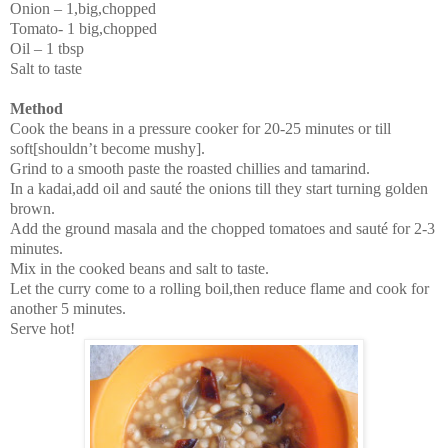
Onion – 1,big,chopped
Tomato- 1 big,chopped
Oil – 1 tbsp
Salt to taste
Method
Cook the beans in a pressure cooker for 20-25 minutes or till
soft[shouldn’t become mushy].
Grind to a smooth paste the roasted chillies and tamarind.
In a kadai,add oil and sauté the onions till they start turning golden
brown.
Add the ground masala and the chopped tomatoes and sauté for 2-3
minutes.
Mix in the cooked beans and salt to taste.
Let the curry come to a rolling boil,then reduce flame and cook for
another 5 minutes.
Serve hot!