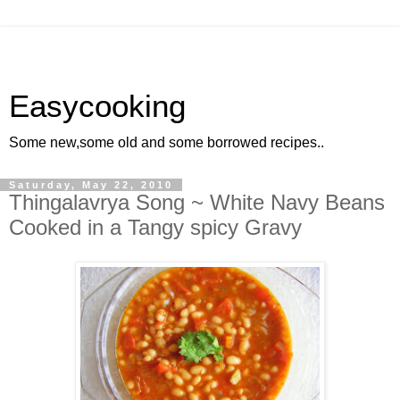
Easycooking
Some new,some old and some borrowed recipes..
Saturday, May 22, 2010
Thingalavrya Song ~ White Navy Beans
Cooked in a Tangy spicy Gravy