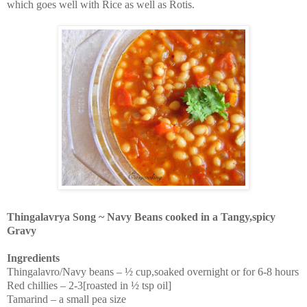
which goes well with Rice as well as Rotis.
Thingalavrya Song ~ Navy Beans cooked in a Tangy,spicy
Gravy
Ingredients
Thingalavro/Navy beans – ½ cup,soaked overnight or for 6-8 hours
Red chillies – 2-3[roasted in ½ tsp oil]
Tamarind – a small pea size