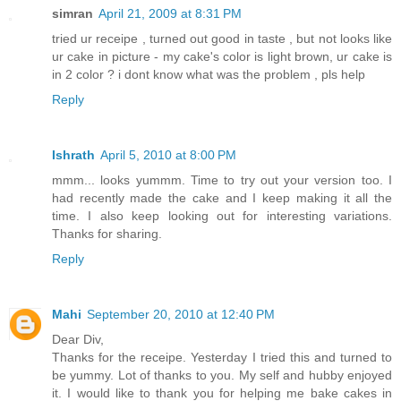
simran
April 21, 2009 at 8:31 PM
tried ur receipe , turned out good in taste , but not looks like
ur cake in picture - my cake's color is light brown, ur cake is
in 2 color ? i dont know what was the problem , pls help
Reply
Ishrath
April 5, 2010 at 8:00 PM
mmm... looks yummm. Time to try out your version too. I
had recently made the cake and I keep making it all the
time. I also keep looking out for interesting variations.
Thanks for sharing.
Reply
Mahi
September 20, 2010 at 12:40 PM
Dear Div,
Thanks for the receipe. Yesterday I tried this and turned to
be yummy. Lot of thanks to you. My self and hubby enjoyed
it. I would like to thank you for helping me bake cakes in