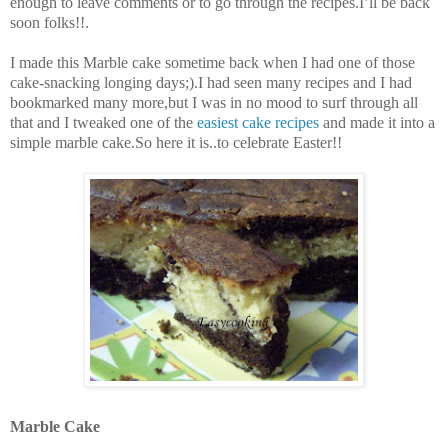
enough to leave comments or to go through the recipes.I’ll be back
soon folks!!.
I made this Marble cake sometime back when I had one of those
cake-snacking longing days;).I had seen many recipes and I had
bookmarked many more,but I was in no mood to surf through all
that and I tweaked one of the
easiest cake recipes
and made it into a
simple marble cake.So here it is..to celebrate Easter!!
Marble Cake