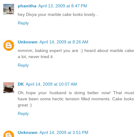
phanitha
April 13, 2009 at 8:47 PM
hey Divya your marble cake looks lovely...
Reply
Unknown
April 14, 2009 at 8:26 AM
mmmm, baking expert you are :) heard about marble cake
a lot, never tried it.
Reply
DK
April 14, 2009 at 10:07 AM
Oh..hope your husband is doing better now! That must
have been some hectic tension filled moments. Cake looks
great :)
Reply
Unknown
April 14, 2009 at 3:51 PM