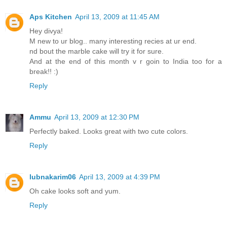
Aps Kitchen
April 13, 2009 at 11:45 AM
Hey divya!
M new to ur blog.. many interesting recies at ur end.
nd bout the marble cake will try it for sure.
And at the end of this month v r goin to India too for a
break!! :)
Reply
Ammu
April 13, 2009 at 12:30 PM
Perfectly baked. Looks great with two cute colors.
Reply
lubnakarim06
April 13, 2009 at 4:39 PM
Oh cake looks soft and yum.
Reply