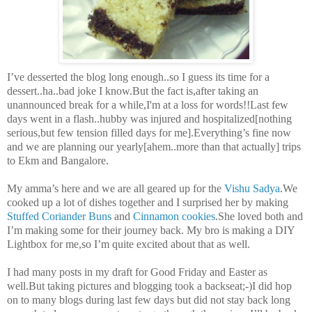
I’ve desserted the blog long enough..so I guess its time for a
dessert..ha..bad joke I know.But the fact is,after taking an
unannounced break for a while,I'm at a loss for words!!Last few
days went in a flash..hubby was injured and hospitalized[nothing
serious,but few tension filled days for me].Everything’s fine now
and we are planning our yearly[ahem..more than that actually] trips
to Ekm and Bangalore.
My amma’s here and we are all geared up for the
Vishu Sadya
.We
cooked up a lot of dishes together and I surprised her by making
Stuffed Coriander Buns
and
Cinnamon cookies
.She loved both and
I’m making some for their journey back. My bro is making a DIY
Lightbox for me,so I’m quite excited about that as well.
I had many posts in my draft for Good Friday and Easter as
well.But taking pictures and blogging took a backseat;-)I did hop
on to many blogs during last few days but did not stay back long