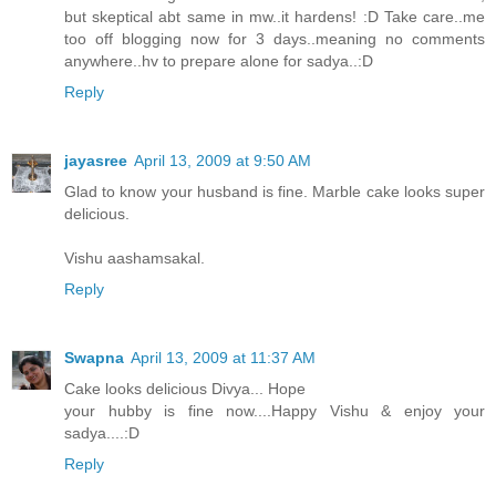
but skeptical abt same in mw..it hardens! :D Take care..me
too off blogging now for 3 days..meaning no comments
anywhere..hv to prepare alone for sadya..:D
Reply
jayasree
April 13, 2009 at 9:50 AM
Glad to know your husband is fine. Marble cake looks super
delicious.
Vishu aashamsakal.
Reply
Swapna
April 13, 2009 at 11:37 AM
Cake looks delicious Divya... Hope
your hubby is fine now....Happy Vishu & enjoy your
sadya....:D
Reply