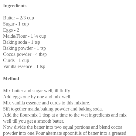
Ingredients
Butter – 2/3 cup
Sugar - 1 cup
Eggs - 2
Maida/Flour - 1 ¼ cup
Baking soda - 1 tsp
Baking powder - 1 tsp
Cocoa powder - 4 tbsp
Curds - 1 cup
Vanilla essence - 1 tsp
Method
Mix butter and sugar well,till fluffy.
Add eggs one by one and mix well.
Mix vanilla essence and curds to this mixture.
Sift together maida,baking powder and baking soda.
Add the flour-mix 1 tbsp at a time to the wet ingredients and mix
well till you get a smooth batter.
Now divide the batter into two equal portions and blend cocoa
powder into one.Pour alternate spoonfuls of batter into a greased