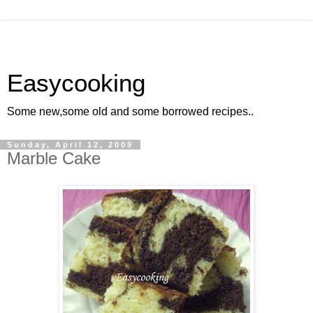
Easycooking
Some new,some old and some borrowed recipes..
Sunday, April 12, 2009
Marble Cake