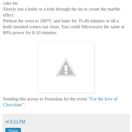
cake tin.
Slowly run a knife or a fork through the tin to create the marble
effect.
Preheat the oven to 180*C and bake for 35-40 minutes or till a
knife inserted comes out clean. You could Microwave the same at
80% power for 8-10 minutes.
Sending this across to Poornima for the event
"For the love of
Chocolate
".
at
8:21 PM
Share