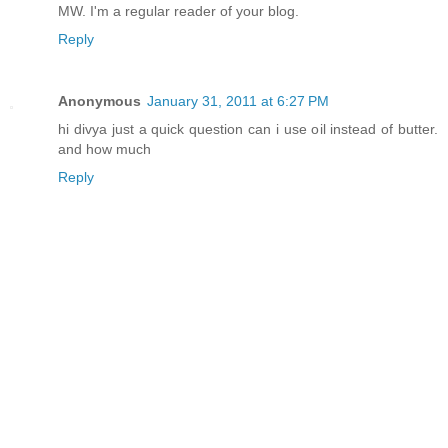
MW. I'm a regular reader of your blog.
Reply
Anonymous
January 31, 2011 at 6:27 PM
hi divya just a quick question can i use oil instead of butter.
and how much
Reply