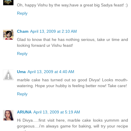
Oh, happy Vishu by the way,have a great big Sadya feast! :)
Reply
Cham
April 13, 2009 at 2:10 AM
Glad to know that he has nothing serious, take ur time and
looking forward ur Vishu feast!
Reply
Uma
April 13, 2009 at 4:40 AM
marble cake has turned out so good Divya! Looks mouth-
watering. Hope your hubby is feeling better now! Take care!
Reply
ARUNA
April 13, 2009 at 5:19 AM
Hi Divya.....first visit here, marble cake looks yummm and
gorgeous....i'm always game for baking, will try your recipe