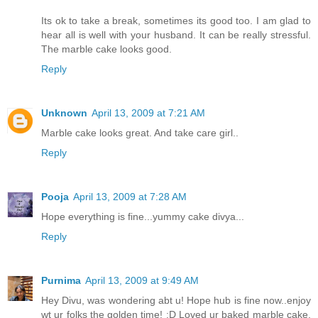
Its ok to take a break, sometimes its good too. I am glad to
hear all is well with your husband. It can be really stressful.
The marble cake looks good.
Reply
Unknown
April 13, 2009 at 7:21 AM
Marble cake looks great. And take care girl..
Reply
Pooja
April 13, 2009 at 7:28 AM
Hope everything is fine...yummy cake divya...
Reply
Purnima
April 13, 2009 at 9:49 AM
Hey Divu, was wondering abt u! Hope hub is fine now..enjoy
wt ur folks the golden time! :D Loved ur baked marble cake,