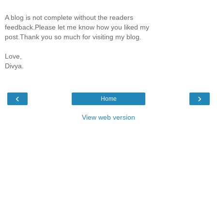
A blog is not complete without the readers
feedback.Please let me know how you liked my
post.Thank you so much for visiting my blog.
Love,
Divya.
‹
›
Home
View web version