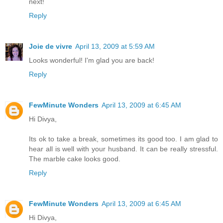
next!
Reply
Joie de vivre
April 13, 2009 at 5:59 AM
Looks wonderful! I'm glad you are back!
Reply
FewMinute Wonders
April 13, 2009 at 6:45 AM
Hi Divya,
Its ok to take a break, sometimes its good too. I am glad to
hear all is well with your husband. It can be really stressful.
The marble cake looks good.
Reply
FewMinute Wonders
April 13, 2009 at 6:45 AM
Hi Divya,