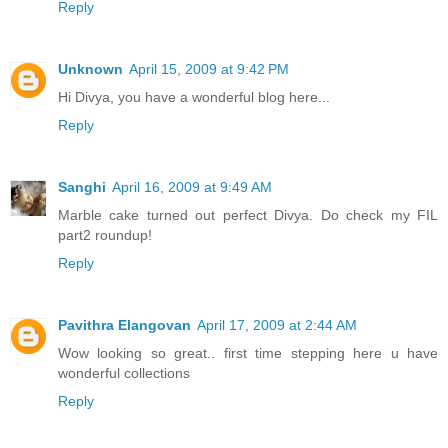
Reply
Unknown
April 15, 2009 at 9:42 PM
Hi Divya, you have a wonderful blog here...
Reply
Sanghi
April 16, 2009 at 9:49 AM
Marble cake turned out perfect Divya. Do check my FIL
part2 roundup!
Reply
Pavithra Elangovan
April 17, 2009 at 2:44 AM
Wow looking so great.. first time stepping here u have
wonderful collections
Reply