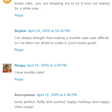
lovely cake...you are tempting me to try it now..not baking
for a while now...
Reply
Sophie
April 14, 2009 at 10:42 PM
I've always thought that making a marble cake was difficult,
so I've been too afraid to make it; yours looks great!
Reply
Raaga
April 15, 2009 at 3:09 PM
I love marble cake!
Reply
Anonymous
April 15, 2009 at 4:46 PM
looks perfect, fluffy and yummy! happy holidays and happy
Vishu enjoy!