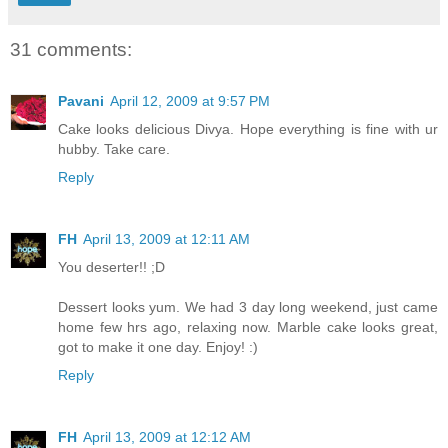
31 comments:
Pavani
April 12, 2009 at 9:57 PM
Cake looks delicious Divya. Hope everything is fine with ur
hubby. Take care.
Reply
FH
April 13, 2009 at 12:11 AM
You deserter!! ;D
Dessert looks yum. We had 3 day long weekend, just came
home few hrs ago, relaxing now. Marble cake looks great,
got to make it one day. Enjoy! :)
Reply
FH
April 13, 2009 at 12:12 AM