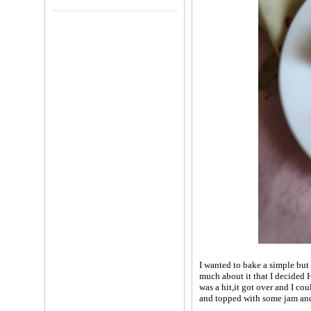
I wanted to bake a simple but
much about it that I decided 
was a hit,it got over and I cou
and topped with some jam and 