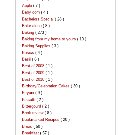
Apple
( 7 )
Baby corn
( 4 )
Bachelors Special
( 28 )
Bake along
( 8 )
Baking
( 273 )
Baking from my home to yours
( 10 )
Baking Supplies
( 3 )
Basics
( 4 )
Basil
( 6 )
Best of 2008
( 1 )
Best of 2009
( 1 )
Best of 2010
( 1 )
Birthday/Celebration Cakes
( 30 )
Biryani
( 9 )
Biscotti
( 2 )
Bittergourd
( 2 )
Book review
( 8 )
Bookmarked Recipes
( 20 )
Bread
( 50 )
Breakfast
( 57 )