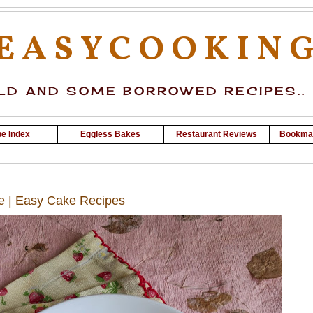
EASYCOOKIN
D AND SOME BORROWED RECIPES..
e Index
Eggless Bakes
Restaurant Reviews
Bookma
e | Easy Cake Recipes