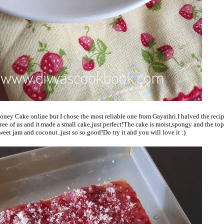
Honey Cake online but I chose the most reliable one from Gayathri.I halved the reci
ree of us and it made a small cake,just perfect!The cake is moist,spongy and the top
eet jam and coconut..just so so good!Do try it and you will love it :)