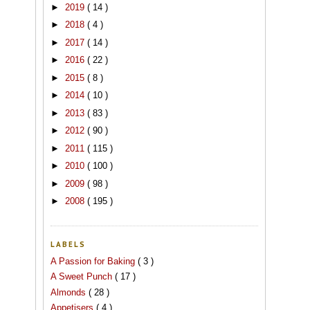
►
2019
( 14 )
►
2018
( 4 )
►
2017
( 14 )
►
2016
( 22 )
►
2015
( 8 )
►
2014
( 10 )
►
2013
( 83 )
►
2012
( 90 )
►
2011
( 115 )
►
2010
( 100 )
►
2009
( 98 )
►
2008
( 195 )
LABELS
A Passion for Baking
( 3 )
A Sweet Punch
( 17 )
Almonds
( 28 )
Appetisers
( 4 )