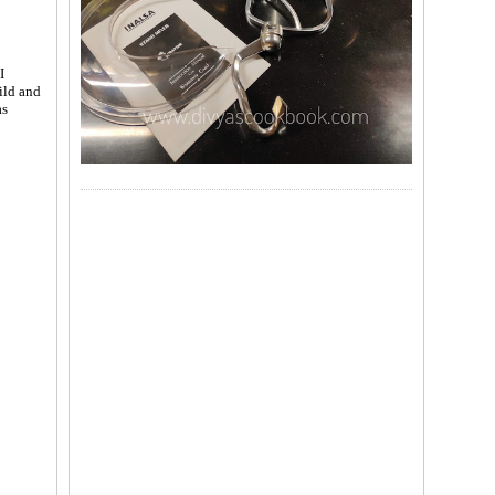
I
hild and
s