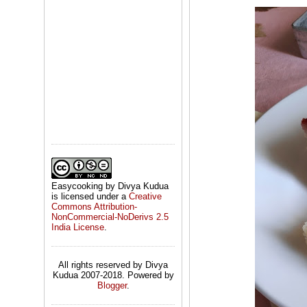
Easycooking by Divya Kudua
is licensed under a
Creative
Commons Attribution-
NonCommercial-NoDerivs 2.5
India License
.
All rights reserved by Divya
Kudua 2007-2018. Powered by
Blogger
.