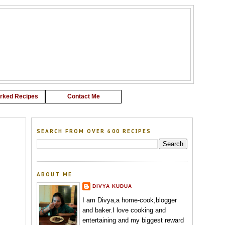
G
rked Recipes
Contact Me
SEARCH FROM OVER 600 RECIPES
ABOUT ME
DIVYA KUDUA
I am Divya,a home-cook,blogger
and baker.I love cooking and
entertaining and my biggest reward