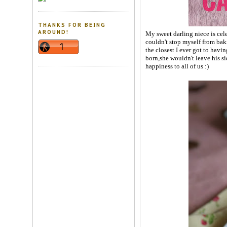
THANKS FOR BEING
AROUND!
My sweet darling niece is cel
couldn't stop myself from baki
the closest I ever got to havi
born,she wouldn't leave his s
happiness to all of us :)