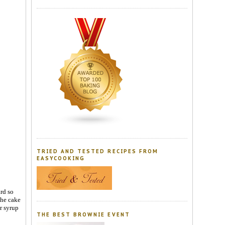
TRIED AND TESTED RECIPES FROM
EASYCOOKING
rd so
the cake
ar syrup
THE BEST BROWNIE EVENT