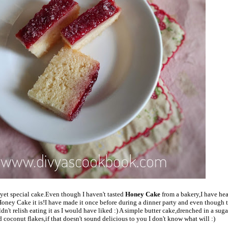
 yet special cake.Even though I haven't tasted
Honey Cake
from a bakery,I have hea
Honey Cake it is!I have made it once before during a dinner party and even though 
ldn't relish eating it as I would have liked :) A simple butter cake,drenched in a sug
coconut flakes,if that doesn't sound delicious to you I don't know what will :)