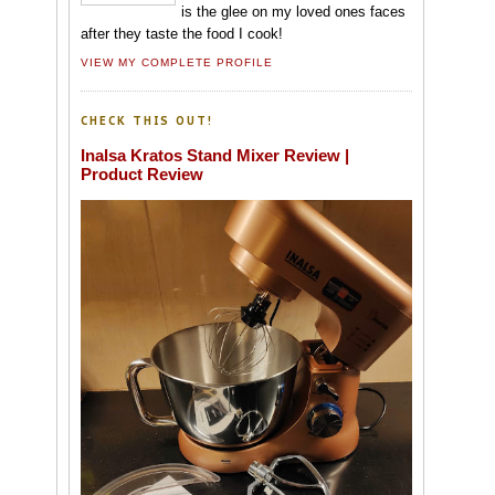
is the glee on my loved ones faces
after they taste the food I cook!
VIEW MY COMPLETE PROFILE
CHECK THIS OUT!
Inalsa Kratos Stand Mixer Review |
Product Review