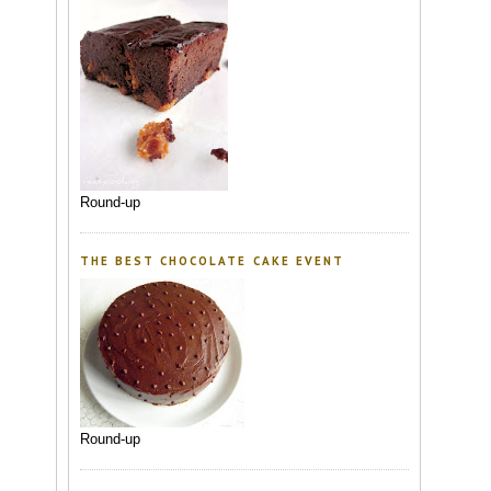
Round-up
THE BEST CHOCOLATE CAKE EVENT
Round-up