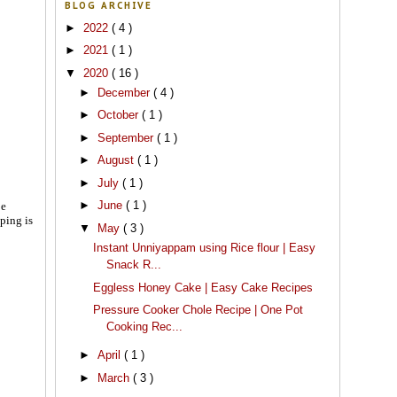
BLOG ARCHIVE
►
2022
( 4 )
►
2021
( 1 )
▼
2020
( 16 )
►
December
( 4 )
►
October
( 1 )
►
September
( 1 )
►
August
( 1 )
►
July
( 1 )
►
June
( 1 )
pe
ping is
▼
May
( 3 )
Instant Unniyappam using Rice flour | Easy
Snack R...
Eggless Honey Cake | Easy Cake Recipes
Pressure Cooker Chole Recipe | One Pot
Cooking Rec...
►
April
( 1 )
►
March
( 3 )