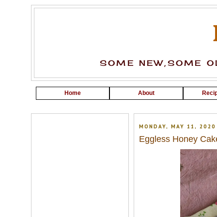
SOME NEW,SOME OL
Home
About
Recip
MONDAY, MAY 11, 2020
Eggless Honey Cak