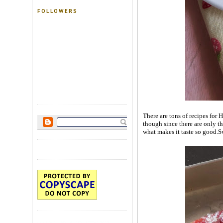
FOLLOWERS
There are tons of recipes for 
though since there are only th
what makes it taste so good.Sw