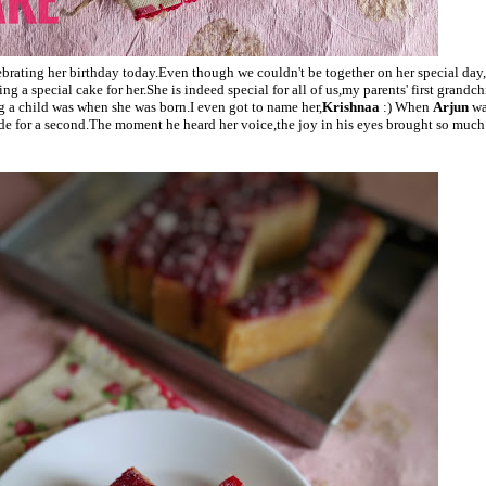
ebrating her birthday today.Even though we couldn't be together on her special day,
ng a special cake for her.She is indeed special for all of us,my parents' first grandc
ng a child was when she was born.I even got to name her,
Krishnaa
:) When
Arjun
wa
ide for a second.The moment he heard her voice,the joy in his eyes brought so much