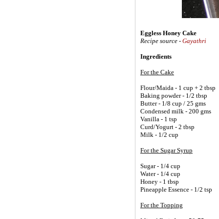
Eggless Honey Cake
Recipe source -
Gayathri
Ingredients
For the Cake
Flour/Maida - 1 cup + 2 tbsp
Baking powder - 1/2 tbsp
Butter - 1/8 cup / 25 gms
Condensed milk - 200 gms
Vanilla - 1 tsp
Curd/Yogurt - 2 tbsp
Milk - 1/2 cup
For the Sugar Syrup
Sugar - 1/4 cup
Water - 1/4 cup
Honey - 1 tbsp
Pineapple Essence - 1/2 tsp
For the Topping