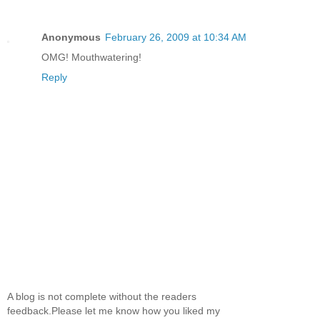
Anonymous
February 26, 2009 at 10:34 AM
OMG! Mouthwatering!
Reply
A blog is not complete without the readers
feedback.Please let me know how you liked my