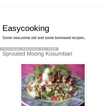
Easycooking
Some new,some old and some borrowed recipes..
Thursday, February 12, 2009
Sprouted Moong Kosumbari