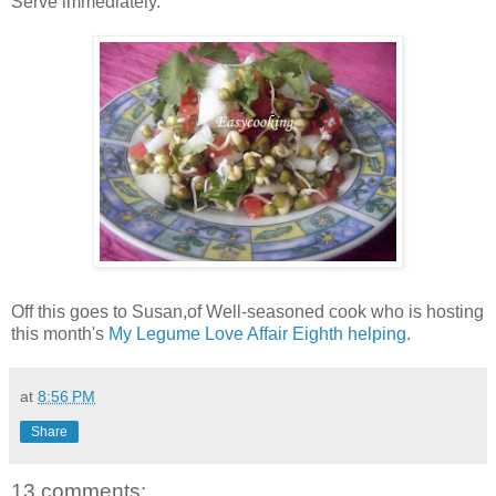
Serve immediately.
Off this goes to Susan,of Well-seasoned cook who is hosting
this month's
My Legume Love Affair Eighth helping
.
at
8:56 PM
Share
13 comments: