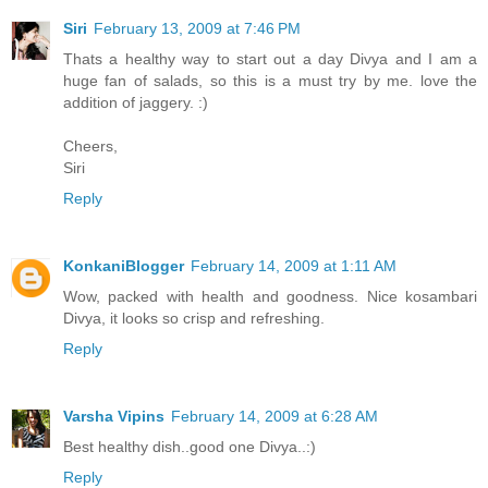
Siri
February 13, 2009 at 7:46 PM
Thats a healthy way to start out a day Divya and I am a
huge fan of salads, so this is a must try by me. love the
addition of jaggery. :)
Cheers,
Siri
Reply
KonkaniBlogger
February 14, 2009 at 1:11 AM
Wow, packed with health and goodness. Nice kosambari
Divya, it looks so crisp and refreshing.
Reply
Varsha Vipins
February 14, 2009 at 6:28 AM
Best healthy dish..good one Divya..:)
Reply