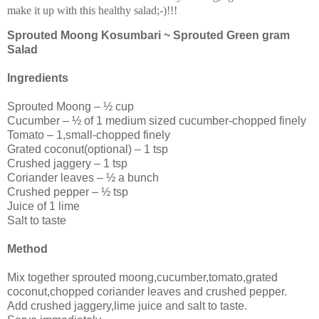
make it up with this healthy salad;-)!!!
Sprouted Moong Kosumbari ~ Sprouted Green gram
Salad
Ingredients
Sprouted Moong – ½ cup
Cucumber – ½ of 1 medium sized cucumber-chopped finely
Tomato – 1,small-chopped finely
Grated coconut(optional) – 1 tsp
Crushed jaggery – 1 tsp
Coriander leaves – ½ a bunch
Crushed pepper – ½ tsp
Juice of 1 lime
Salt to taste
Method
Mix together sprouted moong,cucumber,tomato,grated
coconut,chopped coriander leaves and crushed pepper.
Add crushed jaggery,lime juice and salt to taste.