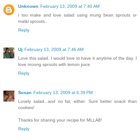
Unknown
February 13, 2009 at 7:40 AM
i too make and love salad using mung bean sprouts or
matki sprouts..
Reply
Uj
February 13, 2009 at 7:46 AM
Love this salad. I would love to have it anytime of the day. I
love moong sprouts with lemon juice
Reply
Susan
February 13, 2009 at 6:39 PM
Lovely salad...and no fat, either. Sure better snack than
cookies!
Thanks for sharing your recipe for MLLA8!
Reply