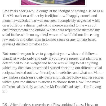
Few years back,I would cringe at the thought of having a salad as a
11 AM snack or a dinner by itself,but now I happily crunch and
munch away.Salad bar was one area I completely neglected while
on a buffet or a dinner party.And moreover,salad to me was cut
cucumber,tomato and onions.When I was required to increase my
salad intake while on my diet,I was confused.I did not like eating
raw onions and other than in tomato sauce or any tomato-based
gravies,I disliked tomatoes too.
But sometimes,you have to go against your wishes and follow a
plan.Diet works only and only if you have a proper diet plan.I was
determined to lose weight and hence was willing to eat anything
which my dietician prescribed.I started checking out different salad
recipes,checked out low-fat recipes in websites and what not.Ma-in-
law makes salads on a daily basis and I started following her recipes
which gave me different varieties to choose from.Now I too make
different salads daily and as the McDonald’s ad says – I’m Loving
it!!
P.S - After the dessert overdose at Easycooking,I guess I have to