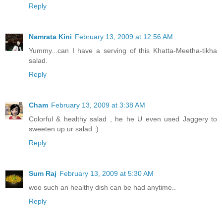
Reply
Namrata Kini
February 13, 2009 at 12:56 AM
Yummy...can I have a serving of this Khatta-Meetha-tikha
salad.
Reply
Cham
February 13, 2009 at 3:38 AM
Colorful & healthy salad , he he U even used Jaggery to
sweeten up ur salad :)
Reply
Sum Raj
February 13, 2009 at 5:30 AM
woo such an healthy dish can be had anytime..
Reply