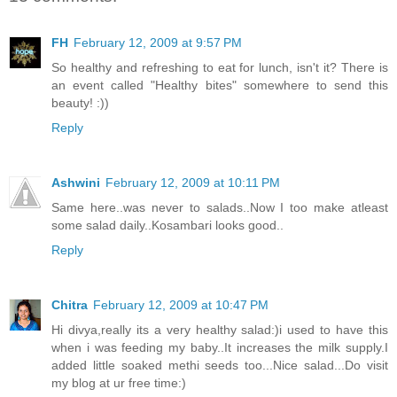
FH
February 12, 2009 at 9:57 PM
So healthy and refreshing to eat for lunch, isn't it? There is
an event called "Healthy bites" somewhere to send this
beauty! :))
Reply
Ashwini
February 12, 2009 at 10:11 PM
Same here..was never to salads..Now I too make atleast
some salad daily..Kosambari looks good..
Reply
Chitra
February 12, 2009 at 10:47 PM
Hi divya,really its a very healthy salad:)i used to have this
when i was feeding my baby..It increases the milk supply.I
added little soaked methi seeds too...Nice salad...Do visit
my blog at ur free time:)