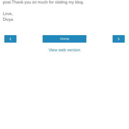
post.Thank you so much for visiting my blog.
Love,
Divya.
‹
›
Home
View web version