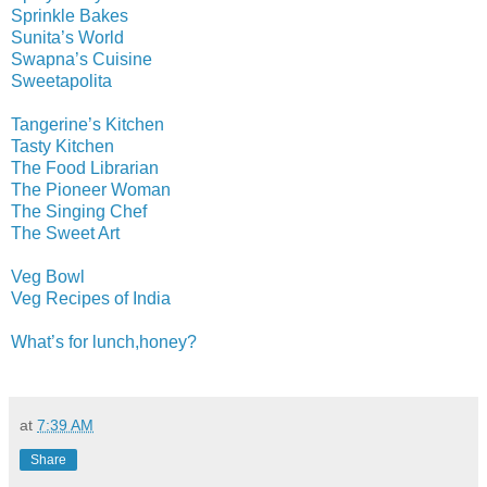
Sprinkle Bakes
Sunita’s World
Swapna’s Cuisine
Sweetapolita
Tangerine’s Kitchen
Tasty Kitchen
The Food Librarian
The Pioneer Woman
The Singing Chef
The Sweet Art
Veg Bowl
Veg Recipes of India
What’s for lunch,honey?
at
7:39 AM
Share