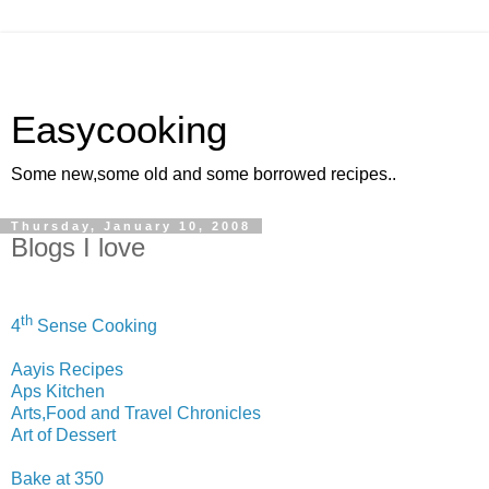
Easycooking
Some new,some old and some borrowed recipes..
Thursday, January 10, 2008
Blogs I love
th
4
Sense Cooking
Aayis Recipes
Aps Kitchen
Arts,Food and Travel Chronicles
Art of Dessert
Bake at 350