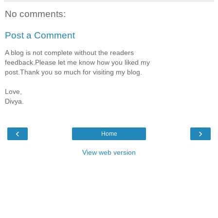
No comments:
Post a Comment
A blog is not complete without the readers
feedback.Please let me know how you liked my
post.Thank you so much for visiting my blog.
Love,
Divya.
‹
›
Home
View web version