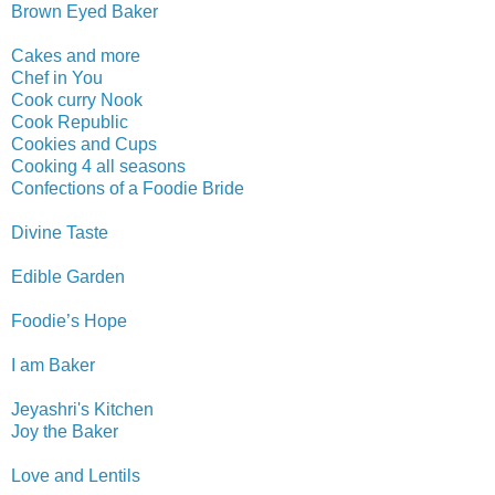
Brown Eyed Baker
Cakes and more
Chef in You
Cook curry Nook
Cook Republic
Cookies and Cups
Cooking 4 all seasons
Confections of a Foodie Bride
Divine Taste
Edible
Garden
Foodie’s Hope
I am Baker
Jeyashri's Kitchen
Joy the Baker
Love and Lentils