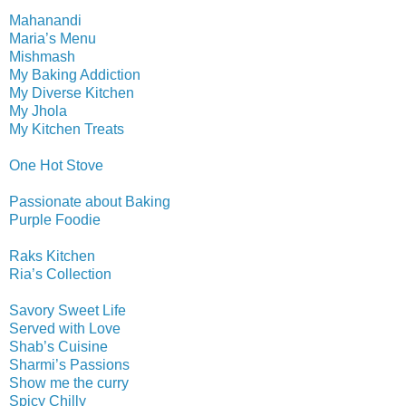
Mahanandi
Maria’s Menu
Mishmash
My Baking Addiction
My Diverse Kitchen
My Jhola
My Kitchen Treats
One Hot Stove
Passionate about Baking
Purple Foodie
Raks Kitchen
Ria’s Collection
Savory Sweet Life
Served with Love
Shab’s Cuisine
Sharmi’s Passions
Show me the curry
Spicy Chilly